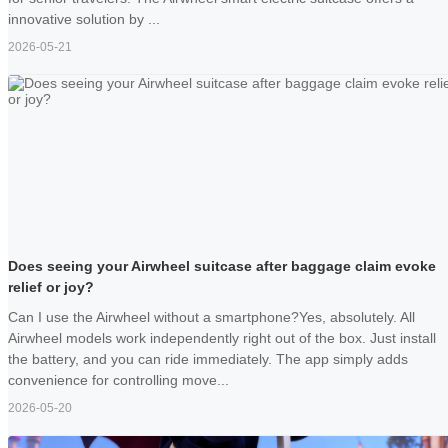
innovative solution by ...
2026-05-21
Does seeing your Airwheel suitcase after baggage claim evoke
relief or joy?
Can I use the Airwheel without a smartphone?Yes, absolutely. All
Airwheel models work independently right out of the box. Just install
the battery, and you can ride immediately. The app simply adds
convenience for controlling move...
2026-05-20