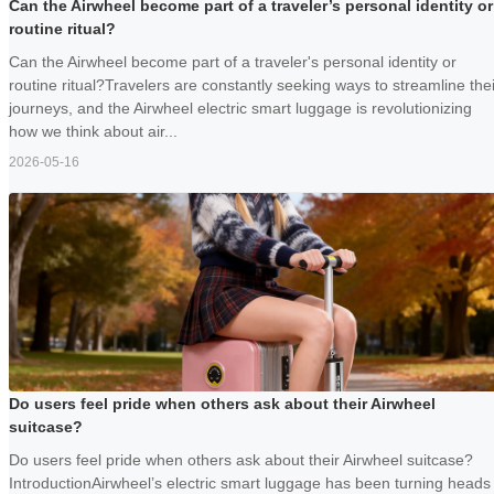
Can the Airwheel become part of a traveler’s personal identity or
routine ritual?
Can the Airwheel become part of a traveler's personal identity or
routine ritual?Travelers are constantly seeking ways to streamline thei
journeys, and the Airwheel electric smart luggage is revolutionizing
how we think about air...
2026-05-16
Do users feel pride when others ask about their Airwheel
suitcase?
Do users feel pride when others ask about their Airwheel suitcase?
IntroductionAirwheel’s electric smart luggage has been turning heads