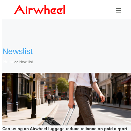
☰
Newslist
Home
>>
Newslist
Can using an Airwheel luggage reduce reliance on paid airport