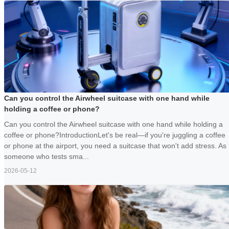
Can you control the Airwheel suitcase with one hand while
holding a coffee or phone?
Can you control the Airwheel suitcase with one hand while holding a
coffee or phone?IntroductionLet's be real—if you're juggling a coffee
or phone at the airport, you need a suitcase that won't add stress. As
someone who tests sma...
2026-05-12