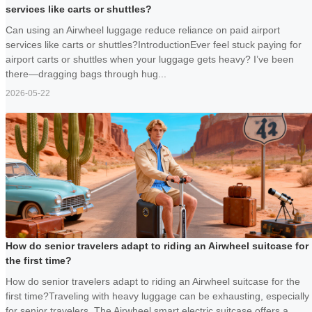
services like carts or shuttles?
Can using an Airwheel luggage reduce reliance on paid airport
services like carts or shuttles?IntroductionEver feel stuck paying for
airport carts or shuttles when your luggage gets heavy? I’ve been
there—dragging bags through hug...
2026-05-22
How do senior travelers adapt to riding an Airwheel suitcase for
the first time?
How do senior travelers adapt to riding an Airwheel suitcase for the
first time?Traveling with heavy luggage can be exhausting, especially
for senior travelers. The Airwheel smart electric suitcase offers a