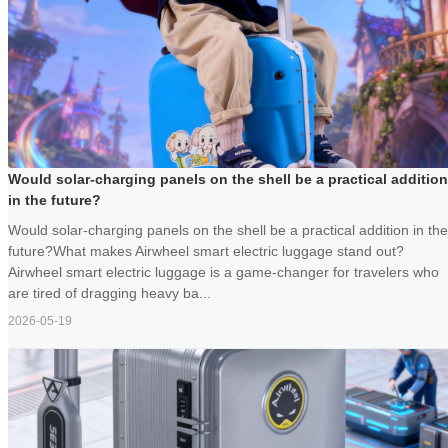
Would solar-charging panels on the shell be a practical addition
in the future?
Would solar-charging panels on the shell be a practical addition in the
future?What makes Airwheel smart electric luggage stand out?
Airwheel smart electric luggage is a game-changer for travelers who
are tired of dragging heavy ba...
2026-05-19