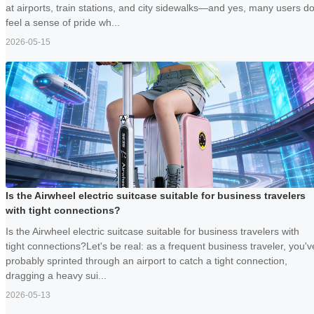
at airports, train stations, and city sidewalks—and yes, many users d
feel a sense of pride wh...
2026-05-15
Is the Airwheel electric suitcase suitable for business travelers
with tight connections?
Is the Airwheel electric suitcase suitable for business travelers with
tight connections?Let's be real: as a frequent business traveler, you'v
probably sprinted through an airport to catch a tight connection,
dragging a heavy sui...
2026-05-13