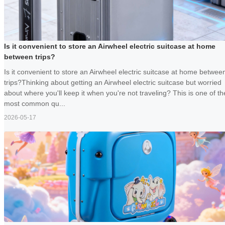
Is it convenient to store an Airwheel electric suitcase at home
between trips?
Is it convenient to store an Airwheel electric suitcase at home betwee
trips?Thinking about getting an Airwheel electric suitcase but worried
about where you'll keep it when you're not traveling? This is one of th
most common qu...
2026-05-17