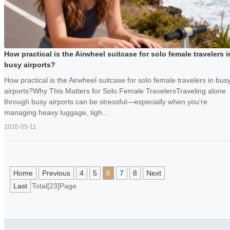
How practical is the Airwheel suitcase for solo female travelers i
busy airports?
How practical is the Airwheel suitcase for solo female travelers in bus
airports?Why This Matters for Solo Female TravelersTraveling alone
through busy airports can be stressful—especially when you're
managing heavy luggage, tigh...
2026-05-11
Home
Previous
4
5
6
7
8
Next
Last
Total[23]Page