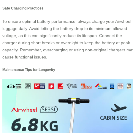
Safe Charging Practices
To ensure optimal battery performance, always charge your Airwheel
luggage daily. Avoid letting the battery drop to its minimum allowed
voltage, as this can significantly reduce its lifespan. Connect the
charger during short breaks or overnight to keep the battery at peak
capacity. Remember, overcharging or using non-original chargers ma
cause functional issues.
Maintenance Tips for Longevity