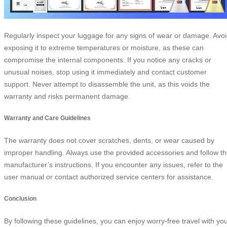
Regularly inspect your luggage for any signs of wear or damage. Avo
exposing it to extreme temperatures or moisture, as these can
compromise the internal components. If you notice any cracks or
unusual noises, stop using it immediately and contact customer
support. Never attempt to disassemble the unit, as this voids the
warranty and risks permanent damage.
Warranty and Care Guidelines
The warranty does not cover scratches, dents, or wear caused by
improper handling. Always use the provided accessories and follow t
manufacturer’s instructions. If you encounter any issues, refer to the
user manual or contact authorized service centers for assistance.
Conclusion
By following these guidelines, you can enjoy worry-free travel with yo