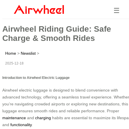
☰
Airwheel Riding Guide: Safe
Charge & Smooth Rides
Home
>
Newslist
>
2025-12-18
Introduction to Airwheel Electric Luggage
Airwheel electric luggage is designed to blend convenience with
advanced technology, offering a seamless travel experience. Whethe
you’re navigating crowded airports or exploring new destinations, this
luggage ensures smooth rides and reliable performance. Proper
maintenance
and
charging
habits are essential to maximize its lifesp
and
functionality
.