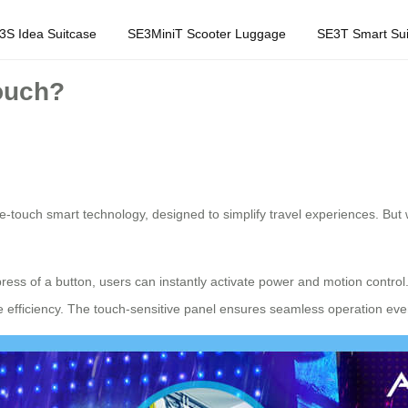
3S Idea Suitcase
SE3MiniT Scooter Luggage
SE3T Smart Sui
ouch?
one-touch smart technology, designed to simplify travel experiences. Bu
ress of a button, users can instantly activate power and motion control
e efficiency. The touch-sensitive panel ensures seamless operation eve