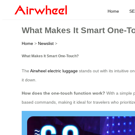
Home
SE
What Makes It Smart One-T
Home
>
Newslist
>
What Makes It Smart One-Touch?
The
Airwheel electric luggage
stands out with its intuitive 
it down.
How does the one-touch function work?
With a simple p
based commands, making it ideal for travelers who prioritiz