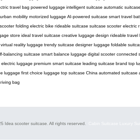
ctric travel bag
powered luggage
intelligent suitcase
automatic suitcas
urban mobility
motorized luggage
AI-powered suitcase
smart travel
bat
 scooter
folding electric bike
rideable suitcase
suitcase scooter
electric
ggage store
ideal travel suitcase
creative luggage design
rideable travel
virtual reality luggage
trendy suitcase
designer luggage
foldable suitc
lf-balancing suitcase
smart balance luggage
digital scooter
connected 
 electric luggage
premium smart suitcase
leading suitcase brand
top l
e luggage
first choice luggage
top suitcase China
automated suitcase
driving bag
5 Idea scooter suitcase. All rights reserved.
Cabin Suitcase
Luxury Su