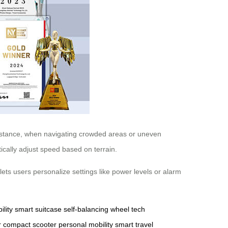
instance, when navigating crowded areas or uneven
ically adjust speed based on terrain.
lets users personalize settings like power levels or alarm
ility
smart suitcase
self-balancing wheel
tech
r
compact scooter
personal mobility
smart travel