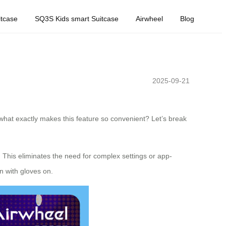
tcase
SQ3S Kids smart Suitcase
Airwheel
Blog
2025-09-21
t what exactly makes this feature so convenient? Let’s break
. This eliminates the need for complex settings or app-
n with gloves on.