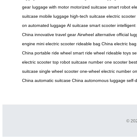
gear
luggage with motor
motorized suitcase
smart robot
ele
suitcase
mobile luggage
high-tech suitcase
electric scooter
on
automated luggage
AI suitcase
smart scooter
intelligent
China
innovative travel gear
Airwheel alternative
official lu
engine
mini electric scooter
rideable bag China
electric bag
China
portable ride wheel
smart ride wheel
rideable toys
se
electric scooter
top robot suitcase
number one scooter
best
suitcase
single wheel scooter
one-wheel electric
number on
China
automatic suitcase China
autonomous luggage
self-
© 202