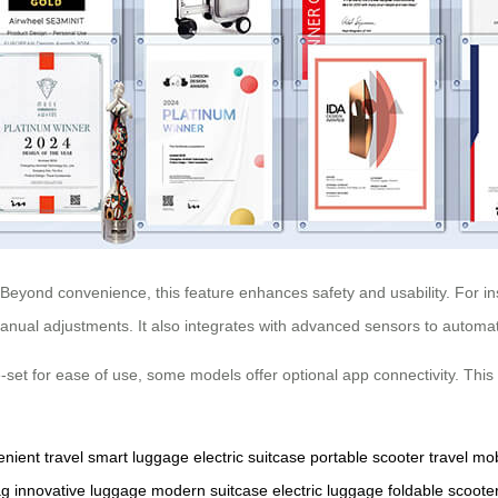
Beyond convenience, this feature enhances safety and usability. For 
 manual adjustments. It also integrates with advanced sensors to automat
-set for ease of use, some models offer optional app connectivity. This 
nient travel
smart luggage
electric suitcase
portable scooter
travel mob
ag
innovative luggage
modern suitcase
electric luggage
foldable scoote