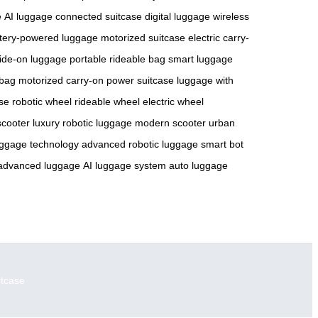
e
AI luggage
connected suitcase
digital luggage
wireless
tery-powered luggage
motorized suitcase
electric carry-
 ride-on luggage
portable rideable bag
smart luggage
 bag
motorized carry-on
power suitcase
luggage with
ase
robotic wheel
rideable wheel
electric wheel
scooter
luxury robotic luggage
modern scooter
urban
uggage technology
advanced robotic luggage
smart bot
advanced luggage
AI luggage system
auto luggage
itcase