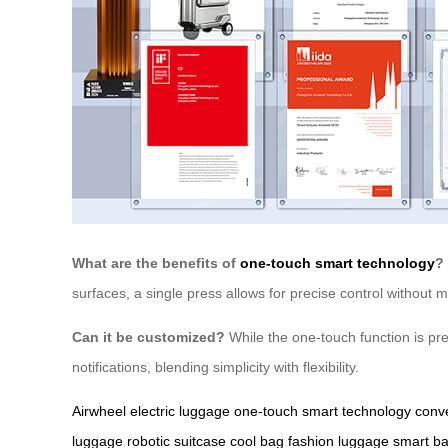
What are the benefits of
one-touch smart technology
?
surfaces, a single press allows for precise control without
Can it be customized?
While the one-touch function is pre
notifications, blending simplicity with flexibility.
Airwheel electric luggage
one-touch smart technology
conve
luggage
robotic suitcase
cool bag
fashion luggage
smart b