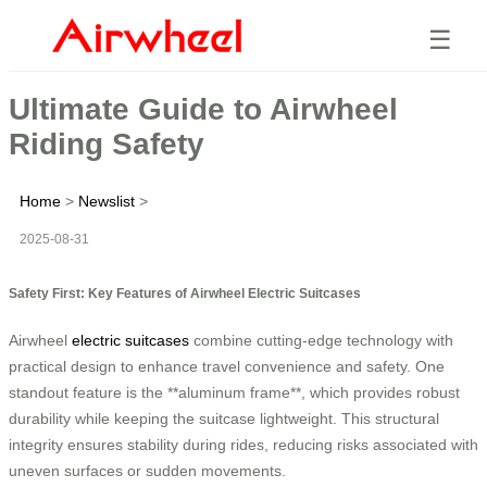
☰
Ultimate Guide to Airwheel
Riding Safety
Home
>
Newslist
>
2025-08-31
Safety First: Key Features of Airwheel Electric Suitcases
Airwheel
electric suitcases
combine cutting-edge technology with
practical design to enhance travel convenience and safety. One
standout feature is the **aluminum frame**, which provides robust
durability while keeping the suitcase lightweight. This structural
integrity ensures stability during rides, reducing risks associated with
uneven surfaces or sudden movements.