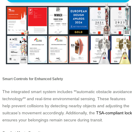
Smart Controls for Enhanced Safety
The integrated smart system includes **automatic obstacle avoidance
technology** and real-time environmental sensing. These features
help prevent collisions by detecting nearby objects and adjusting the
suitcase’s movement accordingly. Additionally, the
TSA-compliant lock
ensures your belongings remain secure during transit.