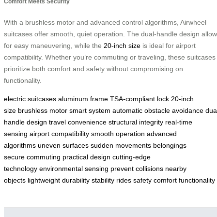
Comfort Meets Security
With a brushless motor and advanced control algorithms, Airwheel
suitcases offer smooth, quiet operation. The dual-handle design allo
for easy maneuvering, while the
20-inch size
is ideal for airport
compatibility. Whether you’re commuting or traveling, these suitcases
prioritize both comfort and safety without compromising on
functionality.
electric suitcases
aluminum frame
TSA-compliant lock
20-inch
size
brushless motor
smart system
automatic obstacle avoidance
dua
handle design
travel convenience
structural integrity
real-time
sensing
airport compatibility
smooth operation
advanced
algorithms
uneven surfaces
sudden movements
belongings
secure
commuting
practical design
cutting-edge
technology
environmental sensing
prevent collisions
nearby
objects
lightweight
durability
stability
rides
safety
comfort
functionality