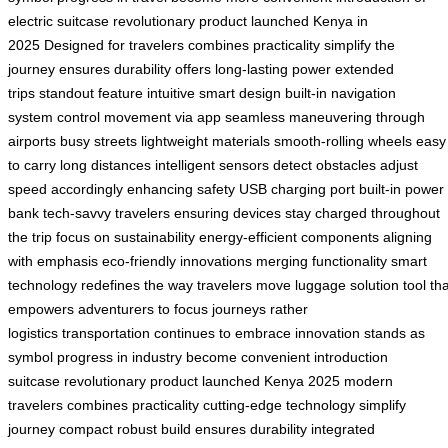
electric suitcase
revolutionary product launched
Kenya in
2025
Designed for travelers
combines practicality
simplify the
journey
ensures durability
offers long-lasting power
extended
trips
standout feature
intuitive smart design
built-in navigation
system
control movement via app
seamless maneuvering through
airports
busy streets
lightweight materials
smooth-rolling wheels
easy
to carry
long distances
intelligent sensors detect obstacles
adjust
speed accordingly
enhancing safety
USB charging port
built-in power
bank
tech-savvy travelers
ensuring devices stay charged
throughout
the trip
focus on sustainability
energy-efficient components
aligning
with emphasis
eco-friendly innovations
merging functionality
smart
technology
redefines the way travelers move
luggage solution
tool th
empowers
adventurers to focus
journeys rather
logistics
transportation
continues to embrace
innovation
stands as
symbol
progress in industry
become convenient
introduction
suitcase
revolutionary product
launched Kenya
2025
modern
travelers
combines practicality
cutting-edge technology
simplify
journey
compact robust build
ensures durability
integrated