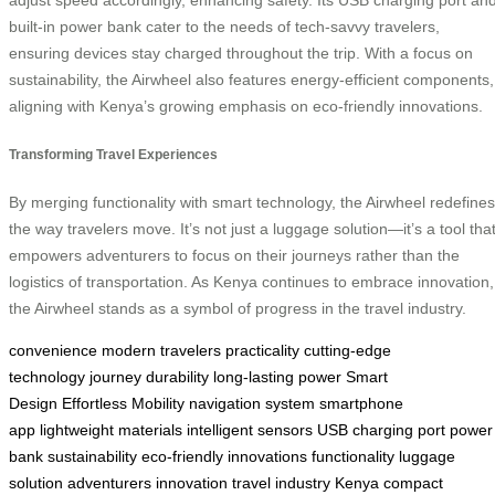
adjust speed accordingly, enhancing safety. Its USB charging port an
built-in power bank cater to the needs of tech-savvy travelers,
ensuring devices stay charged throughout the trip. With a focus on
sustainability, the Airwheel also features energy-efficient components,
aligning with Kenya’s growing emphasis on eco-friendly innovations.
Transforming Travel Experiences
By merging functionality with smart technology, the Airwheel redefines
the way travelers move. It’s not just a luggage solution—it’s a tool tha
empowers adventurers to focus on their journeys rather than the
logistics of transportation. As Kenya continues to embrace innovation,
the Airwheel stands as a symbol of progress in the travel industry.
convenience
modern travelers
practicality
cutting-edge
technology
journey
durability
long-lasting power
Smart
Design
Effortless Mobility
navigation system
smartphone
app
lightweight materials
intelligent sensors
USB charging port
power
bank
sustainability
eco-friendly innovations
functionality
luggage
solution
adventurers
innovation
travel industry
Kenya
compact