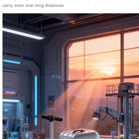
carry, even over long distances.