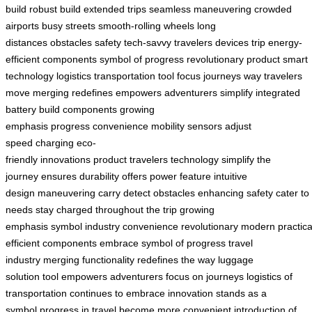
build
robust build
extended trips
seamless maneuvering
crowded
airports
busy streets
smooth-rolling wheels
long
distances
obstacles
safety
tech-savvy travelers
devices
trip
energy-
efficient components
symbol of progress
revolutionary product
smart
technology
logistics
transportation
tool
focus
journeys
way travelers
move
merging
redefines
empowers
adventurers
simplify
integrated
battery
build
components
growing
emphasis
progress
convenience
mobility
sensors
adjust
speed
charging
eco-
friendly
innovations
product
travelers
technology
simplify the
journey
ensures durability
offers power
feature
intuitive
design
maneuvering
carry
detect obstacles
enhancing safety
cater to
needs
stay charged
throughout the trip
growing
emphasis
symbol
industry
convenience
revolutionary
modern
practica
efficient
components
embrace
symbol of progress
travel
industry
merging functionality
redefines the way
luggage
solution
tool
empowers adventurers
focus on journeys
logistics of
transportation
continues to embrace innovation
stands as a
symbol
progress in travel
become more convenient
introduction of