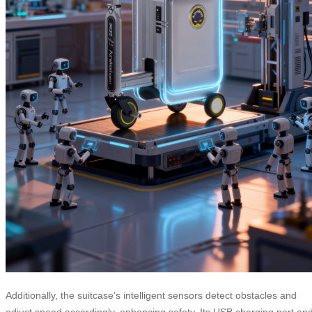
Additionally, the suitcase’s intelligent sensors detect obstacles and