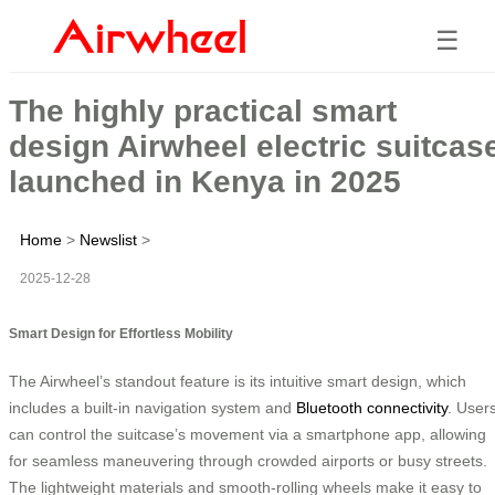
☰
The highly practical smart
design Airwheel electric suitcas
launched in Kenya in 2025
Home
>
Newslist
>
2025-12-28
Smart Design for Effortless Mobility
The Airwheel’s standout feature is its intuitive smart design, which
includes a built-in navigation system and
Bluetooth connectivity
. User
can control the suitcase’s movement via a smartphone app, allowing
for seamless maneuvering through crowded airports or busy streets.
The lightweight materials and smooth-rolling wheels make it easy to