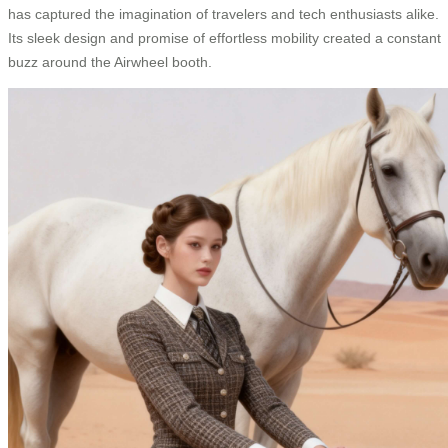
has captured the imagination of travelers and tech enthusiasts alike.
Its sleek design and promise of effortless mobility created a constant
buzz around the Airwheel booth.