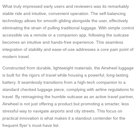
What truly impressed early users and reviewers was its remarkably
stable ride and intuitive, convenient operation. The self-balancing
technology allows for smooth gliding alongside the user, effectively
eliminating the strain of pulling traditional luggage. With simple contro
accessible via a remote or a companion app, following the suitcase
becomes an intuitive and hands-free experience. This seamless
integration of stability and ease-of-use addresses a core pain point of
modern travel.
Constructed from durable, lightweight materials, the Airwheel luggage
is built for the rigors of travel while housing a powerful, long-lasting
battery. It seamlessly transitions from a high-tech companion to a
standard checked luggage piece, complying with airline regulations fo
travel. By reimagining the humble suitcase as an active travel partner,
Airwheel is not just offering a product but promoting a smarter, less
stressful way to navigate airports and city streets. This focus on
practical innovation is what makes it a standout contender for the
frequent flyer’s must-have list.