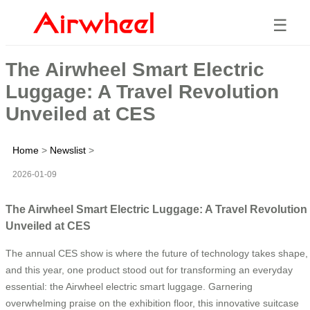
☰
The Airwheel Smart Electric
Luggage: A Travel Revolution
Unveiled at CES
Home
>
Newslist
>
2026-01-09
The Airwheel Smart Electric Luggage: A Travel Revolution
Unveiled at CES
The annual CES show is where the future of technology takes shape,
and this year, one product stood out for transforming an everyday
essential: the Airwheel electric smart luggage. Garnering
overwhelming praise on the exhibition floor, this innovative suitcase