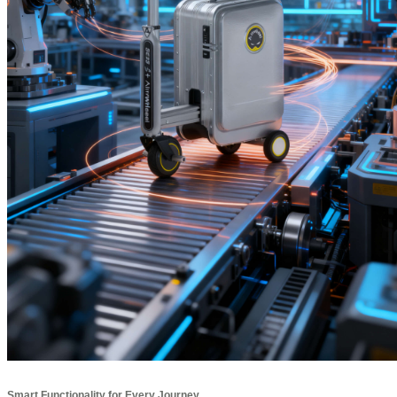
Smart Functionality for Every Journey