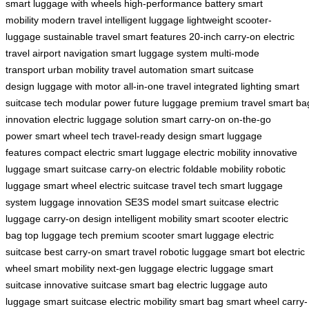
smart
luggage with wheels
high-performance battery
smart
mobility
modern travel
intelligent luggage
lightweight scooter-
luggage
sustainable travel
smart features
20-inch carry-on
electric
travel
airport navigation
smart luggage system
multi-mode
transport
urban mobility
travel automation
smart suitcase
design
luggage with motor
all-in-one travel
integrated lighting
smart
suitcase tech
modular power
future luggage
premium travel
smart ba
innovation
electric luggage solution
smart carry-on
on-the-go
power
smart wheel tech
travel-ready design
smart luggage
features
compact electric
smart luggage
electric mobility
innovative
luggage
smart suitcase
carry-on electric
foldable mobility
robotic
luggage
smart wheel
electric suitcase
travel tech
smart luggage
system
luggage innovation
SE3S model
smart suitcase
electric
luggage
carry-on design
intelligent mobility
smart scooter
electric
bag
top luggage tech
premium scooter
smart luggage
electric
suitcase
best carry-on
smart travel
robotic luggage
smart bot
electric
wheel
smart mobility
next-gen luggage
electric luggage
smart
suitcase
innovative suitcase
smart bag
electric luggage
auto
luggage
smart suitcase
electric mobility
smart bag
smart wheel
carry-