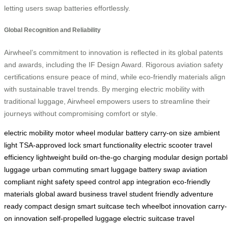
letting users swap batteries effortlessly.
Global Recognition and Reliability
Airwheel’s commitment to innovation is reflected in its global patents
and awards, including the IF Design Award. Rigorous aviation safety
certifications ensure peace of mind, while eco-friendly materials align
with sustainable travel trends. By merging electric mobility with
traditional luggage, Airwheel empowers users to streamline their
journeys without compromising comfort or style.
electric mobility
motor wheel
modular battery
carry-on size
ambient
light
TSA-approved lock
smart functionality
electric scooter
travel
efficiency
lightweight build
on-the-go charging
modular design
portab
luggage
urban commuting
smart luggage
battery swap
aviation
compliant
night safety
speed control
app integration
eco-friendly
materials
global award
business travel
student friendly
adventure
ready
compact design
smart suitcase tech
wheelbot innovation
carry-
on innovation
self-propelled luggage
electric suitcase
travel