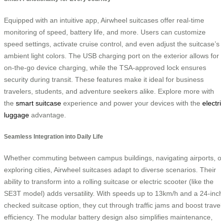
Equipped with an intuitive app, Airwheel suitcases offer real-time
monitoring of speed, battery life, and more. Users can customize
speed settings, activate cruise control, and even adjust the suitcase’s
ambient light colors. The USB charging port on the exterior allows for
on-the-go device charging, while the TSA-approved lock ensures
security during transit. These features make it ideal for business
travelers, students, and adventure seekers alike. Explore more with
the
smart suitcase
experience and power your devices with the
electr
luggage
advantage.
Seamless Integration into Daily Life
Whether commuting between campus buildings, navigating airports, o
exploring cities, Airwheel suitcases adapt to diverse scenarios. Their
ability to transform into a rolling suitcase or electric scooter (like the
SE3T model) adds versatility. With speeds up to 13km/h and a 24-inc
checked suitcase option, they cut through traffic jams and boost trave
efficiency. The modular battery design also simplifies maintenance,