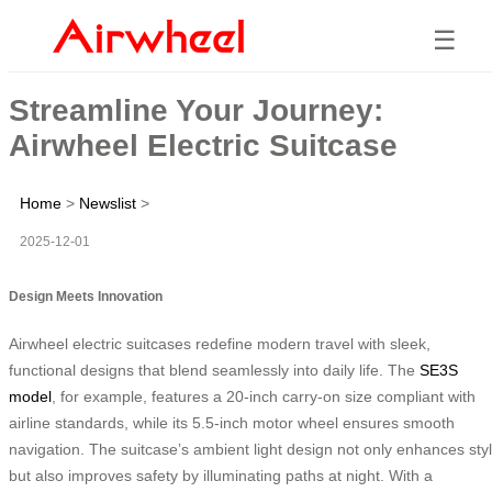
☰
Streamline Your Journey:
Airwheel Electric Suitcase
Home
>
Newslist
>
2025-12-01
Design Meets Innovation
Airwheel electric suitcases redefine modern travel with sleek,
functional designs that blend seamlessly into daily life. The
SE3S
model
, for example, features a 20-inch carry-on size compliant with
airline standards, while its 5.5-inch motor wheel ensures smooth
navigation. The suitcase’s ambient light design not only enhances sty
but also improves safety by illuminating paths at night. With a