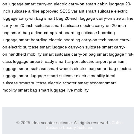
on luggage
smart carry-on
electric carry-on
smart cabin luggage
20-
inch suitcase
airline approved
SE3S variant
smart suitcase
electric
luggage
carry-on bag
smart bag
20-inch luggage
carry-on size
airline
carry-on
20-inch suitcase
smart suitcase
electric carry-on
20-inch
bag
smart bag
airline-compliant
boarding suitcase
boarding
luggage
smart boarding
electric boarding
carry-on tech
smart carry-
on
electric suitcase
smart luggage
carry-on suitcase
smart carry-
on
handheld mobility
smart suitcase
carry-on bag
smart luggage
first-
class luggage
airport-ready
smart airport
electric airport
premium
luggage
smart suitcase
smart wheels
electric bag
smart bag
electric
luggage
smart luggage
smart suitcase
electric mobility
ideal
suitcase
smart suitcase
electric scooter
smart scooter
smart
mobility
smart bag
smart luggage
live mobility
© 2025 Idea scooter suitcase. All rights reserved.
Cabin
Suitcase
Luxury Suitcase