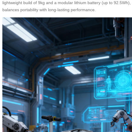
lightweight build of 9kg and a modular lithium battery (up to 92.5Wh), 
balances portability with long-lasting performance.