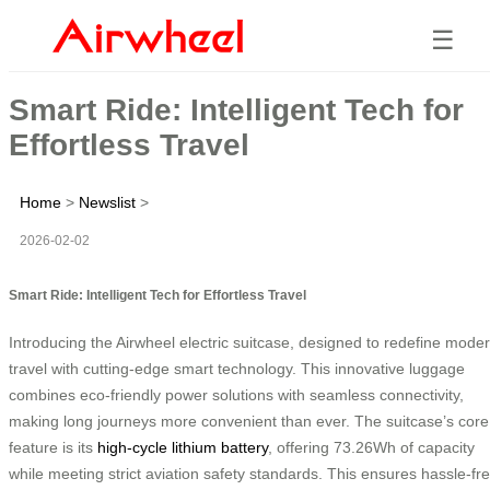
☰
Smart Ride: Intelligent Tech for
Effortless Travel
Home
>
Newslist
>
2026-02-02
Smart Ride: Intelligent Tech for Effortless Travel
Introducing the Airwheel electric suitcase, designed to redefine mode
travel with cutting-edge smart technology. This innovative luggage
combines eco-friendly power solutions with seamless connectivity,
making long journeys more convenient than ever. The suitcase’s core
feature is its
high-cycle lithium battery
, offering 73.26Wh of capacity
while meeting strict aviation safety standards. This ensures hassle-fr