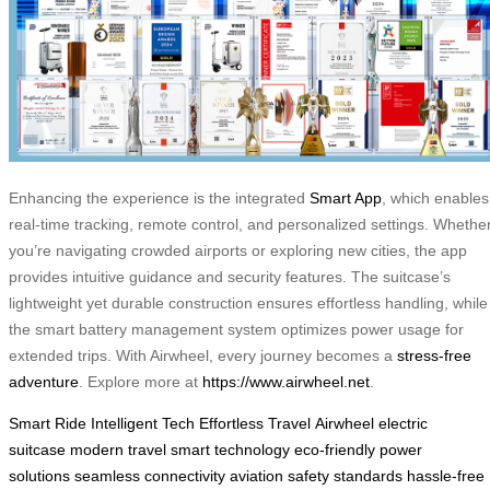
Enhancing the experience is the integrated
Smart App
, which enables
real-time tracking, remote control, and personalized settings. Whethe
you’re navigating crowded airports or exploring new cities, the app
provides intuitive guidance and security features. The suitcase’s
lightweight yet durable construction ensures effortless handling, while
the smart battery management system optimizes power usage for
extended trips. With Airwheel, every journey becomes a
stress-free
adventure
. Explore more at
https://www.airwheel.net
.
Smart Ride
Intelligent Tech
Effortless Travel
Airwheel
electric
suitcase
modern travel
smart technology
eco-friendly power
solutions
seamless connectivity
aviation safety standards
hassle-free