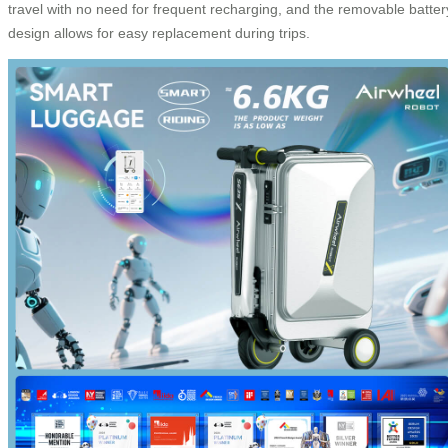
travel with no need for frequent recharging, and the removable batter
design allows for easy replacement during trips.