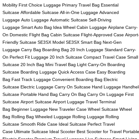
Mobility
First Choice Luggage
Primary Travel Bag
Essential
Suitcase
Affordable Suitcase
All-in-One Luggage
Advanced
Luggage
Auto Luggage
Automatic Suitcase
Self-Driving
Luggage
Smart Auto Bag
Idea Wheel
Cabin Luggage
Airplane Carry-
On
Domestic Flight Bag
Cabin Suitcase
Flight-Approved Case
Airport
Friendly Suitcase
SE3SX Model
SE3SX Smart Bag
Next-Gen
Luggage
Carry Bag
Boarding Bag
20 Inch Luggage
Standard Carry-
On
Perfect Fit Luggage
20 Inch Suitcase
Compact Travel Case
Small
Suitcase
20 Inch Bag
Mini Travel Bag
Light Carry-On
Boarding
Suitcase
Boarding Luggage
Quick Access Case
Easy Boarding
Bag
Fast Track Luggage
Convenient Boarding Bag
Electric
Suitcase
Electric Luggage
Carry On Suitcase
Hand Luggage
Handhel
Suitcase
Portable Hand Bag
Carry On Bag
Carry On Luggage
First
Suitcase
Airport Suitcase
Airport Luggage
Travel Terminal
Bag
Beginner Luggage
New Traveler Case
Wheel Suitcase
Wheel
Bag
Rolling Bag
Wheeled Luggage
Rolling Luggage
Rolling
Suitcase
Smooth Ride Case
Ideal Suitcase
Perfect Travel
Case
Ultimate Suitcase
Ideal Scooter
Best Scooter for Travel
Portabl
Electric Scooter
Premium Travel Luggage
Live Suitcase
Smart Living