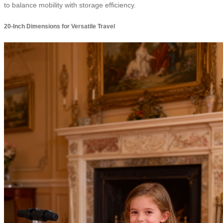
to balance mobility with storage efficiency.
20-Inch Dimensions for Versatile Travel