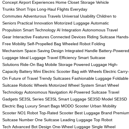
Concept
Airport Experiences
Home Closet Storage
Vehicle
Trunks
Short Trips
Long-Haul Flights
Everyday
Commutes
Adventurous Travels
Universal Usability
Children to
Seniors
Practical Innovation
Motorized Luggage
Automatic
Propulsion
Smart Technology
AI Integration
Autonomous Travel
Gear
Interactive Features
Connected Devices
Riding Suitcase
Hands
Free Mobility
Self-Propelled Bag
Wheeled Robot
Folding
Mechanism
Space-Saving Design
Integrated Handle
Battery-Powere
Luggage
Ideal Luggage
Travel Efficiency
Smart Suitcase
Solutions
Ride-On Bag
Mobile Storage
Powered Luggage
High-
Capacity Battery
Mini Electric Scooter
Bag with Wheels
Electric Carry-
On
Future of Travel
Trendy Suitcases
Fashionable Luggage
Foldable
Suitcase
Robotic Wheels
Motorized Wheel System
Smart Wheel
Technology
Autonomous Navigation
AI-Powered Suitcase
Travel
Gadgets
SE3SL Series
SE3SL Smart Luggage
SE3SD Model
SE3SD
Electric Bag
Luxury Smart Bags
MODO Scooter
Urban Mobility
Scooter
NO1 Robot
Top-Rated Scooter
Best Luggage Brand
Premiu
Suitcase
Number One Suitcase
Leading Luggage
Top Robot
Tech
Advanced Bot Design
One-Wheel Luggage
Single Wheel