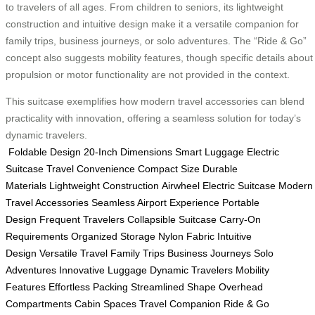
to travelers of all ages. From children to seniors, its lightweight
construction and intuitive design make it a versatile companion for
family trips, business journeys, or solo adventures. The “Ride & Go”
concept also suggests mobility features, though specific details about
propulsion or motor functionality are not provided in the context.
This suitcase exemplifies how modern travel accessories can blend
practicality with innovation, offering a seamless solution for today’s
dynamic travelers.
Foldable Design
20-Inch Dimensions
Smart Luggage
Electric
Suitcase
Travel Convenience
Compact Size
Durable
Materials
Lightweight Construction
Airwheel Electric Suitcase
Modern
Travel Accessories
Seamless Airport Experience
Portable
Design
Frequent Travelers
Collapsible Suitcase
Carry-On
Requirements
Organized Storage
Nylon Fabric
Intuitive
Design
Versatile Travel
Family Trips
Business Journeys
Solo
Adventures
Innovative Luggage
Dynamic Travelers
Mobility
Features
Effortless Packing
Streamlined Shape
Overhead
Compartments
Cabin Spaces
Travel Companion
Ride & Go