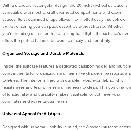
With a standard rectangular design, the 20-inch Airwheel suitcase is
compatible with most aircraft overhead compartments and cabin
spaces. Its streamlined shape allows it to fit effortlessly into vehicle
trunks, ensuring you can pack essentials without hassle. Whether
you’re heading on a short trip or a long-haul flight, the suitcase’s size
offers the perfect balance between capacity and portability.
Organized Storage and Durable Materials
Inside, the suitcase features a dedicated passport holder and multiple
compartments for organizing small items like chargers, passports, an
toiletries. The interior is lined with durable nylon/nylon fabric, which
resists wear and tear while remaining easy to clean. This combination
of functionality and durability makes it suitable for both everyday
commutes and adventurous travels.
Universal Appeal for All Ages
Designed with universal usability in mind, the Airwheel suitcase caters