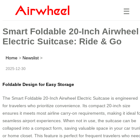
☰
Smart Foldable 20-Inch Airwheel
Electric Suitcase: Ride & Go
Home
>
Newslist
>
2025-12-30
Foldable Design for Easy Storage
The Smart Foldable 20-Inch Airwheel Electric Suitcase is engineered
for travelers who prioritize convenience. Its compact 20-inch size
ensures it meets most airline carry-on requirements, making it ideal f
seamless airport experiences. When not in use, the suitcase can be
collapsed into a compact form, saving valuable space in your car trun
or home closet. This feature is perfect for frequent travelers who nee