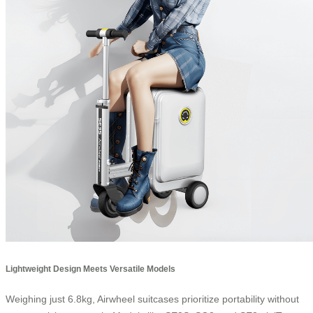
Lightweight Design Meets Versatile Models
Weighing just 6.8kg, Airwheel suitcases prioritize portability without