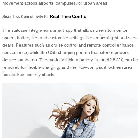
movement across airports, campuses, or urban areas.
Real-Time Control
Seamless Connectivity for
The suitcase integrates a smart app that allows users to monitor
speed, battery life, and customize settings like ambient light and spe
gears. Features such as cruise control and remote control enhance
convenience, while the USB charging port on the exterior powers
devices on the go. The modular lithium battery (up to 92.5Wh) can be
removed for flexible charging, and the TSA-compliant lock ensures
hassle-free security checks.