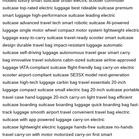
models
luxury smart suitcase
urban electric scooter
commuter
suitcase
top-rated electric luggage
best rideable suitcase
premium
smart luggage
high-performance suitcase
leading electric
suitcase
advanced travel tech
smart robotic suitcase
AI-powered
luggage
single motor wheel
compact motor system
lightweight electri
luggage
easy-to-carry suitcase
travel-ready scooter
smart suitcase
design
durable travel bag
impact-resistant luggage
automatic
suitcase
self-driving luggage
autonomous travel gear
smart carry
bag
innovative travel solutions
cabin-sized suitcase
airline-approved
luggage
IATA-compliant suitcase
flight-friendly bag
carry-on electric
scooter
airport-compliant suitcase
SE3SX model
next-generation
suitcase
high-tech luggage
carbin bag
travel essentials
20-inch
luggage
compact suitcase
small electric bag
20-inch suitcase
portabl
travel case
hand luggage
20-inch carry-on
light travel bag
efficient
suitcase
boarding suitcase
boarding luggage
quick boarding bag
fast-
track luggage
smooth airport travel
convenient travel bag
electric
suitcase with app
powered luggage
carry-on electric
suitcase
lightweight electric luggage
hands-free suitcase
no-hands
travel
carry-on with motor
motorized carry-on
first smart