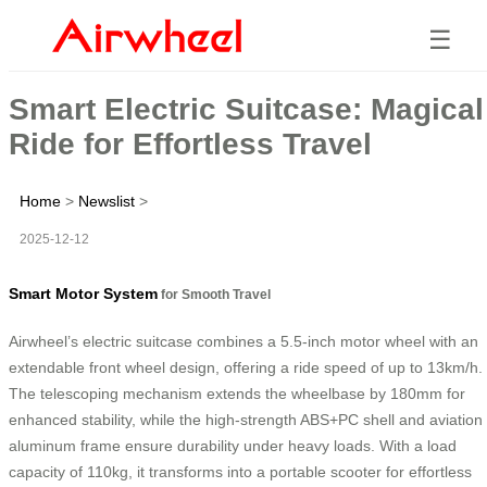
☰
Smart Electric Suitcase: Magical
Ride for Effortless Travel
Home
>
Newslist
>
2025-12-12
Smart Motor System
for Smooth Travel
Airwheel’s electric suitcase combines a 5.5-inch motor wheel with an
extendable front wheel design, offering a ride speed of up to 13km/h.
The telescoping mechanism extends the wheelbase by 180mm for
enhanced stability, while the high-strength ABS+PC shell and aviation
aluminum frame ensure durability under heavy loads. With a load
capacity of 110kg, it transforms into a portable scooter for effortless