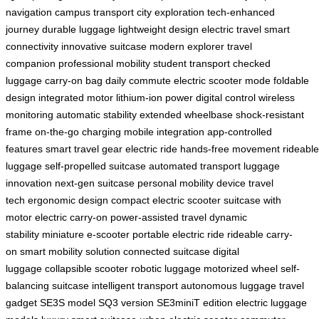
navigation
campus transport
city exploration
tech-enhanced
journey
durable luggage
lightweight design
electric travel
smart
connectivity
innovative suitcase
modern explorer
travel
companion
professional mobility
student transport
checked
luggage
carry-on bag
daily commute
electric scooter mode
foldable
design
integrated motor
lithium-ion power
digital control
wireless
monitoring
automatic stability
extended wheelbase
shock-resistant
frame
on-the-go charging
mobile integration
app-controlled
features
smart travel gear
electric ride
hands-free movement
rideable
luggage
self-propelled suitcase
automated transport
luggage
innovation
next-gen suitcase
personal mobility device
travel
tech
ergonomic design
compact electric scooter
suitcase with
motor
electric carry-on
power-assisted travel
dynamic
stability
miniature e-scooter
portable electric ride
rideable carry-
on
smart mobility solution
connected suitcase
digital
luggage
collapsible scooter
robotic luggage
motorized wheel
self-
balancing suitcase
intelligent transport
autonomous luggage
travel
gadget
SE3S model
SQ3 version
SE3miniT edition
electric luggage