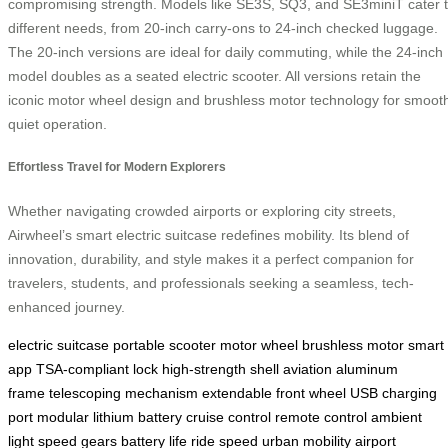
compromising strength. Models like SE3S, SQ3, and SE3miniT cater 
different needs, from 20-inch carry-ons to 24-inch checked luggage.
The 20-inch versions are ideal for daily commuting, while the 24-inch
model doubles as a seated electric scooter. All versions retain the
iconic motor wheel design and brushless motor technology for smoot
quiet operation.
Effortless Travel for Modern Explorers
Whether navigating crowded airports or exploring city streets,
Airwheel’s smart electric suitcase redefines mobility. Its blend of
innovation, durability, and style makes it a perfect companion for
travelers, students, and professionals seeking a seamless, tech-
enhanced journey.
electric suitcase
portable scooter
motor wheel
brushless motor
smart
app
TSA-compliant lock
high-strength shell
aviation aluminum
frame
telescoping mechanism
extendable front wheel
USB charging
port
modular lithium battery
cruise control
remote control
ambient
light
speed gears
battery life
ride speed
urban mobility
airport