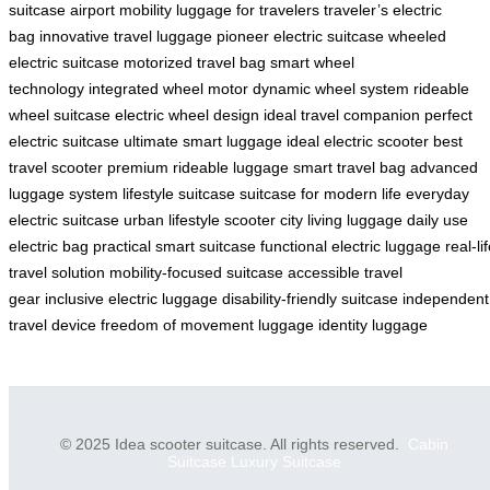
suitcase
airport mobility
luggage for travelers
traveler’s electric
bag
innovative travel luggage
pioneer electric suitcase
wheeled
electric suitcase
motorized travel bag
smart wheel
technology
integrated wheel motor
dynamic wheel system
rideable
wheel suitcase
electric wheel design
ideal travel companion
perfect
electric suitcase
ultimate smart luggage
ideal electric scooter
best
travel scooter
premium rideable luggage
smart travel bag
advanced
luggage system
lifestyle suitcase
suitcase for modern life
everyday
electric suitcase
urban lifestyle scooter
city living luggage
daily use
electric bag
practical smart suitcase
functional electric luggage
real-li
travel solution
mobility-focused suitcase
accessible travel
gear
inclusive electric luggage
disability-friendly suitcase
independent
travel device
freedom of movement luggage
identity luggage
© 2025 Idea scooter suitcase. All rights reserved.
Cabin
Suitcase
Luxury Suitcase