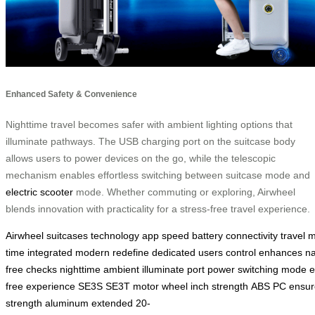
Enhanced Safety & Convenience
Nighttime travel becomes safer with ambient lighting options that
illuminate pathways. The USB charging port on the suitcase body
allows users to power devices on the go, while the telescopic
mechanism enables effortless switching between suitcase mode and
electric scooter
mode. Whether commuting or exploring, Airwheel
blends innovation with practicality for a stress-free travel experience.
Airwheel
suitcases
technology
app
speed
battery
connectivity
travel
m
time
integrated
modern
redefine
dedicated
users
control
enhances
na
free
checks
nighttime
ambient
illuminate
port
power
switching
mode
e
free
experience
SE3S
SE3T
motor
wheel
inch
strength
ABS
PC
ensur
strength
aluminum
extended
20-