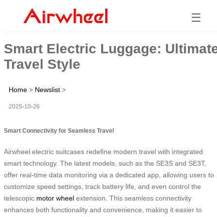
☰
Smart Electric Luggage: Ultimat
Travel Style
Home
>
Newslist
>
2025-10-26
Smart Connectivity for Seamless Travel
Airwheel electric suitcases redefine modern travel with integrated
smart technology. The latest models, such as the SE3S and SE3T,
offer real-time data monitoring via a dedicated app, allowing users to
customize speed settings, track battery life, and even control the
telescopic
motor wheel
extension. This seamless connectivity
enhances both functionality and convenience, making it easier to