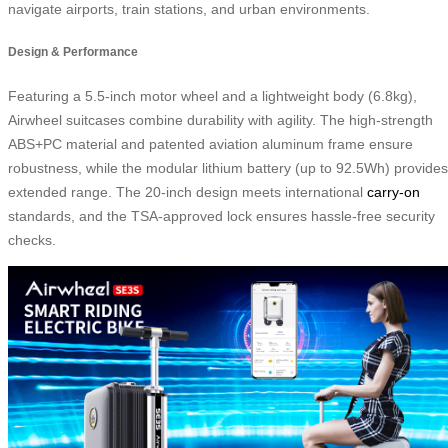
navigate airports, train stations, and urban environments.
Design & Performance
Featuring a 5.5-inch motor wheel and a lightweight body (6.8kg),
Airwheel suitcases combine durability with agility. The high-strength
ABS+PC material and patented aviation aluminum frame ensure
robustness, while the modular lithium battery (up to 92.5Wh) provides
extended range. The 20-inch design meets international
carry-on
standards, and the TSA-approved lock ensures hassle-free security
checks.