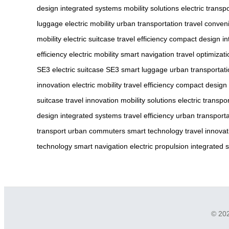
design
integrated systems
mobility solutions
electric transp
luggage
electric mobility
urban transportation
travel conven
mobility
electric suitcase
travel efficiency
compact design
in
efficiency
electric mobility
smart navigation
travel optimizati
SE3
electric suitcase SE3
smart luggage
urban transportat
innovation
electric mobility
travel efficiency
compact design
suitcase
travel innovation
mobility solutions
electric transpo
design
integrated systems
travel efficiency
urban transporta
transport
urban commuters
smart technology
travel innovat
technology
smart navigation
electric propulsion
integrated 
© 202