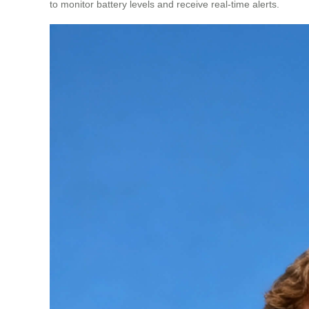
to monitor battery levels and receive real-time alerts.