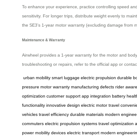
To enhance your experience, practice controlling speed and 
sensitivity. For longer trips, distribute weight evenly to 
the SE3’s 1-year motor warranty (excluding damage from m
Maintenance & Warranty
Airwheel provides a 1-year warranty for the motor and body
troubleshooting or repairs, refer to the official app or cont
urban mobility
smart luggage
electric propulsion
durable b
pressure
motor warranty
manufacturing defects
rider awar
optimization
customer support
app integration
battery healt
functionality
innovative design
electric motor
travel conveni
vehicles
travel efficiency
durable materials
modern enginee
commuters
electric propulsion systems
travel optimization
a
power
mobility devices
electric transport
modern engineeri