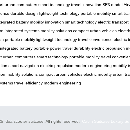
ort
urban commuters
smart technology
travel innovation
SE3 model
Air
ience
durable design
lightweight technology
portable mobility
smart tra
tegrated battery
mobility innovation
smart technology
electric transport
on
integrated systems
mobility solutions
compact urban vehicles
electr
ion
portable mobility
lightweight technology
travel convenience
electric 
integrated battery
portable power
travel durability
electric propulsion
m
rt
urban commuters
smart technology
portable mobility
travel convenie
tion
smart navigation
electric propulsion
modern engineering
mobility 
ion
mobility solutions
compact urban vehicles
electric mobility
urban tra
systems
travel efficiency
modern engineering
5 Idea scooter suitcase. All rights reserved.
Cabin Suitcase
Luxury Su