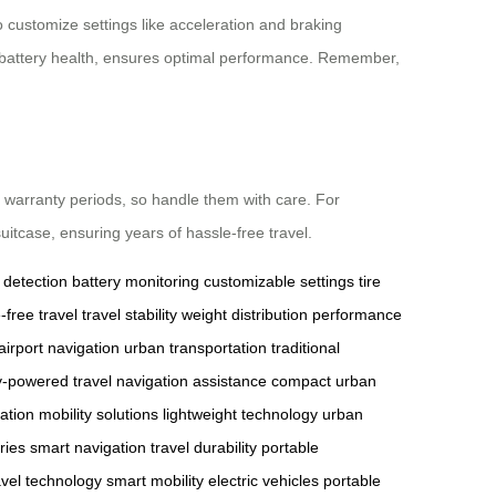
 customize settings like acceleration and braking
and battery health, ensures optimal performance. Remember,
 warranty periods, so handle them with care. For
uitcase, ensuring years of hassle-free travel.
 detection
battery monitoring
customizable settings
tire
-free travel
travel stability
weight distribution
performance
airport navigation
urban transportation
traditional
y-powered travel
navigation assistance
compact urban
vation
mobility solutions
lightweight technology
urban
ries
smart navigation
travel durability
portable
avel technology
smart mobility
electric vehicles
portable