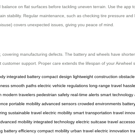
balance on flat surfaces before tackling uneven terrain. Use the app to
maintain stability. Regular maintenance, such as checking tire pressure 
isuse) covers unexpected issues, giving you peace of mind.
, covering manufacturing defects. The battery and wheels have shorter
act customer support. Proper care extends the lifespan of your Airwheel s
ody
integrated battery
compact design
lightweight construction
obstacle
eness
smooth paths
electric vehicle regulations
long-range travel
hassle
h
modern travelers
pedestrian safety
real-time alerts
smart technology
ence
portable mobility
advanced sensors
crowded environments
batter
ring
sustainable travel
electric mobility
smart transportation
travel inno
dvanced mobility
integrated technology
electric suitcase
travel accesso
ng
battery efficiency
compact mobility
urban travel
electric innovation
tr