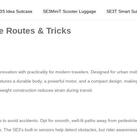
3S Idea Suitcase
SE3MiniT Scooter Luggage
SE3T Smart Sui
e Routes & Tricks
nnovation with practicality for modern travelers. Designed for urban mob
eatures a durable body, a powerful motor, and a compact design, making it
weight construction reduces strain during transit.
tes to avoid accidents. Opt for smooth, well-lit paths away from pedestri
s. The SE3’s built-in sensors help detect obstacles, but rider awareness