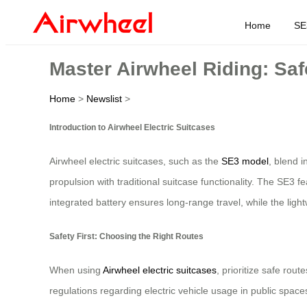
Home
SE
Master Airwheel Riding: Saf
Home
>
Newslist
>
Introduction to Airwheel Electric Suitcases
Airwheel electric suitcases, such as the
SE3 model
, blend i
propulsion with traditional suitcase functionality. The SE3 f
integrated battery ensures long-range travel, while the light
Safety First: Choosing the Right Routes
When using
Airwheel electric suitcases
, prioritize safe rou
regulations regarding electric vehicle usage in public space