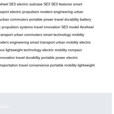
wheel SE3
electric suitcase SE3
SE3 features
smart
nsport
electric propulsion
modern engineering
urban
urban commuters
portable power
travel durability
battery
ic propulsion systems
travel innovation
SE3 model
Airwheel
transport
urban commuters
smart technology
mobility
odern engineering
smart transport
urban mobility
electric
nce
lightweight technology
electric mobility
compact
innovation
travel durability
portable power
electric
nsportation
travel convenience
portable mobility
lightweight
itcase