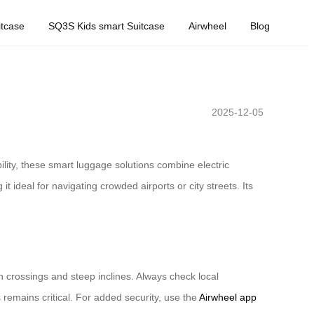
tcase
SQ3S Kids smart Suitcase
Airwheel
Blog
2025-12-05
ility, these smart luggage solutions combine electric
 ideal for navigating crowded airports or city streets. Its
an crossings and steep inclines. Always check local
 remains critical. For added security, use the
Airwheel app