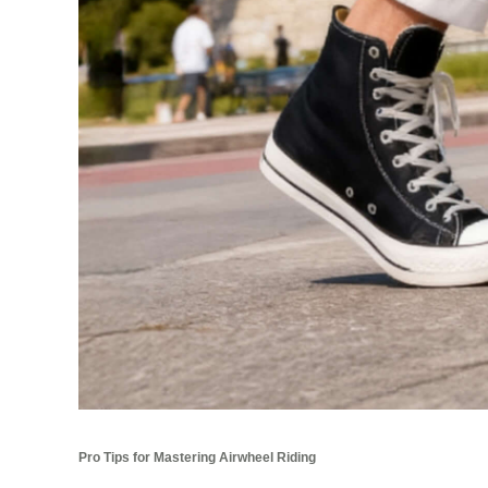
Pro Tips for Mastering Airwheel Riding