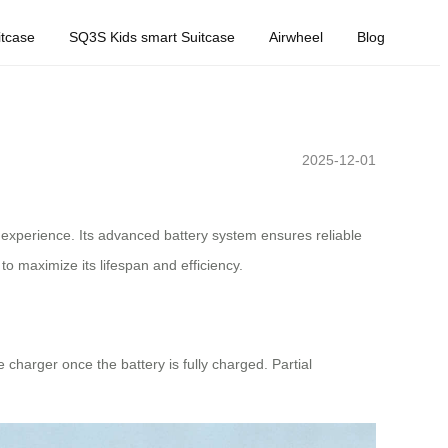
tcase
SQ3S Kids smart Suitcase
Airwheel
Blog
2025-12-01
 experience. Its advanced battery system ensures reliable
o maximize its lifespan and efficiency.
 charger once the battery is fully charged. Partial