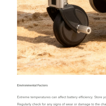
Environmental Factors
Extreme temperatures can affect battery efficiency. Store yo
Regularly check for any signs of wear or damage to the charg