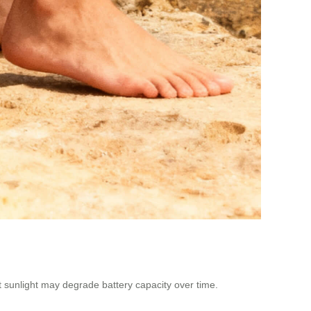
ct sunlight may degrade battery capacity over time.