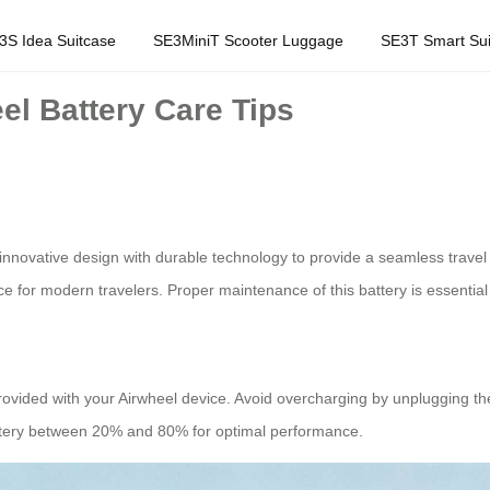
3S Idea Suitcase
SE3MiniT Scooter Luggage
SE3T Smart Sui
el Battery Care Tips
innovative design with durable technology to provide a seamless travel
 for modern travelers. Proper maintenance of this battery is essential t
provided with your Airwheel device. Avoid overcharging by unplugging the
 battery between 20% and 80% for optimal performance.