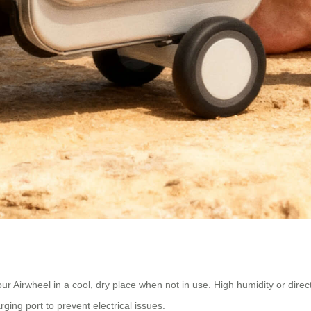
ur Airwheel in a cool, dry place when not in use. High humidity or dire
ing port to prevent electrical issues.