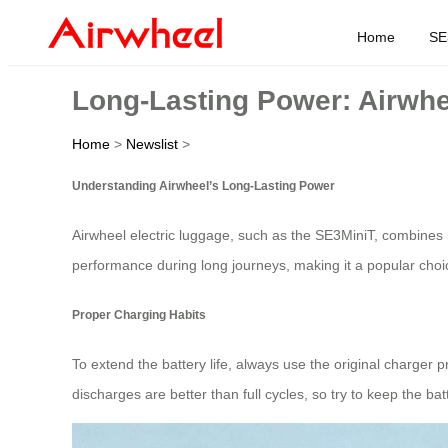
Home
SE
Long-Lasting Power: Airwhe
Home
>
Newslist
>
Understanding Airwheel’s Long-Lasting Power
Airwheel electric luggage, such as the SE3MiniT, combines 
performance during long journeys, making it a popular choice
Proper Charging Habits
To extend the battery life, always use the original charger 
discharges are better than full cycles, so try to keep the