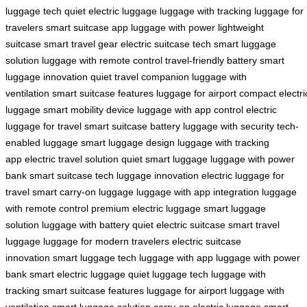
luggage tech
quiet electric luggage
luggage with tracking
luggage for
travelers
smart suitcase app
luggage with power
lightweight
suitcase
smart travel gear
electric suitcase tech
smart luggage
solution
luggage with remote control
travel-friendly battery
smart
luggage innovation
quiet travel companion
luggage with
ventilation
smart suitcase features
luggage for airport
compact electri
luggage
smart mobility device
luggage with app control
electric
luggage for travel
smart suitcase battery
luggage with security
tech-
enabled luggage
smart luggage design
luggage with tracking
app
electric travel solution
quiet smart luggage
luggage with power
bank
smart suitcase tech
luggage innovation
electric luggage for
travel
smart carry-on luggage
luggage with app integration
luggage
with remote control
premium electric luggage
smart luggage
solution
luggage with battery
quiet electric suitcase
smart travel
luggage
luggage for modern travelers
electric suitcase
innovation
smart luggage tech
luggage with app
luggage with power
bank
smart electric luggage
quiet luggage tech
luggage with
tracking
smart suitcase features
luggage for airport
luggage with
ventilation
smart luggage solution
carry-on electric luggage
smart