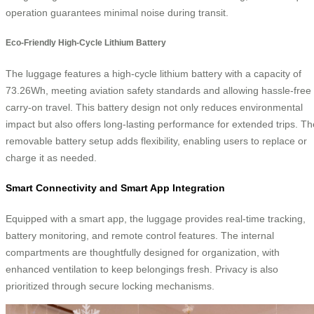
operation guarantees minimal noise during transit.
Eco-Friendly High-Cycle Lithium Battery
The luggage features a high-cycle lithium battery with a capacity of
73.26Wh, meeting aviation safety standards and allowing hassle-free
carry-on travel. This battery design not only reduces environmental
impact but also offers long-lasting performance for extended trips. Th
removable battery setup adds flexibility, enabling users to replace or
charge it as needed.
Smart Connectivity and Smart App Integration
Equipped with a smart app, the luggage provides real-time tracking,
battery monitoring, and remote control features. The internal
compartments are thoughtfully designed for organization, with
enhanced ventilation to keep belongings fresh. Privacy is also
prioritized through secure locking mechanisms.