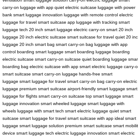
carry-on
luggage with app
quiet electric suitcase
luggage with power
bank
smart luggage innovation
luggage with remote control
electric
luggage for travel
smart suitcase app
luggage with tracking
smart
luggage tech
20 inch smart luggage
electric carry-on
smart 20 inch
luggage
20 inch electric suitcase
smart suitcase for travel
quiet 20 in
luggage
20 inch smart bag
smart carry-on bag
luggage with app
control
boarding smart luggage
smart boarding luggage
boarding
electric suitcase
smart carry-on suitcase
quiet boarding luggage
smar
boarding bag
electric suitcase with app
smart electric luggage
carry-
smart suitcase
smart carry-on luggage
hands-free smart
luggage
smart luggage for travel
smart carry-on bag
carry-on electric
luggage
premium smart suitcase
airport-friendly smart luggage
smart
luggage for flights
smart carry-on suitcase
top smart luggage
smart
luggage innovation
smart wheeled luggage
smart luggage with
wheels
luggage with smart tech
smart electric luggage
quiet smart
suitcase
smart luggage for travel
smart suitcase with app
ideal smart
luggage
smart luggage solution
premium smart suitcase
smart mobili
device
smart luggage tech
electric luggage innovation
smart electric