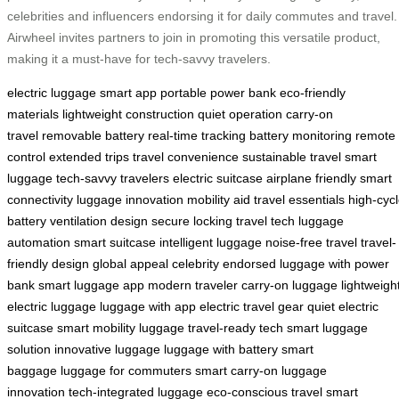
celebrities and influencers endorsing it for daily commutes and travel.
Airwheel invites partners to join in promoting this versatile product,
making it a must-have for tech-savvy travelers.
electric luggage
smart app
portable power bank
eco-friendly
materials
lightweight construction
quiet operation
carry-on
travel
removable battery
real-time tracking
battery monitoring
remote
control
extended trips
travel convenience
sustainable travel
smart
luggage
tech-savvy travelers
electric suitcase
airplane friendly
smart
connectivity
luggage innovation
mobility aid
travel essentials
high-cyc
battery
ventilation design
secure locking
travel tech
luggage
automation
smart suitcase
intelligent luggage
noise-free travel
travel-
friendly design
global appeal
celebrity endorsed
luggage with power
bank
smart luggage app
modern traveler
carry-on luggage
lightweigh
electric luggage
luggage with app
electric travel gear
quiet electric
suitcase
smart mobility luggage
travel-ready tech
smart luggage
solution
innovative luggage
luggage with battery
smart
baggage
luggage for commuters
smart carry-on
luggage
innovation
tech-integrated luggage
eco-conscious travel
smart