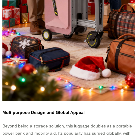
Multipurpose Design and Global Appeal
Beyond being a storage solution, this luggage doubles as a portable
power bank and mobility aid. Its popularity has surged globally, with