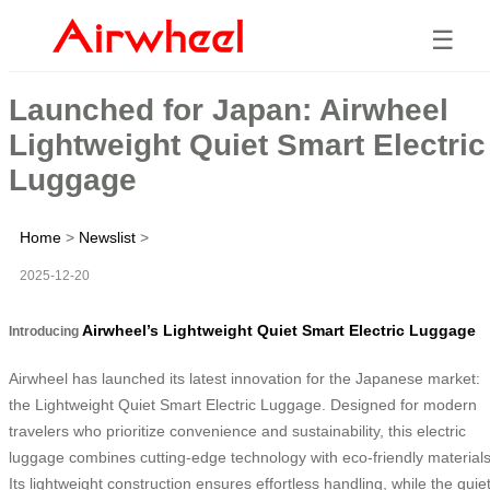
☰
Launched for Japan: Airwheel
Lightweight Quiet Smart Electric
Luggage
Home
>
Newslist
>
2025-12-20
Airwheel’s Lightweight Quiet Smart Electric Luggage
Introducing
Airwheel has launched its latest innovation for the Japanese market:
the Lightweight Quiet Smart Electric Luggage. Designed for modern
travelers who prioritize convenience and sustainability, this electric
luggage combines cutting-edge technology with eco-friendly materials
Its lightweight construction ensures effortless handling, while the quie