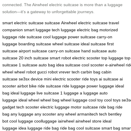
connected. The Airwheel electric suitcase is more than a luggage
solution—it’s a gateway to unforgettable journeys.
smart electric suitcase
suitcase
Airwheel electric suitcase
travel
companion
smart luggage
tech luggage
electric bag
motorized
luggage
ride suitcase
cool luggage
power suitcase
carry-on
luggage
boarding suitcase
wheel suitcase
ideal suitcase
first
suitcase
airport suitcase
carry-on suitcase
hand suitcase
auto
suitcase
20 inch suitcase
smart robot
electric scooter
top luggage
top
suitcase
1 suitcase
auto bag
idea suitcase
cool scooter
e-airwheel
rid
wheel
wheel robot
gucci robot
vrever tech
carbin bag
cabin
suitcase
se3sx device
mini electric scooter
ride toys
ai suitcase
ai
scooter
airbot bike
ride suitcase
ride luggage
power luggage
ideal
bag
ideal luggage
live suitcase
1 luggage
a luggage
auto
luggage
ideal wheel
wheel bag
wheel luggage
cool toy
cool toys
se3s
gadget
tech scooter
electric luggage
motor suitcase
ride bag
ride
bag
any luggage
any scooter
any wheel
armanitech tech
bentley
bot
cool luggage
coolluggage
iairwheel
airwheel store
ideal
luggage
idea luggage
ride bag
ride bag
cool suitcase
smart bag
smar