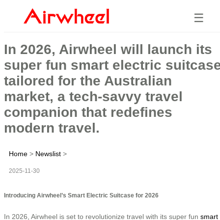
☰
In 2026, Airwheel will launch its
super fun smart electric suitcas
tailored for the Australian
market, a tech-savvy travel
companion that redefines
modern travel.
Home
>
Newslist
>
2025-11-30
Introducing Airwheel’s Smart Electric Suitcase for 2026
In 2026, Airwheel is set to revolutionize travel with its super fun
smart