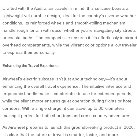
Crafted with the Australian traveler in mind, this suitcase boasts a
lightweight yet durable design, ideal for the country’s diverse weather
conditions. Its reinforced wheels and smooth-rolling mechanism
handle rough terrain with ease, whether you’re navigating city streets
or coastal paths. The compact size ensures it fits effortlessly in airpor
overhead compartments, while the vibrant color options allow traveler
to express their personality.
Enhancing the Travel Experience
Airwheel’s electric suitcase isn’t just about technology—it’s about
enhancing the overall travel experience. The intuitive interface and
ergonomic handle make it comfortable to use for extended periods,
while the silent motor ensures quiet operation during flights or hotel
corridors. With a single charge, it can travel up to 30 kilometers,
making it perfect for both short trips and cross-country adventures.
As Airwheel prepares to launch this groundbreaking product in 2026,
it’s clear that the future of travel is smarter, faster, and more