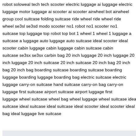
robot
soloweal tech
tech scooter
electric luggage
ai luggage
electric
luggage
motor luggage
ai scooter
ai scooter
airwheel bot
airwheel
group
cool suitcase
folding suitcase
ride wheel
ride wheel
ride
wheel
se3sl
se3sd
modo scooter
no1 robot
no1 scooter
no1
suitcase
top luggage
top robot
top bot
1 wheel
1 wheel
1 luggage
a
suitcase
a luggage
auto luggage
auto suitcase
ideal scooter
ideal
scooter
cabin luggage
cabin luggage
cabin suitcase
cabin
suitcase
se3sx
se3sx
carbin bag
20 inch luggage
20 inch luggage
20
inch luggage
20 inch suitcase
20 inch suitcase
20 inch bag
20 inch
bag
20 inch bag
boarding suitcase
boarding suitcase
boarding
luggage
boarding luggage
boarding bag
electric suitcase
electric
luggage
carry-on suitcase
hand suitcase
carry-on bag
carry-on
luggage
first suitcase
airport suitcase
airport luggage
first
luggage
wheel suitcase
wheel bag
wheel luggage
wheel suitcase
idea
suitcase
ideal suitcase
ideal suitcase
ideal scooter
ideal scooter
ideal
bag
ideal luggage
live suitcase