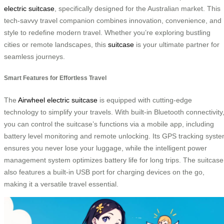
electric suitcase
, specifically designed for the Australian market. This
tech-savvy travel companion combines innovation, convenience, and
style to redefine modern travel. Whether you’re exploring bustling
cities or remote landscapes, this
suitcase
is your ultimate partner for
seamless journeys.
Smart Features for Effortless Travel
The
Airwheel electric suitcase
is equipped with cutting-edge
technology to simplify your travels. With built-in Bluetooth connectivity
you can control the suitcase’s functions via a mobile app, including
battery level monitoring and remote unlocking. Its GPS tracking syst
ensures you never lose your luggage, while the intelligent power
management system optimizes battery life for long trips. The suitcase
also features a built-in USB port for charging devices on the go,
making it a versatile travel essential.