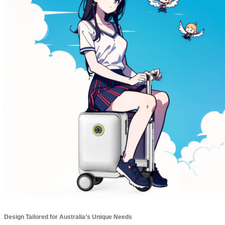
Design Tailored for Australia’s Unique Needs