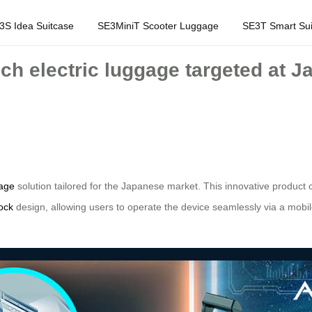
3S Idea Suitcase
SE3MiniT Scooter Luggage
SE3T Smart Sui
ech electric luggage targeted at J
gage
solution tailored for the Japanese market. This innovative product 
ock
design, allowing users to operate the device seamlessly via a mobil