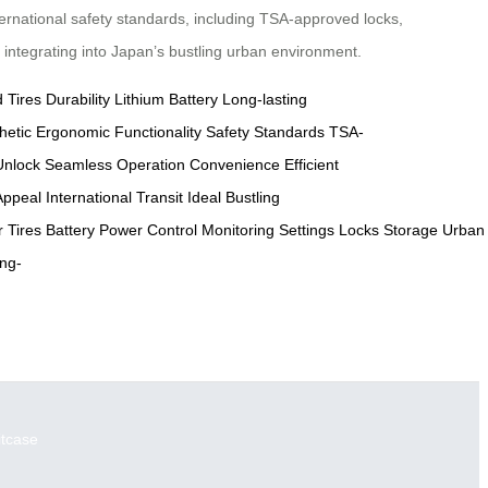
ternational safety standards, including TSA-approved locks,
y integrating into Japan’s bustling urban environment.
d Tires
Durability
Lithium Battery
Long-lasting
hetic
Ergonomic Functionality
Safety Standards
TSA-
Unlock
Seamless Operation
Convenience
Efficient
Appeal
International
Transit
Ideal
Bustling
r
Tires
Battery
Power
Control
Monitoring
Settings
Locks
Storage
Urban
ing-
itcase