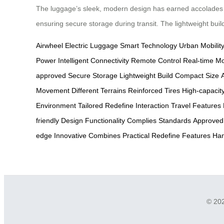
The luggage’s sleek, modern design has earned accolades for
ensuring secure storage during transit. The lightweight buil
Airwheel
Electric Luggage
Smart Technology
Urban Mobilit
Power
Intelligent Connectivity
Remote Control
Real-time Mo
approved
Secure Storage
Lightweight Build
Compact Size
A
Movement
Different Terrains
Reinforced Tires
High-capacit
Environment
Tailored
Redefine
Interaction
Travel
Features
friendly
Design
Functionality
Complies
Standards
Approved
edge
Innovative
Combines
Practical
Redefine
Features
Han
© 202