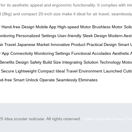
 its aesthetic appeal and ergonomic functionality. It complies with in
d (8kg) and compact 20-inch size make it ideal for air travel, seamlessl
y
Hand-free Design
Mobile App
High-speed Motor
Brushless Motor
Soli
nitoring
Personalized Settings
User-friendly
Sleek Design
Modern Aest
ir Travel
Japanese Market
Innovative Product
Practical Design
Smart 
y
App Connectivity
Monitoring
Settings
Functional
Accolades
Aesthetic 
Benefits
Design
Safety
Build
Size
Integrating
Solution
Technology
Moto
Secure
Lightweight
Compact
Ideal
Travel
Environment
Launched
Cutt
d-free
Smart
Unlock
Operate
Seamlessly
Eliminates
5 Idea scooter suitcase. All rights reserved.
Cabin Suitcase
Luxury Su