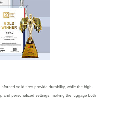
orced solid tires provide durability, while the high-
ng, and personalized settings, making the luggage both