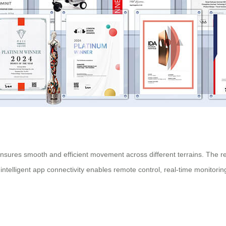
ures smooth and efficient movement across different terrains. The reinf
ntelligent app connectivity enables remote control, real-time monitori