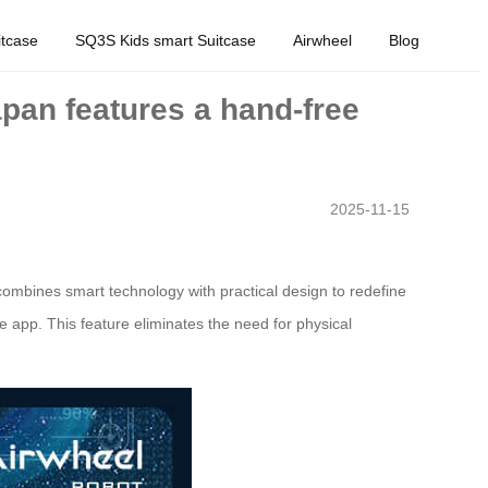
tcase
SQ3S Kids smart Suitcase
Airwheel
Blog
apan features a hand-free
2025-11-15
combines smart technology with practical design to redefine
e app. This feature eliminates the need for physical