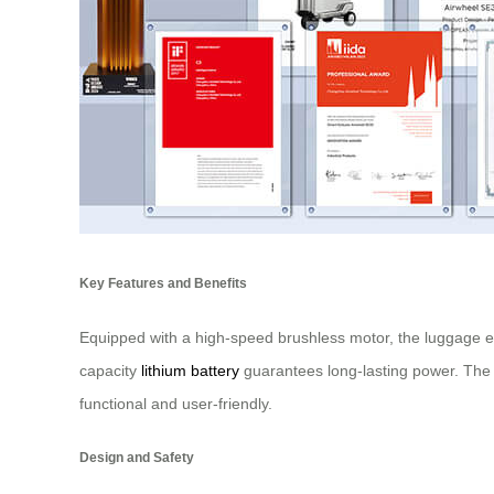
Key Features and Benefits
Equipped with a high-speed brushless motor, the luggage ens
capacity
lithium battery
guarantees long-lasting power. The i
functional and user-friendly.
Design and Safety