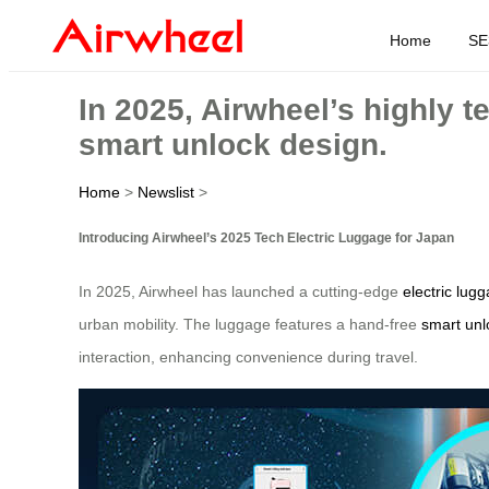
Home
SE
In 2025, Airwheel’s highly t
smart unlock design.
Home
>
Newslist
>
Introducing Airwheel’s 2025 Tech Electric Luggage for Japan
In 2025, Airwheel has launched a cutting-edge
electric lug
urban mobility. The luggage features a hand-free
smart unl
interaction, enhancing convenience during travel.