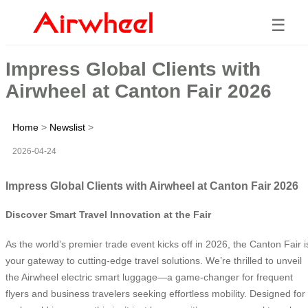
☰
Impress Global Clients with
Airwheel at Canton Fair 2026
Home
>
Newslist
>
2026-04-24
Impress Global Clients with Airwheel at Canton Fair 2026
Discover Smart Travel Innovation at the Fair
As the world’s premier trade event kicks off in 2026, the Canton Fair i
your gateway to cutting-edge travel solutions. We’re thrilled to unveil
the Airwheel electric smart luggage—a game-changer for frequent
flyers and business travelers seeking effortless mobility. Designed for