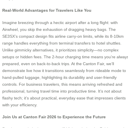
Real-World Advantages for Travelers Like You
Imagine breezing through a hectic airport after a long flight: with
Airwheel, you skip the exhaustion of dragging heavy bags. The
SE3SX’s compact design fits airline carry-on limits, while its 8-10km
range handles everything from terminal transfers to hotel shuttles.
Unlike gimmicky alternatives, it prioritizes simplicity—no complex
setups or hidden fees. The 2-hour charging time means you’re alway
prepared, even on back-to-back trips. At the Canton Fair, we’ll
demonstrate live how it transitions seamlessly from rideable mode to
hand-pulled luggage, highlighting its durability and user-friendly
controls. For business travelers, this means arriving refreshed and
professional, turning travel time into productive time. It’s not about
flashy tech; it’s about practical, everyday ease that impresses clients
with your efficiency.
Join Us at Canton Fair 2026 to Experience the Future