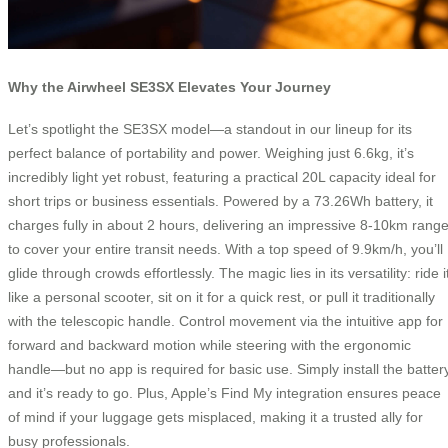
Why the Airwheel SE3SX Elevates Your Journey
Let’s spotlight the SE3SX model—a standout in our lineup for its
perfect balance of portability and power. Weighing just 6.6kg, it’s
incredibly light yet robust, featuring a practical 20L capacity ideal for
short trips or business essentials. Powered by a 73.26Wh battery, it
charges fully in about 2 hours, delivering an impressive 8-10km rang
to cover your entire transit needs. With a top speed of 9.9km/h, you’ll
glide through crowds effortlessly. The magic lies in its versatility: ride i
like a personal scooter, sit on it for a quick rest, or pull it traditionally
with the telescopic handle. Control movement via the intuitive app for
forward and backward motion while steering with the ergonomic
handle—but no app is required for basic use. Simply install the battery
and it’s ready to go. Plus, Apple’s Find My integration ensures peace
of mind if your luggage gets misplaced, making it a trusted ally for
busy professionals.