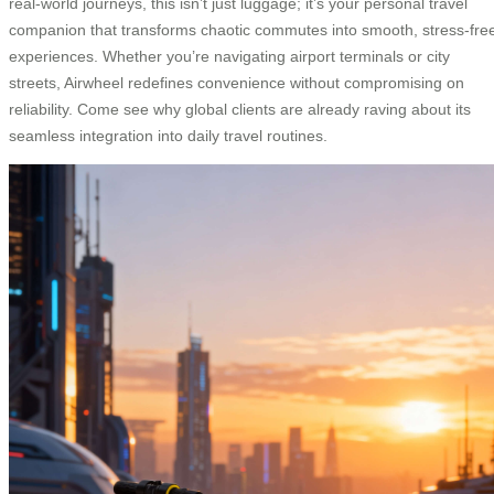
real-world journeys, this isn’t just luggage; it’s your personal travel
companion that transforms chaotic commutes into smooth, stress-fre
experiences. Whether you’re navigating airport terminals or city
streets, Airwheel redefines convenience without compromising on
reliability. Come see why global clients are already raving about its
seamless integration into daily travel routines.