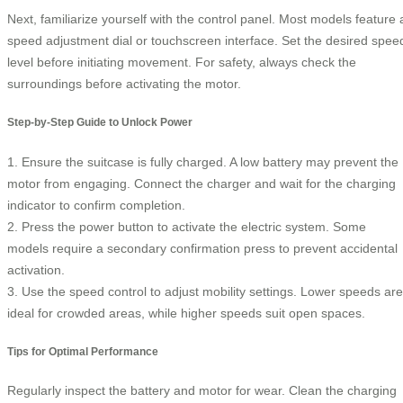
Next, familiarize yourself with the control panel. Most models feature 
speed adjustment dial or touchscreen interface. Set the desired spee
level before initiating movement. For safety, always check the
surroundings before activating the motor.
Step-by-Step Guide to Unlock Power
1. Ensure the suitcase is fully charged. A low battery may prevent the
motor from engaging. Connect the charger and wait for the charging
indicator to confirm completion.
2. Press the power button to activate the electric system. Some
models require a secondary confirmation press to prevent accidental
activation.
3. Use the speed control to adjust mobility settings. Lower speeds are
ideal for crowded areas, while higher speeds suit open spaces.
Tips for Optimal Performance
Regularly inspect the battery and motor for wear. Clean the charging