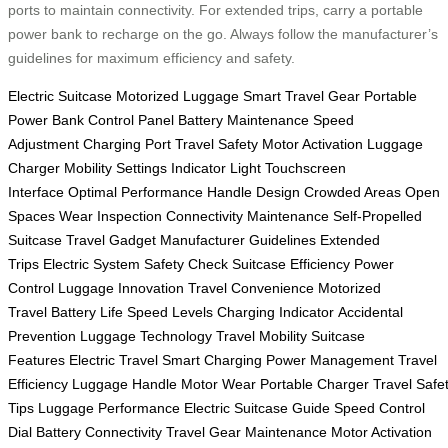
ports to maintain connectivity. For extended trips, carry a portable
power bank to recharge on the go. Always follow the manufacturer’s
guidelines for maximum efficiency and safety.
Electric Suitcase
Motorized Luggage
Smart Travel Gear
Portable
Power Bank
Control Panel
Battery Maintenance
Speed
Adjustment
Charging Port
Travel Safety
Motor Activation
Luggage
Charger
Mobility Settings
Indicator Light
Touchscreen
Interface
Optimal Performance
Handle Design
Crowded Areas
Open
Spaces
Wear Inspection
Connectivity Maintenance
Self-Propelled
Suitcase
Travel Gadget
Manufacturer Guidelines
Extended
Trips
Electric System
Safety Check
Suitcase Efficiency
Power
Control
Luggage Innovation
Travel Convenience
Motorized
Travel
Battery Life
Speed Levels
Charging Indicator
Accidental
Prevention
Luggage Technology
Travel Mobility
Suitcase
Features
Electric Travel
Smart Charging
Power Management
Travel
Efficiency
Luggage Handle
Motor Wear
Portable Charger
Travel Safe
Tips
Luggage Performance
Electric Suitcase Guide
Speed Control
Dial
Battery Connectivity
Travel Gear Maintenance
Motor Activation