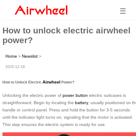
☰
How to unlock electric airwheel
power?
Home
>
Newslist
>
2025-12-18
Airwheel
How to Unlock Electric
Power?
Unlocking the electric power of
power button
electric suitcases is
straightforward. Begin by locating the
battery
, usually positioned on t
handle or control panel. Press and hold the button for 3-5 seconds
until the indicator light turns on, signaling that the motor is activated.
This step ensures the electric system is ready for use.