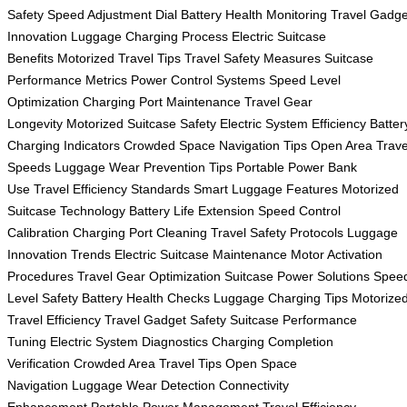
Safety
Speed Adjustment Dial
Battery Health Monitoring
Travel Gadge
Innovation
Luggage Charging Process
Electric Suitcase
Benefits
Motorized Travel Tips
Travel Safety Measures
Suitcase
Performance Metrics
Power Control Systems
Speed Level
Optimization
Charging Port Maintenance
Travel Gear
Longevity
Motorized Suitcase Safety
Electric System Efficiency
Batter
Charging Indicators
Crowded Space Navigation Tips
Open Area Trave
Speeds
Luggage Wear Prevention Tips
Portable Power Bank
Use
Travel Efficiency Standards
Smart Luggage Features
Motorized
Suitcase Technology
Battery Life Extension
Speed Control
Calibration
Charging Port Cleaning
Travel Safety Protocols
Luggage
Innovation Trends
Electric Suitcase Maintenance
Motor Activation
Procedures
Travel Gear Optimization
Suitcase Power Solutions
Spee
Level Safety
Battery Health Checks
Luggage Charging Tips
Motorize
Travel Efficiency
Travel Gadget Safety
Suitcase Performance
Tuning
Electric System Diagnostics
Charging Completion
Verification
Crowded Area Travel Tips
Open Space
Navigation
Luggage Wear Detection
Connectivity