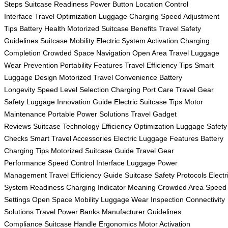
Steps
Suitcase Readiness
Power Button Location
Control
Interface
Travel Optimization
Luggage Charging
Speed Adjustment
Tips
Battery Health
Motorized Suitcase Benefits
Travel Safety
Guidelines
Suitcase Mobility
Electric System Activation
Charging
Completion
Crowded Space Navigation
Open Area Travel
Luggage
Wear Prevention
Portability Features
Travel Efficiency Tips
Smart
Luggage Design
Motorized Travel Convenience
Battery
Longevity
Speed Level Selection
Charging Port Care
Travel Gear
Safety
Luggage Innovation Guide
Electric Suitcase Tips
Motor
Maintenance
Portable Power Solutions
Travel Gadget
Reviews
Suitcase Technology
Efficiency Optimization
Luggage Safety
Checks
Smart Travel Accessories
Electric Luggage Features
Battery
Charging Tips
Motorized Suitcase Guide
Travel Gear
Performance
Speed Control Interface
Luggage Power
Management
Travel Efficiency Guide
Suitcase Safety Protocols
Electr
System Readiness
Charging Indicator Meaning
Crowded Area Speed
Settings
Open Space Mobility
Luggage Wear Inspection
Connectivity
Solutions
Travel Power Banks
Manufacturer Guidelines
Compliance
Suitcase Handle Ergonomics
Motor Activation