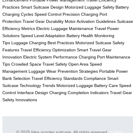
Enhancement
Portable Power Management
Travel Efficiency
Practices
Smart Suitcase Design
Motorized Luggage Safety
Battery
Charging Cycles
Speed Control Precision
Charging Port
Protection
Travel Gear Durability
Motor Activation Guidelines
Suitcase
Efficiency Metrics
Electric Luggage Maintenance
Travel Power
Solutions
Speed Level Adaptation
Battery Health Monitoring
Tips
Luggage Charging Best Practices
Motorized Suitcase Safety
Features
Travel Efficiency Optimization
Smart Travel Gear
Innovation
Electric System Performance
Charging Port Maintenance
Tips
Crowded Space Travel Safety
Open Area Speed
Management
Luggage Wear Prevention Strategies
Portable Power
Bank Selection
Travel Efficiency Standards Compliance
Smart
Suitcase Technology Trends
Motorized Luggage Battery Care
Speed
Control Interface Design
Charging Completion Indicators
Travel Gear
Safety Innovations
© 2025 Idea scooter suitcase. All rights reserved.
Cabin