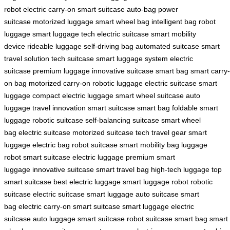
robot
electric carry-on
smart suitcase
auto-bag
power
suitcase
motorized luggage
smart wheel bag
intelligent bag
robot
luggage
smart luggage tech
electric suitcase
smart mobility
device
rideable luggage
self-driving bag
automated suitcase
smart
travel solution
tech suitcase
smart luggage system
electric
suitcase
premium luggage
innovative suitcase
smart bag
smart carry-
on bag
motorized carry-on
robotic luggage
electric suitcase
smart
luggage
compact electric luggage
smart wheel suitcase
auto
luggage
travel innovation
smart suitcase
smart bag
foldable smart
luggage
robotic suitcase
self-balancing suitcase
smart wheel
bag
electric suitcase
motorized suitcase
tech travel gear
smart
luggage
electric bag
robot suitcase
smart mobility bag
luggage
robot
smart suitcase
electric luggage
premium smart
luggage
innovative suitcase
smart travel bag
high-tech luggage
top
smart suitcase
best electric luggage
smart luggage robot
robotic
suitcase
electric suitcase
smart luggage
auto suitcase
smart
bag
electric carry-on
smart suitcase
smart luggage
electric
suitcase
auto luggage
smart suitcase
robot suitcase
smart bag
smart