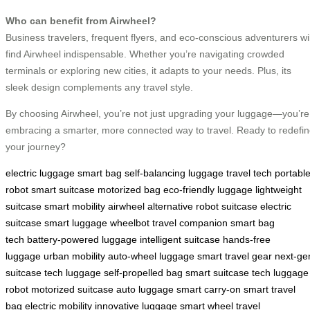
Who can benefit from Airwheel?
Business travelers, frequent flyers, and eco-conscious adventurers wil
find Airwheel indispensable. Whether you’re navigating crowded
terminals or exploring new cities, it adapts to your needs. Plus, its
sleek design complements any travel style.
By choosing Airwheel, you’re not just upgrading your luggage—you’re
embracing a smarter, more connected way to travel. Ready to redefi
your journey?
electric luggage
smart bag
self-balancing luggage
travel tech
portabl
robot
smart suitcase
motorized bag
eco-friendly luggage
lightweight
suitcase
smart mobility
airwheel alternative
robot suitcase
electric
suitcase
smart luggage
wheelbot
travel companion
smart bag
tech
battery-powered luggage
intelligent suitcase
hands-free
luggage
urban mobility
auto-wheel luggage
smart travel gear
next-ge
suitcase
tech luggage
self-propelled bag
smart suitcase tech
luggage
robot
motorized suitcase
auto luggage
smart carry-on
smart travel
bag
electric mobility
innovative luggage
smart wheel
travel