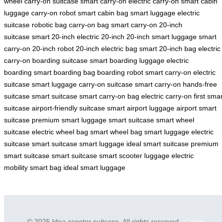
wheel
carry-on suitcase
smart carry-on
electric carry-on
smart cabin
luggage
carry-on robot
smart cabin bag
smart luggage
electric
suitcase
robotic bag
carry-on bag
smart carry-on
20-inch
suitcase
smart 20-inch
electric 20-inch
20-inch smart luggage
smart
carry-on
20-inch robot
20-inch electric bag
smart 20-inch bag
electric
carry-on
boarding suitcase
smart boarding luggage
electric
boarding
smart boarding bag
boarding robot
smart carry-on
electric
suitcase
smart luggage
carry-on suitcase
smart carry-on
hands-free
suitcase
smart suitcase
smart carry-on bag
electric carry-on
first sma
suitcase
airport-friendly suitcase
smart airport luggage
airport smart
suitcase
premium smart luggage
smart suitcase
smart wheel
suitcase
electric wheel bag
smart wheel bag
smart luggage
electric
suitcase
smart suitcase
smart luggage
ideal smart suitcase
premium
smart suitcase
smart suitcase
smart scooter luggage
electric
mobility
smart bag
ideal smart luggage
© 2025 Idea scooter suitcase. All rights reserved.
Cabin