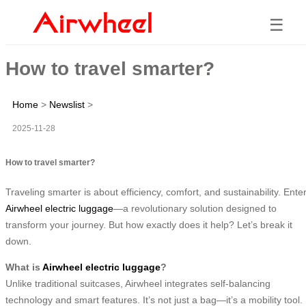
☰
How to travel smarter?
Home
>
Newslist
>
2025-11-28
How to travel smarter?
Traveling smarter is about efficiency, comfort, and sustainability. Ente
Airwheel electric luggage
—a revolutionary solution designed to
transform your journey. But how exactly does it help? Let’s break it
down.
What is
Airwheel electric luggage
?
Unlike traditional suitcases, Airwheel integrates self-balancing
technology and smart features. It’s not just a bag—it’s a mobility tool.