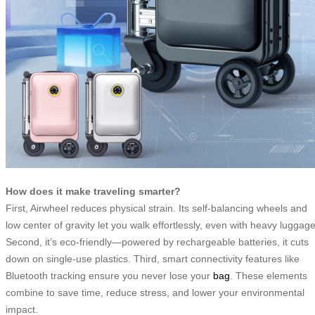
How does it make traveling smarter?
First, Airwheel reduces physical strain. Its self-balancing wheels and
low center of gravity let you walk effortlessly, even with heavy luggage
Second, it’s eco-friendly—powered by rechargeable batteries, it cuts
down on single-use plastics. Third, smart connectivity features like
Bluetooth tracking ensure you never lose your
bag
. These elements
combine to save time, reduce stress, and lower your environmental
impact.