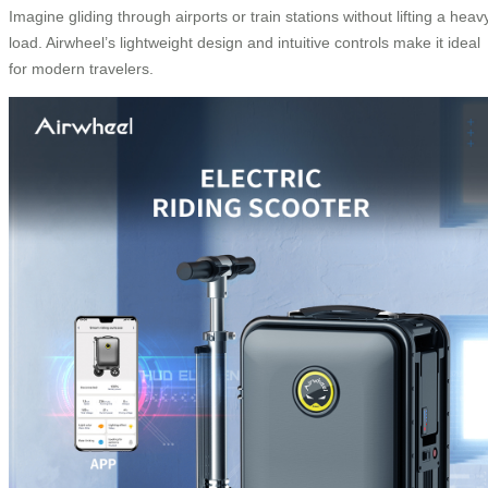
Imagine gliding through airports or train stations without lifting a heav
load. Airwheel’s lightweight design and intuitive controls make it ideal
for modern travelers.