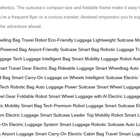
sthetics. The suitcase’s compact size and foldable frame make it easy t
u’re a frequent flyer or a curious traveler, Airwheel empowers you to ex
e the adventure ahead.
pelling Bag
Travel Robot
Eco-Friendly Luggage
Lightweight Suitcase
Mo
y-Powered Bag
Airport-Friendly Suitcase
Smart Bag
Robotic Luggage
Tr
ggage
Tech Luggage
Intelligent Bag
Smart Mobility
Luggage Robot
Aut
art Travel Gear
Electric Bag
Rideable Luggage
Smart Wheelbag
Auto
d Bag
Smart Carry-On
Luggage on Wheels
Intelligent Suitcase
Electric
 Tech
Robotic Bag
Auto Luggage
Power Suitcase
Smart Wheel Luggag
vel Gear
Foldable Robot
Smart Wheel
Luggage with AI
Electric Lugga
ic Mobility
Smart Bag Tech
Premium Robot Luggage
Smart Suitcase
E
m Electric Luggage
Smart Suitcase Leader
Top Mobility Robot
Smart 
y-On
Electric Luggage System
Smart Luggage
Robotic Suitcase
Auto L
g
Airport Luggage
Smart Carry-On
Electric Cabin Bag
Travel Smart
Lug