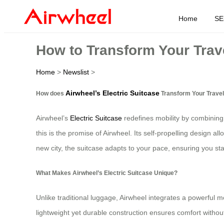
Home
SE
How to Transform Your Trave
Home
>
Newslist
>
Airwheel’s Electric Suitcase
How does
Transform Your Trave
Airwheel’s
Electric Suitcase
redefines mobility by combining 
this is the promise of Airwheel. Its self-propelling design al
new city, the suitcase adapts to your pace, ensuring you st
What Makes Airwheel’s Electric Suitcase Unique?
Unlike traditional luggage, Airwheel integrates a powerful mot
lightweight yet durable construction ensures comfort withou