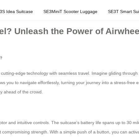
3S Idea Suitcase
SE3MiniT Scooter Luggage
SE3T Smart Sui
l? Unleash the Power of Airwheel
l?
cutting-edge technology with seamless travel. Imagine gliding through 
lows you to navigate effortlessly, turning your journey into a stress-free
ay ahead of the crowd.
or and intuitive controls. The suitcase’s battery life spans up to 30 mile
t compromising strength. With a simple push of a button, you can activat