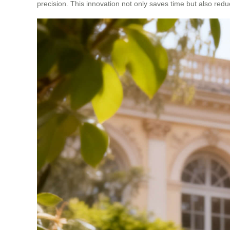
precision. This innovation not only saves time but also red