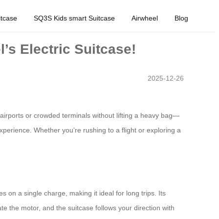
tcase
SQ3S Kids smart Suitcase
Airwheel
Blog
’s Electric Suitcase!
2025-12-26
airports or crowded terminals without lifting a heavy bag—
 experience. Whether you’re rushing to a flight or exploring a
s on a single charge, making it ideal for long trips. Its
e the motor, and the suitcase follows your direction with