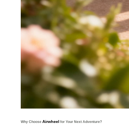
Airwheel
Why Choose
for Your Next Adventure?