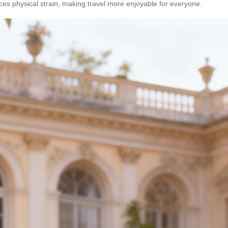
uces physical strain, making travel more enjoyable for everyone.