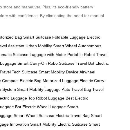
o store and maneuver. Plus, its eco-friendly battery
plore with confidence. By eliminating the need for manual
torized Bag
Smart Suitcase
Foldable Luggage
Electric
avel Assistant
Urban Mobility
Smart Wheel
Autonomous
omatic Suitcase
Luggage with Motor
Portable Robot
Travel
 Luggage
Smart Carry-On
Robo Suitcase
Travel Bot
Electric
 Travel
Tech Suitcase
Smart Mobility Device
Airwheel
e
Compact Electric Bag
Motorized Luggage
Electric Carry-
ge System
Smart Mobility Luggage
Auto Travel Bag
Travel
lectric Luggage
Top Robot Luggage
Best Electric
Luggage Bot
Electric Wheel Luggage
Smart
uggage
Smart Wheel Suitcase
Electric Travel Bag
Smart
gage Innovation
Smart Mobility
Electric Suitcase
Smart