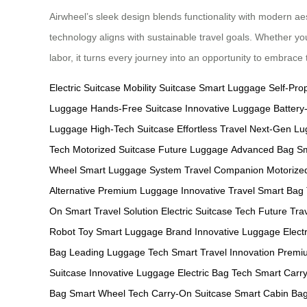
Airwheel’s sleek design blends functionality with modern ae
technology aligns with sustainable travel goals. Whether yo
labor, it turns every journey into an opportunity to embrac
Electric Suitcase
Mobility Suitcase
Smart Luggage
Self-Pro
Luggage
Hands-Free Suitcase
Innovative Luggage
Batter
Luggage
High-Tech Suitcase
Effortless Travel
Next-Gen Lu
Tech
Motorized Suitcase
Future Luggage
Advanced Bag
Sm
Wheel
Smart Luggage System
Travel Companion
Motorize
Alternative
Premium Luggage
Innovative Travel
Smart Bag
On
Smart Travel Solution
Electric Suitcase Tech
Future Tra
Robot Toy
Smart Luggage Brand
Innovative Luggage
Electr
Bag
Leading Luggage Tech
Smart Travel Innovation
Premiu
Suitcase
Innovative Luggage
Electric Bag Tech
Smart Carr
Bag
Smart Wheel Tech
Carry-On Suitcase
Smart Cabin Ba