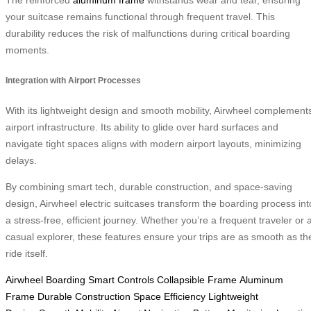
The reinforced
aluminum frame
withstands wear and tear, ensuring
your suitcase remains functional through frequent travel. This
durability reduces the risk of malfunctions during critical boarding
moments.
Integration with Airport Processes
With its lightweight design and smooth mobility, Airwheel complement
airport infrastructure. Its ability to glide over hard surfaces and
navigate tight spaces aligns with modern airport layouts, minimizing
delays.
By combining smart tech, durable construction, and space-saving
design, Airwheel electric suitcases transform the boarding process int
a stress-free, efficient journey. Whether you’re a frequent traveler or 
casual explorer, these features ensure your trips are as smooth as th
ride itself.
Airwheel Boarding
Smart Controls
Collapsible Frame
Aluminum
Frame
Durable Construction
Space Efficiency
Lightweight