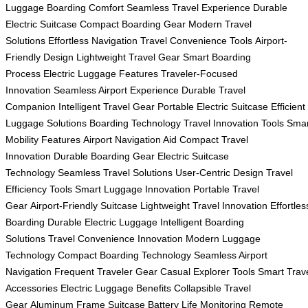
Luggage
Boarding Comfort
Seamless Travel Experience
Durable
Electric Suitcase
Compact Boarding Gear
Modern Travel
Solutions
Effortless Navigation
Travel Convenience Tools
Airport-
Friendly Design
Lightweight Travel Gear
Smart Boarding
Process
Electric Luggage Features
Traveler-Focused
Innovation
Seamless Airport Experience
Durable Travel
Companion
Intelligent Travel Gear
Portable Electric Suitcase
Efficient
Luggage Solutions
Boarding Technology
Travel Innovation Tools
Smar
Mobility Features
Airport Navigation Aid
Compact Travel
Innovation
Durable Boarding Gear
Electric Suitcase
Technology
Seamless Travel Solutions
User-Centric Design
Travel
Efficiency Tools
Smart Luggage Innovation
Portable Travel
Gear
Airport-Friendly Suitcase
Lightweight Travel Innovation
Effortles
Boarding
Durable Electric Luggage
Intelligent Boarding
Solutions
Travel Convenience Innovation
Modern Luggage
Technology
Compact Boarding Technology
Seamless Airport
Navigation
Frequent Traveler Gear
Casual Explorer Tools
Smart Trav
Accessories
Electric Luggage Benefits
Collapsible Travel
Gear
Aluminum Frame Suitcase
Battery Life Monitoring
Remote