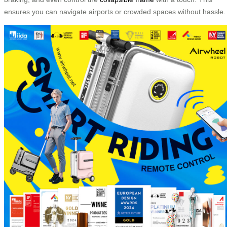
ensures you can navigate airports or crowded spaces without hassle.