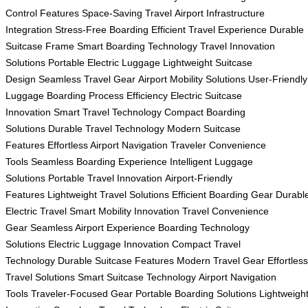
Control Features
Space-Saving Travel
Airport Infrastructure
Integration
Stress-Free Boarding
Efficient Travel Experience
Durable
Suitcase Frame
Smart Boarding Technology
Travel Innovation
Solutions
Portable Electric Luggage
Lightweight Suitcase
Design
Seamless Travel Gear
Airport Mobility Solutions
User-Friendly
Luggage
Boarding Process Efficiency
Electric Suitcase
Innovation
Smart Travel Technology
Compact Boarding
Solutions
Durable Travel Technology
Modern Suitcase
Features
Effortless Airport Navigation
Traveler Convenience
Tools
Seamless Boarding Experience
Intelligent Luggage
Solutions
Portable Travel Innovation
Airport-Friendly
Features
Lightweight Travel Solutions
Efficient Boarding Gear
Durabl
Electric Travel
Smart Mobility Innovation
Travel Convenience
Gear
Seamless Airport Experience
Boarding Technology
Solutions
Electric Luggage Innovation
Compact Travel
Technology
Durable Suitcase Features
Modern Travel Gear
Effortless
Travel Solutions
Smart Suitcase Technology
Airport Navigation
Tools
Traveler-Focused Gear
Portable Boarding Solutions
Lightweigh