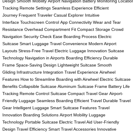
Design
Smooth Mobility
Airport Navigation
Battery Monitoring
Locatio
Tracking
Remote Settings
Seamless Experience
Efficient
Journey
Frequent Traveler
Casual Explorer
Intuitive
Interface
Touchscreen Control
App Connectivity
Wear and Tear
Resistance
Overhead Compartment Fit
Compact Storage
Crowd
Navigation
Security Check Ease
Boarding Process
Electric
Suitcase
Smart Luggage
Travel Convenience
Modern Airport
Layouts
Stress-Free Travel
Electric Luggage Innovation
Suitcase
Technology
Navigation in Airports
Boarding Efficiency
Durable
Frame
Space-Saving Design
Lightweight Suitcase
Smooth
Gliding
Infrastructure Integration
Travel Experience
Airwheel
Features
How to Streamline
Boarding with Airwheel
Electric Suitcase
Benefits
Collapsible Suitcase
Aluminum Suitcase Frame
Battery Life
Tracking
Remote Control Suitcase
Compact Travel Gear
Airport-
Friendly Luggage
Seamless Boarding
Efficient Travel
Durable Travel
Gear
Intelligent Luggage
Smart Suitcase Features
Travel
Innovation
Boarding Solutions
Airport Mobility
Luggage
Technology
Portable Suitcase
Electric Travel Aid
User-Friendly
Design
Travel Efficiency
Smart Travel Accessories
Innovative