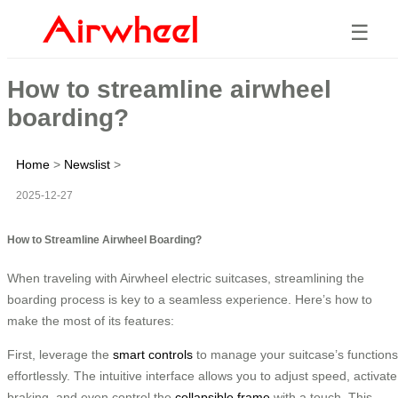
☰
How to streamline airwheel
boarding?
Home
>
Newslist
>
2025-12-27
How to Streamline Airwheel Boarding?
When traveling with Airwheel electric suitcases, streamlining the
boarding process is key to a seamless experience. Here’s how to
make the most of its features:
First, leverage the
smart controls
to manage your suitcase’s functions
effortlessly. The intuitive interface allows you to adjust speed, activate
braking, and even control the
collapsible frame
with a touch. This