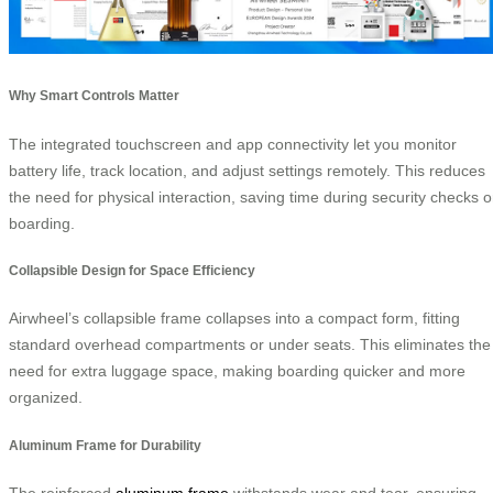
Why Smart Controls Matter
The integrated touchscreen and app connectivity let you monitor
battery life, track location, and adjust settings remotely. This reduces
the need for physical interaction, saving time during security checks o
boarding.
Collapsible Design for Space Efficiency
Airwheel’s collapsible frame collapses into a compact form, fitting
standard overhead compartments or under seats. This eliminates the
need for extra luggage space, making boarding quicker and more
organized.
Aluminum Frame for Durability