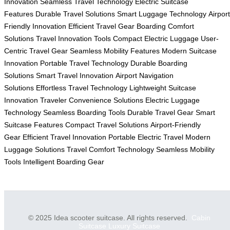
Innovation
Seamless Travel Technology
Electric Suitcase
Features
Durable Travel Solutions
Smart Luggage Technology
Airport
Friendly Innovation
Efficient Travel Gear
Boarding Comfort
Solutions
Travel Innovation Tools
Compact Electric Luggage
User-
Centric Travel Gear
Seamless Mobility Features
Modern Suitcase
Innovation
Portable Travel Technology
Durable Boarding
Solutions
Smart Travel Innovation
Airport Navigation
Solutions
Effortless Travel Technology
Lightweight Suitcase
Innovation
Traveler Convenience Solutions
Electric Luggage
Technology
Seamless Boarding Tools
Durable Travel Gear
Smart
Suitcase Features
Compact Travel Solutions
Airport-Friendly
Gear
Efficient Travel Innovation
Portable Electric Travel
Modern
Luggage Solutions
Travel Comfort Technology
Seamless Mobility
Tools
Intelligent Boarding Gear
© 2025 Idea scooter suitcase. All rights reserved.
Cabin
Suitcase
Luxury Suitcase