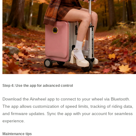
Step 4: Use the app for advanced control
Download the Airwheel app to connect to your wheel via Bluetooth.
The app allows customization of speed limits, tracking of riding data,
and firmware updates. Sync the app with your account for seamless
experience.
Maintenance tips