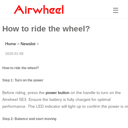
☰
How to ride the wheel?
Home
>
Newslist
>
2026-01-08
How to ride the wheel?
Step 1: Turn on the power
Before riding, press the
power button
on the handle to turn on the
Airwheel SE3. Ensure the battery is fully charged for optimal
performance. The LED indicator will light up to confirm the power is o
Step 2: Balance and start moving