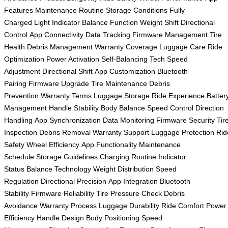
Features
Maintenance Routine
Storage Conditions
Fully
Charged
Light Indicator
Balance Function
Weight Shift
Directional
Control
App Connectivity
Data Tracking
Firmware Management
Tire
Health
Debris Management
Warranty Coverage
Luggage Care
Ride
Optimization
Power Activation
Self-Balancing Tech
Speed
Adjustment
Directional Shift
App Customization
Bluetooth
Pairing
Firmware Upgrade
Tire Maintenance
Debris
Prevention
Warranty Terms
Luggage Storage
Ride Experience
Batter
Management
Handle Stability
Body Balance
Speed Control
Direction
Handling
App Synchronization
Data Monitoring
Firmware Security
Tir
Inspection
Debris Removal
Warranty Support
Luggage Protection
Rid
Safety
Wheel Efficiency
App Functionality
Maintenance
Schedule
Storage Guidelines
Charging Routine
Indicator
Status
Balance Technology
Weight Distribution
Speed
Regulation
Directional Precision
App Integration
Bluetooth
Stability
Firmware Reliability
Tire Pressure Check
Debris
Avoidance
Warranty Process
Luggage Durability
Ride Comfort
Power
Efficiency
Handle Design
Body Positioning
Speed