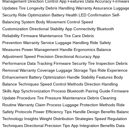
Management
Direction Control
App Features
Data Accuracy
Firmwar
Updates
Tire Longevity
Debris Handling
Warranty Assurance
Luggag
Security
Ride Optimization
Battery Health
LED Confirmation
Self-
Balancing System
Body Movement Control
Speed
Customization
Directional Stability
App Connectivity
Bluetooth
Reliability
Firmware Maintenance
Tire Care
Debris
Prevention
Warranty Service
Luggage Handling
Ride Safety
Measures
Power Management
Handle Ergonomics
Balance
Adjustment
Speed Precision
Directional Accuracy
App
Performance
Data Tracking
Firmware Security
Tire Inspection
Debris
Removal
Warranty Coverage
Luggage Storage Tips
Ride Experience
Enhancement
Battery Optimization
Handle Stability Features
Body
Balance Techniques
Speed Control Methods
Direction Handling
Skills
App Synchronization Process
Bluetooth Pairing Guide
Firmware
Update Procedure
Tire Pressure Maintenance
Debris Cleaning
Routine
Warranty Claim Process
Luggage Protection Methods
Ride
Safety Protocols
Power Efficiency Tips
Handle Design Benefits
Balan
Technology Insights
Weight Distribution Strategies
Speed Regulation
Techniques
Directional Precision Tips
App Integration Benefits
Data