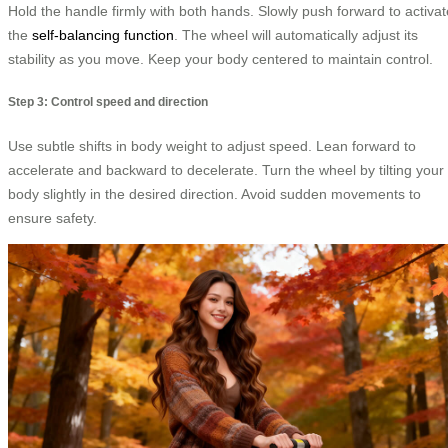
Hold the handle firmly with both hands. Slowly push forward to activat
the
self-balancing function
. The wheel will automatically adjust its
stability as you move. Keep your body centered to maintain control.
Step 3: Control speed and direction
Use subtle shifts in body weight to adjust speed. Lean forward to
accelerate and backward to decelerate. Turn the wheel by tilting your
body slightly in the desired direction. Avoid sudden movements to
ensure safety.