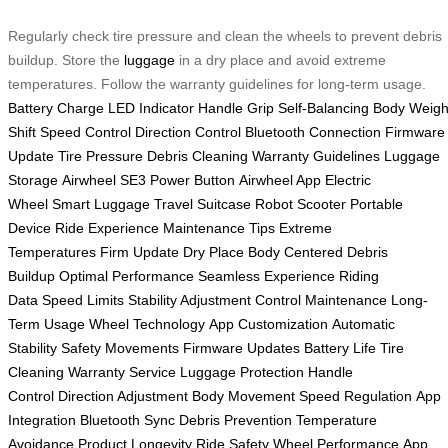
Regularly check tire pressure and clean the wheels to prevent debris
buildup. Store the
luggage
in a dry place and avoid extreme
temperatures. Follow the warranty guidelines for long-term usage.
Battery Charge
LED Indicator
Handle Grip
Self-Balancing
Body Weigh
Shift
Speed Control
Direction Control
Bluetooth Connection
Firmware
Update
Tire Pressure
Debris Cleaning
Warranty Guidelines
Luggage
Storage
Airwheel SE3
Power Button
Airwheel App
Electric
Wheel
Smart Luggage
Travel Suitcase
Robot Scooter
Portable
Device
Ride Experience
Maintenance Tips
Extreme
Temperatures
Firm Update
Dry Place
Body Centered
Debris
Buildup
Optimal Performance
Seamless Experience
Riding
Data
Speed Limits
Stability Adjustment
Control Maintenance
Long-
Term Usage
Wheel Technology
App Customization
Automatic
Stability
Safety Movements
Firmware Updates
Battery Life
Tire
Cleaning
Warranty Service
Luggage Protection
Handle
Control
Direction Adjustment
Body Movement
Speed Regulation
App
Integration
Bluetooth Sync
Debris Prevention
Temperature
Avoidance
Product Longevity
Ride Safety
Wheel Performance
App