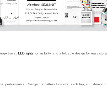
ange travel,
LED lights
for visibility, and a foldable design for easy stor
al performance. Charge the battery fully after each trip, and store it in