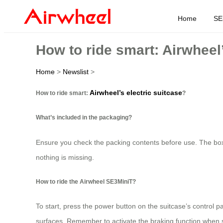
Home
SE
How to ride smart: Airwheel’
Home
>
Newslist
>
Airwheel’s electric suitcase
How to ride smart:
?
What’s included in the packaging?
Ensure you check the packing contents before use. The box t
nothing is missing.
How to ride the Airwheel SE3MiniT?
To start, press the power button on the suitcase’s control 
surfaces. Remember to activate the braking function when 