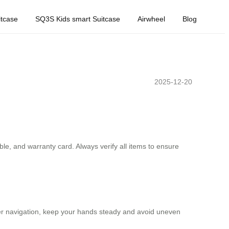
tcase
SQ3S Kids smart Suitcase
Airwheel
Blog
2025-12-20
le, and warranty card. Always verify all items to ensure
other navigation, keep your hands steady and avoid uneven