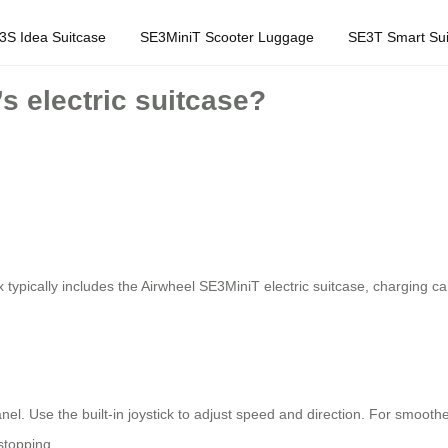
3S Idea Suitcase
SE3MiniT Scooter Luggage
SE3T Smart Sui
s electric suitcase?
ypically includes the Airwheel SE3MiniT electric suitcase, charging cab
panel. Use the built-in joystick to adjust speed and direction. For smo
stopping.