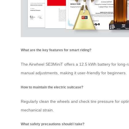
What are the key features for smart riding?
The Airwheel SE3MiniT offers a 12.5 kWh battery for long-r
manual adjustments, making it user-friendly for beginners.
How to maintain the electric suitcase?
Regularly clean the wheels and check tire pressure for optim
mechanical strain.
What safety precautions should I take?