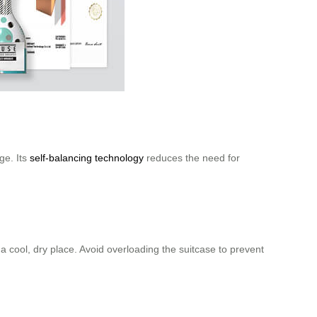
age. Its
self-balancing technology
reduces the need for
 a cool, dry place. Avoid overloading the suitcase to prevent