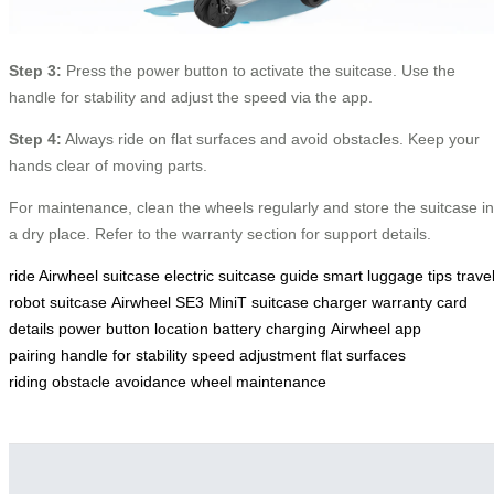
Step 3:
Press the power button to activate the suitcase. Use the
handle for stability and adjust the speed via the app.
Step 4:
Always ride on flat surfaces and avoid obstacles. Keep your
hands clear of moving parts.
For maintenance, clean the wheels regularly and store the suitcase in
a dry place. Refer to the warranty section for support details.
ride Airwheel suitcase
electric suitcase guide
smart luggage tips
trave
robot suitcase
Airwheel SE3 MiniT
suitcase charger
warranty card
details
power button location
battery charging
Airwheel app
pairing
handle for stability
speed adjustment
flat surfaces
riding
obstacle avoidance
wheel maintenance