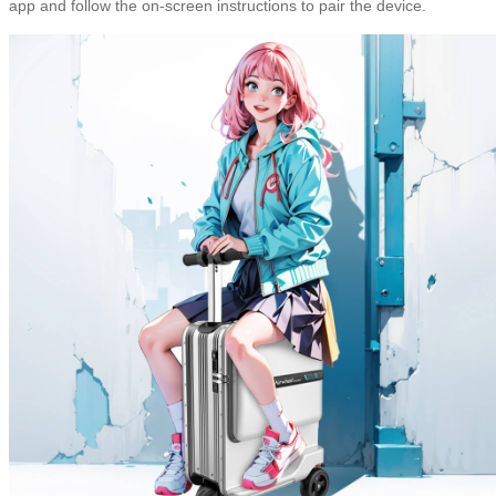
app and follow the on-screen instructions to pair the device.