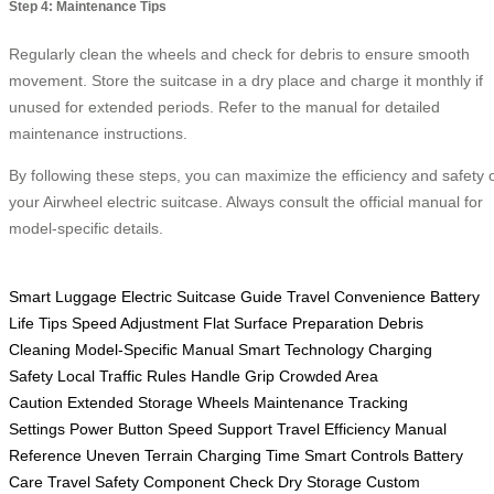
Step 4: Maintenance Tips
Regularly clean the wheels and check for debris to ensure smooth
movement. Store the suitcase in a dry place and charge it monthly if
unused for extended periods. Refer to the manual for detailed
maintenance instructions.
By following these steps, you can maximize the efficiency and safety 
your Airwheel electric suitcase. Always consult the official manual for
model-specific details.
Smart Luggage
Electric Suitcase Guide
Travel Convenience
Battery
Life Tips
Speed Adjustment
Flat Surface Preparation
Debris
Cleaning
Model-Specific Manual
Smart Technology
Charging
Safety
Local Traffic Rules
Handle Grip
Crowded Area
Caution
Extended Storage
Wheels Maintenance
Tracking
Settings
Power Button
Speed Support
Travel Efficiency
Manual
Reference
Uneven Terrain
Charging Time
Smart Controls
Battery
Care
Travel Safety
Component Check
Dry Storage
Custom