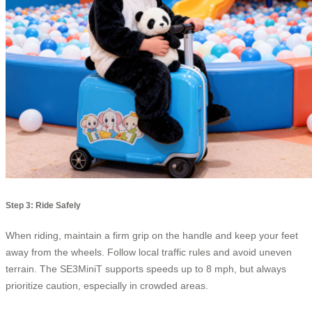
Step 3: Ride Safely
When riding, maintain a firm grip on the handle and keep your feet
away from the wheels. Follow local traffic rules and avoid uneven
terrain. The SE3MiniT supports speeds up to 8 mph, but always
prioritize caution, especially in crowded areas.