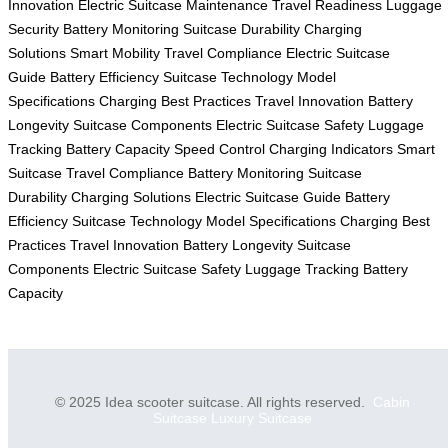
Innovation
Electric Suitcase Maintenance
Travel Readiness
Luggage
Security
Battery Monitoring
Suitcase Durability
Charging
Solutions
Smart Mobility
Travel Compliance
Electric Suitcase
Guide
Battery Efficiency
Suitcase Technology
Model
Specifications
Charging Best Practices
Travel Innovation
Battery
Longevity
Suitcase Components
Electric Suitcase Safety
Luggage
Tracking
Battery Capacity
Speed Control
Charging Indicators
Smart
Suitcase
Travel Compliance
Battery Monitoring
Suitcase
Durability
Charging Solutions
Electric Suitcase Guide
Battery
Efficiency
Suitcase Technology
Model Specifications
Charging Best
Practices
Travel Innovation
Battery Longevity
Suitcase
Components
Electric Suitcase Safety
Luggage Tracking
Battery
Capacity
© 2025 Idea scooter suitcase. All rights reserved.
Cabin
Suitcase
Luxury Suitcase