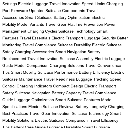
Settings
Electric Luggage
Travel Innovation
Speed Limits
Charging
Port
Firmware Updates
Suitcase Components
Travel
Accessories
Smart Suitcase
Battery Optimization
Electric
Mobility
Model Variants
Travel Gear
Flat Tire Prevention
Power
Management
Charging Cycles
Suitcase Technology
Smart
Features
Travel Essentials
Electric Transport
Luggage Security
Batte
Monitoring
Travel Compliance
Suitcase Durability
Electric Suitcase
Safety
Charging Accessories
Smart Navigation
Battery
Replacement
Travel Innovation
Suitcase Assembly
Electric Luggage
Guide
Model Comparison
Charging Solutions
Travel Convenience
Tips
Smart Mobility
Suitcase Performance
Battery Efficiency
Electric
Suitcase Maintenance
Travel Readiness
Luggage Tracking
Speed
Control
Charging Indicators
Compact Design
Electric Transport
Safety
Suitcase Navigation
Battery Capacity
Travel Compliance
Guide
Luggage Optimization
Smart Suitcase Features
Model
Specifications
Electric Suitcase Reviews
Battery Longevity
Charging
Best Practices
Travel Gear Innovation
Suitcase Technology
Smart
Mobility Solutions
Electric Suitcase Comparison
Travel Efficiency
Tips
Battery Care Guide
Luggage Durability
Smart Luggage