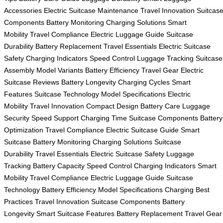
Accessories
Electric Suitcase Maintenance
Travel Innovation
Suitcas
Components
Battery Monitoring
Charging Solutions
Smart
Mobility
Travel Compliance
Electric Luggage Guide
Suitcase
Durability
Battery Replacement
Travel Essentials
Electric Suitcase
Safety
Charging Indicators
Speed Control
Luggage Tracking
Suitcase
Assembly
Model Variants
Battery Efficiency
Travel Gear
Electric
Suitcase Reviews
Battery Longevity
Charging Cycles
Smart
Features
Suitcase Technology
Model Specifications
Electric
Mobility
Travel Innovation
Compact Design
Battery Care
Luggage
Security
Speed Support
Charging Time
Suitcase Components
Battery
Optimization
Travel Compliance
Electric Suitcase Guide
Smart
Suitcase
Battery Monitoring
Charging Solutions
Suitcase
Durability
Travel Essentials
Electric Suitcase Safety
Luggage
Tracking
Battery Capacity
Speed Control
Charging Indicators
Smart
Mobility
Travel Compliance
Electric Luggage Guide
Suitcase
Technology
Battery Efficiency
Model Specifications
Charging Best
Practices
Travel Innovation
Suitcase Components
Battery
Longevity
Smart Suitcase Features
Battery Replacement
Travel Gear