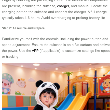
are present, including the suitcase,
charger
, and manual. Locate the
charging port on the suitcase and connect the charger. A full charge
typically takes 4-6 hours. Avoid overcharging to prolong battery life.
Step 2: Assemble and Prepare
Familiarize yourself with the controls, including the power button and
speed adjustment. Ensure the suitcase is on a flat surface and activa
the power. Use the
APP
(if applicable) to customize settings like spee
or tracking.