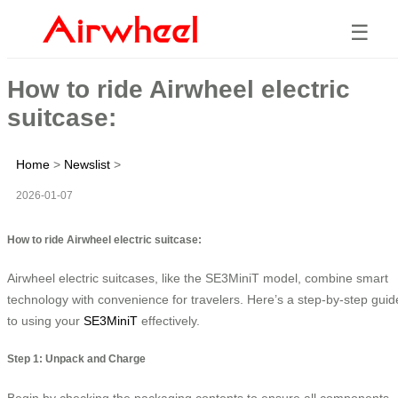
☰
How to ride Airwheel electric
suitcase:
Home
>
Newslist
>
2026-01-07
How to ride Airwheel electric suitcase:
Airwheel electric suitcases, like the SE3MiniT model, combine smart
technology with convenience for travelers. Here’s a step-by-step guid
to using your
SE3MiniT
effectively.
Step 1: Unpack and Charge
Begin by checking the packaging contents to ensure all components