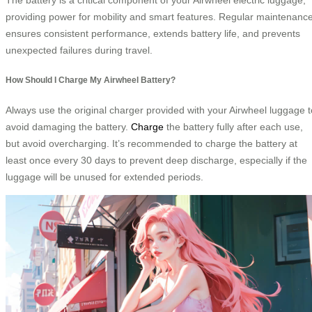
providing power for mobility and smart features. Regular maintenanc
ensures consistent performance, extends battery life, and prevents
unexpected failures during travel.
How Should I Charge My Airwheel Battery?
Always use the original charger provided with your Airwheel luggage t
avoid damaging the battery.
Charge
the battery fully after each use,
but avoid overcharging. It’s recommended to charge the battery at
least once every 30 days to prevent deep discharge, especially if the
luggage will be unused for extended periods.