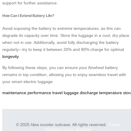
support for further assistance.
How Can I Extend Battery Life?
Avoid exposing the battery to extreme temperatures, as this can
degrade its capacity over time. Store the luggage in a cool, dry place
when not in use. Additionally, avoid fully discharging the battery
regularly—try to keep it between 20% and 80% charge for optimal
longevity
.
By following these steps, you can ensure your Airwheel battery
remains in top condition, allowing you to enjoy seamless travel with
your smart electric luggage.
maintenance
performance
travel
luggage
discharge
temperature
sto
© 2025 Idea scooter suitcase. All rights reserved.
Cabin
Suitcase
Luxury Suitcase