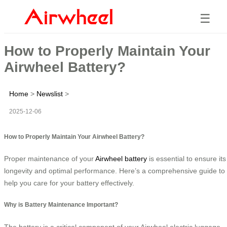
☰
How to Properly Maintain Your
Airwheel Battery?
Home
>
Newslist
>
2025-12-06
How to Properly Maintain Your Airwheel Battery?
Proper maintenance of your
Airwheel battery
is essential to ensure its
longevity and optimal performance. Here’s a comprehensive guide to
help you care for your battery effectively.
Why is Battery Maintenance Important?
The battery is a critical component of your Airwheel electric luggage,