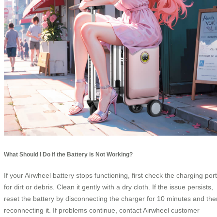
What Should I Do if the Battery is Not Working?
If your Airwheel battery stops functioning, first check the charging port
for dirt or debris. Clean it gently with a dry cloth. If the issue persists,
reset the battery by disconnecting the charger for 10 minutes and the
reconnecting it. If problems continue, contact Airwheel customer