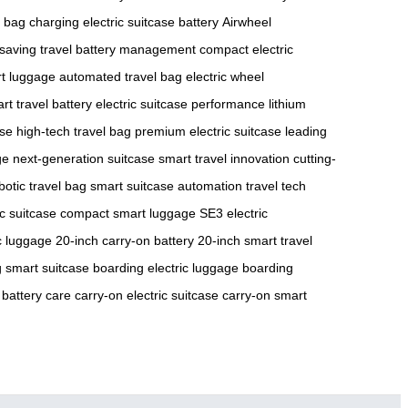
 bag charging
electric suitcase battery
Airwheel
saving travel
battery management
compact electric
rt luggage
automated travel bag
electric wheel
rt travel battery
electric suitcase performance
lithium
ase
high-tech travel bag
premium electric suitcase
leading
ge
next-generation suitcase
smart travel innovation
cutting-
botic travel bag
smart suitcase automation
travel tech
ic suitcase
compact smart luggage
SE3 electric
ic luggage
20-inch carry-on battery
20-inch smart travel
 smart suitcase
boarding electric luggage
boarding
 battery care
carry-on electric suitcase
carry-on smart