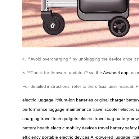
4. **Avoid overcharging** by unplugging the device once it r
5. **Check for firmware updates** via the
Airwheel app
, as 
For detailed instructions, refer to the official user manual
electric luggage
lithium-ion batteries
original charger
battery
performance
luggage maintenance
travel scooter
electric s
charging
travel tech gadgets
electric travel bag
battery-po
battery health
electric mobility devices
travel battery safety
efficiency
portable electric devices
AI-powered luggage
lit