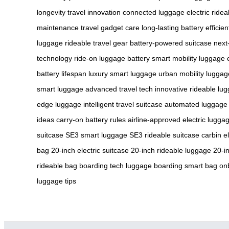
longevity
travel innovation
connected luggage
electric ride
maintenance
travel gadget care
long-lasting battery
efficie
luggage
rideable travel gear
battery-powered suitcase
next
technology
ride-on luggage battery
smart mobility luggage
battery lifespan
luxury smart luggage
urban mobility luggag
smart luggage
advanced travel tech
innovative rideable lu
edge luggage
intelligent travel suitcase
automated luggage
ideas
carry-on battery rules
airline-approved electric lugga
suitcase
SE3 smart luggage
SE3 rideable suitcase
carbin e
bag
20-inch electric suitcase
20-inch rideable luggage
20-i
rideable bag
boarding tech luggage
boarding smart bag
onb
luggage tips