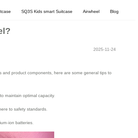
tcase
SQ3S Kids smart Suitcase
Airwheel
Blog
el?
2025-11-24
rms and product components, here are some general tips to
to maintain optimal capacity.
here to safety standards.
ium-ion batteries.