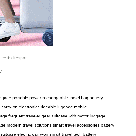
ce its lifespan.
y.
uggage
portable power
rechargeable travel bag
battery
e
carry-on electronics
rideable luggage
mobile
gage
frequent traveler gear
suitcase with motor
luggage
age
modern travel solutions
smart travel accessories
battery
 suitcase
electric carry-on
smart travel tech
battery