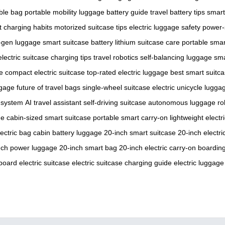
able bag
portable mobility
luggage battery guide
travel battery tips
smart
nt charging habits
motorized suitcase tips
electric luggage safety
power-
-gen luggage
smart suitcase battery
lithium suitcase care
portable sma
electric suitcase charging tips
travel robotics
self-balancing luggage
sma
e
compact electric suitcase
top-rated electric luggage
best smart suitc
ggage
future of travel bags
single-wheel suitcase
electric unicycle lugga
 system
AI travel assistant
self-driving suitcase
autonomous luggage
ro
ge
cabin-sized smart suitcase
portable smart carry-on
lightweight electr
lectric bag
cabin battery luggage
20-inch smart suitcase
20-inch electr
nch power luggage
20-inch smart bag
20-inch electric carry-on
boarding
oard electric suitcase
electric suitcase charging guide
electric luggage