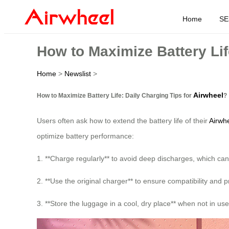
Home
SE
How to Maximize Battery Lif
Home
>
Newslist
>
Airwheel
How to Maximize Battery Life: Daily Charging Tips for
?
Users often ask how to extend the battery life of their
Airwhe
optimize battery performance:
1. **Charge regularly** to avoid deep discharges, which can
2. **Use the original charger** to ensure compatibility and
3. **Store the luggage in a cool, dry place** when not in us