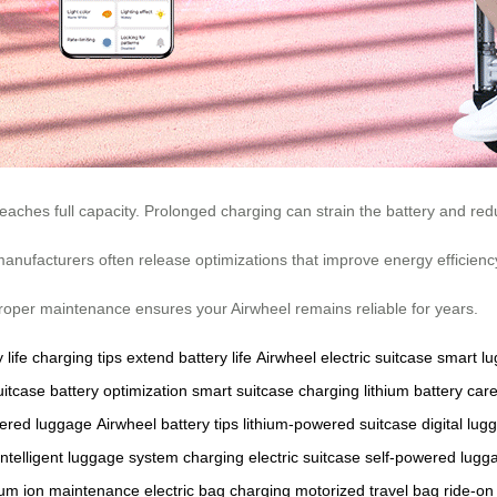
eaches full capacity. Prolonged charging can strain the battery and redu
manufacturers often release optimizations that improve energy efficienc
. Proper maintenance ensures your Airwheel remains reliable for years.
 life
charging tips
extend battery life
Airwheel electric suitcase
smart l
uitcase
battery optimization
smart suitcase charging
lithium battery car
wered luggage
Airwheel battery tips
lithium-powered suitcase
digital lug
intelligent luggage system
charging electric suitcase
self-powered lugg
hium ion maintenance
electric bag charging
motorized travel bag
ride-on