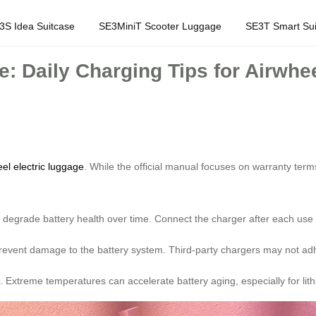
3S Idea Suitcase
SE3MiniT Scooter Luggage
SE3T Smart Sui
e: Daily Charging Tips for Airwhe
el electric luggage
. While the official manual focuses on warranty te
 degrade battery health over time. Connect the charger after each use 
 prevent damage to the battery system. Third-party chargers may not ad
e. Extreme temperatures can accelerate battery aging, especially for lith