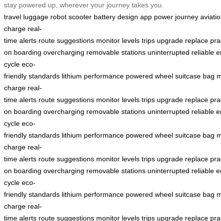
stay powered up, wherever your journey takes you.
travel
luggage
robot
scooter
battery
design
app
power
journey
aviati
charge
real-
time
alerts
route
suggestions
monitor
levels
trips
upgrade
replace
pra
on
boarding
overcharging
removable
stations
uninterrupted
reliable
e
cycle
eco-
friendly
standards
lithium
performance
powered
wheel
suitcase
bag
m
charge
real-
time
alerts
route
suggestions
monitor
levels
trips
upgrade
replace
pra
on
boarding
overcharging
removable
stations
uninterrupted
reliable
e
cycle
eco-
friendly
standards
lithium
performance
powered
wheel
suitcase
bag
m
charge
real-
time
alerts
route
suggestions
monitor
levels
trips
upgrade
replace
pra
on
boarding
overcharging
removable
stations
uninterrupted
reliable
e
cycle
eco-
friendly
standards
lithium
performance
powered
wheel
suitcase
bag
m
charge
real-
time
alerts
route
suggestions
monitor
levels
trips
upgrade
replace
pra