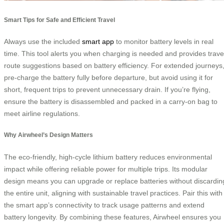
Smart Tips for Safe and Efficient Travel
Always use the included
smart app
to monitor battery levels in real
time. This tool alerts you when charging is needed and provides trave
route suggestions based on battery efficiency. For extended journeys
pre-charge the battery fully before departure, but avoid using it for
short, frequent trips to prevent unnecessary drain. If you’re flying,
ensure the battery is disassembled and packed in a carry-on bag to
meet airline regulations.
Why Airwheel’s Design Matters
The eco-friendly, high-cycle lithium battery reduces environmental
impact while offering reliable power for multiple trips. Its modular
design means you can upgrade or replace batteries without discardin
the entire unit, aligning with sustainable travel practices. Pair this with
the smart app’s connectivity to track usage patterns and extend
battery longevity. By combining these features, Airwheel ensures you