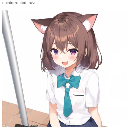
uninterrupted travel.