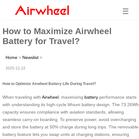
☰
How to Maximize Airwheel
Battery for Travel?
Home
>
Newslist
>
2025-12-22
How to Optimize Airwheel Battery Life During Travel?
When traveling with
Airwheel
, maximizing
battery
performance starts
with understanding its high-cycle lithium battery design. The 73.26Wh
capacity ensures compliance with aviation standards, allowing
seamless carry-on boarding. To preserve power, avoid overcharging
and store the battery at 50% charge during long trips. The removable
battery feature lets you swap units at charging stations, ensuring