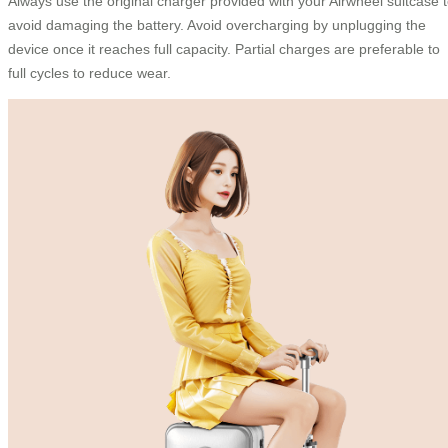
Always use the original charger provided with your Airwheel suitcase 
avoid damaging the battery. Avoid overcharging by unplugging the
device once it reaches full capacity. Partial charges are preferable to
full cycles to reduce wear.