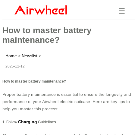
☰
How to master battery
maintenance?
Home
>
Newslist
>
2025-12-12
How to master battery maintenance?
Proper battery maintenance is essential to ensure the longevity and
performance of your Airwheel electric suitcase. Here are key tips to
help you master this process:
Charging
1. Follow
Guidelines