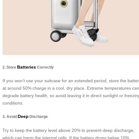
Batteries
2. Store
Correctly
If you won’t use your suitcase for an extended period, store the batte
at around 50% charge in a cool, dry place. Extreme temperatures ca
degrade battery health, so avoid leaving it in direct sunlight or freezin
conditions.
Deep
3. Avoid
Discharge
Try to keep the battery level above 20% to prevent deep discharge,
which can harm the internal cells. If the battery drops below 10%,