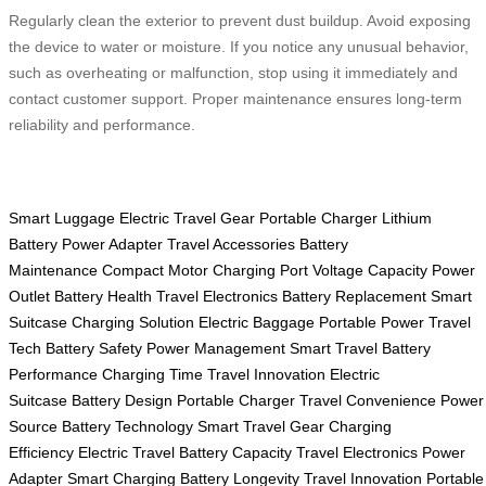
Regularly clean the exterior to prevent dust buildup. Avoid exposing
the device to water or moisture. If you notice any unusual behavior,
such as overheating or malfunction, stop using it immediately and
contact customer support. Proper maintenance ensures long-term
reliability and performance.
Smart Luggage
Electric Travel Gear
Portable Charger
Lithium
Battery
Power Adapter
Travel Accessories
Battery
Maintenance
Compact Motor
Charging Port
Voltage Capacity
Power
Outlet
Battery Health
Travel Electronics
Battery Replacement
Smart
Suitcase
Charging Solution
Electric Baggage
Portable Power
Travel
Tech
Battery Safety
Power Management
Smart Travel
Battery
Performance
Charging Time
Travel Innovation
Electric
Suitcase
Battery Design
Portable Charger
Travel Convenience
Power
Source
Battery Technology
Smart Travel Gear
Charging
Efficiency
Electric Travel
Battery Capacity
Travel Electronics
Power
Adapter
Smart Charging
Battery Longevity
Travel Innovation
Portable