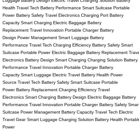
Luggage
Battery Design
Electric Travel
Charging Solution
Battery
Health
Travel Tech
Battery Performance
Smart Suitcase
Portable
Power
Battery Safety
Travel Electronics
Charging Port
Battery
Capacity
Smart Charging
Electric Baggage
Battery
Replacement
Travel Innovation
Portable Charger
Battery
Design
Power Management
Smart Luggage
Battery
Performance
Travel Tech
Charging Efficiency
Battery Safety
Smart
Suitcase
Portable Power
Electric Baggage
Battery Replacement
Trave
Electronics
Battery Design
Smart Charging
Charging Solution
Battery
Performance
Travel Innovation
Portable Charger
Battery
Capacity
Smart Luggage
Electric Travel
Battery Health
Power
Source
Travel Tech
Battery Safety
Smart Suitcase
Portable
Power
Battery Replacement
Charging Efficiency
Travel
Electronics
Smart Charging
Battery Design
Electric Baggage
Battery
Performance
Travel Innovation
Portable Charger
Battery Safety
Smar
Suitcase
Power Management
Battery Capacity
Travel Tech
Electric
Travel Gear
Smart Luggage
Charging Solution
Battery Health
Portabl
Power