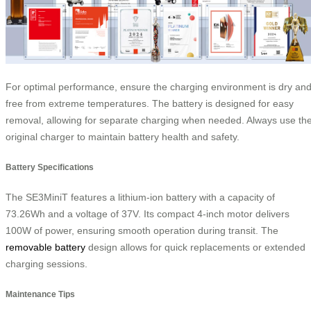
For optimal performance, ensure the charging environment is dry an
free from extreme temperatures. The battery is designed for easy
removal, allowing for separate charging when needed. Always use th
original charger to maintain battery health and safety.
Battery Specifications
The SE3MiniT features a lithium-ion battery with a capacity of
73.26Wh and a voltage of 37V. Its compact 4-inch motor delivers
100W of power, ensuring smooth operation during transit. The
removable battery
design allows for quick replacements or extended
charging sessions.
Maintenance Tips