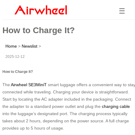
☰
How to Charge It?
Home
>
Newslist
>
2025-12-12
How to Charge It?
The
Airwheel SE3MiniT
smart luggage offers a convenient way to sta
connected while traveling. Charging your device is straightforward.
Start by locating the AC adapter included in the packaging. Connect
the adapter to a standard power outlet and plug the
charging cable
into the luggage’s designated port. The charging process typically
takes about 2 hours, depending on the power source. A full charge
provides up to 5 hours of usage.