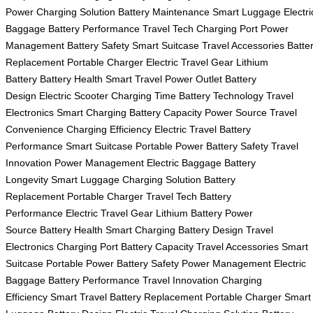
Power
Charging Solution
Battery Maintenance
Smart Luggage
Electri
Baggage
Battery Performance
Travel Tech
Charging Port
Power
Management
Battery Safety
Smart Suitcase
Travel Accessories
Batte
Replacement
Portable Charger
Electric Travel Gear
Lithium
Battery
Battery Health
Smart Travel
Power Outlet
Battery
Design
Electric Scooter
Charging Time
Battery Technology
Travel
Electronics
Smart Charging
Battery Capacity
Power Source
Travel
Convenience
Charging Efficiency
Electric Travel
Battery
Performance
Smart Suitcase
Portable Power
Battery Safety
Travel
Innovation
Power Management
Electric Baggage
Battery
Longevity
Smart Luggage
Charging Solution
Battery
Replacement
Portable Charger
Travel Tech
Battery
Performance
Electric Travel Gear
Lithium Battery
Power
Source
Battery Health
Smart Charging
Battery Design
Travel
Electronics
Charging Port
Battery Capacity
Travel Accessories
Smart
Suitcase
Portable Power
Battery Safety
Power Management
Electric
Baggage
Battery Performance
Travel Innovation
Charging
Efficiency
Smart Travel
Battery Replacement
Portable Charger
Smart