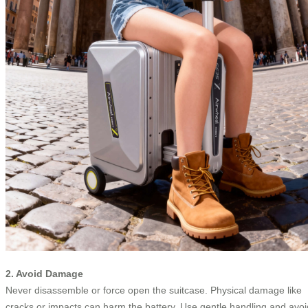
2. Avoid Damage
Never disassemble or force open the suitcase. Physical damage like
cracks or impacts can harm the battery. Use gentle handling and avoi