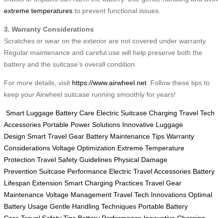
extreme temperatures
to prevent functional issues.
3. Warranty Considerations
Scratches or wear on the exterior are not covered under warranty.
Regular maintenance and careful use will help preserve both the
battery and the suitcase’s overall condition.
For more details, visit
https://www.airwheel.net
. Follow these tips to
keep your Airwheel suitcase running smoothly for years!
Smart Luggage Battery Care
Electric Suitcase Charging
Travel Tech
Accessories
Portable Power Solutions
Innovative Luggage
Design
Smart Travel Gear
Battery Maintenance Tips
Warranty
Considerations
Voltage Optimization
Extreme Temperature
Protection
Travel Safety Guidelines
Physical Damage
Prevention
Suitcase Performance
Electric Travel Accessories
Battery
Lifespan Extension
Smart Charging Practices
Travel Gear
Maintenance
Voltage Management
Travel Tech Innovations
Optimal
Battery Usage
Gentle Handling Techniques
Portable Battery