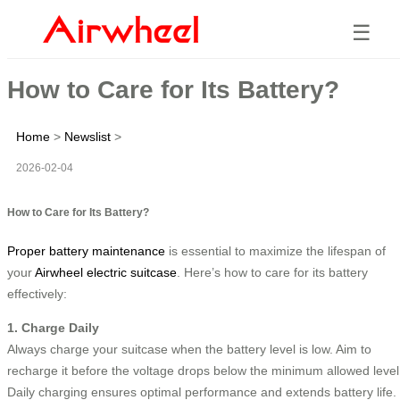
☰
How to Care for Its Battery?
Home
>
Newslist
>
2026-02-04
How to Care for Its Battery?
Proper battery maintenance
is essential to maximize the lifespan of
your
Airwheel electric suitcase
. Here’s how to care for its battery
effectively:
1. Charge Daily
Always charge your suitcase when the battery level is low. Aim to
recharge it before the voltage drops below the minimum allowed level
Daily charging ensures optimal performance and extends battery life.