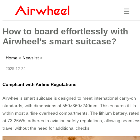
☰
How to board effortlessly with
Airwheel’s smart suitcase?
Home
>
Newslist
>
2025-12-24
Compliant with Airline Regulations
Airwheel’s smart suitcase is designed to meet international carry-on
standards, with dimensions of 550×360×240mm. This ensures it fits
within most airline overhead compartments. The lithium battery, rated
at 73.26Wh, adheres to aviation safety regulations, allowing seamles
travel without the need for additional checks.