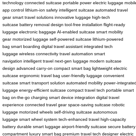
technology
connected suitcase
portable power
electric luggage
mobil
app control
lithium-ion safety
intelligent suitcase
automated travel
gear
smart travel solutions
innovative luggage
high-tech
suitcase
battery removal design
tool-free installation
flight-ready
luggage
electronic baggage
AI-enabled suitcase
smart mobility
gear
motorized luggage
self-powered suitcase
lithium-powered
bag
smart boarding
digital travel assistant
integrated tech
luggage
wireless connectivity
travel automation
smart
navigation
intelligent travel
next-gen luggage
modern suitcase
design
advanced carry-on
compact smart bag
lightweight electric
suitcase
ergonomic travel bag
user-friendly luggage
convenient
suitcase
smart transport solution
automated mobility
power-integrate
luggage
energy-efficient suitcase
compact travel tech
portable smart
bag
on-the-go charging
smart device integration
digital travel
experience
connected travel gear
space-saving suitcase
robotic
luggage
motorized wheels
self-driving suitcase
autonomous
luggage
smart wheel system
tech-enhanced travel
high-capacity
battery
durable smart luggage
airport-friendly suitcase
secure battery
compartment
luxury smart bag
premium travel tech
designer electric