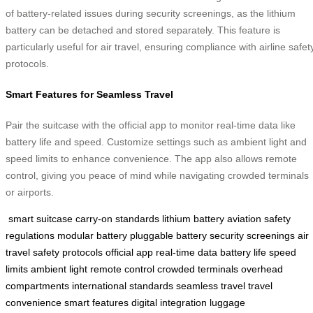
of battery-related issues during security screenings, as the lithium
battery can be detached and stored separately. This feature is
particularly useful for air travel, ensuring compliance with airline safet
protocols.
Smart Features for Seamless Travel
Pair the suitcase with the official app to monitor real-time data like
battery life and speed. Customize settings such as ambient light and
speed limits to enhance convenience. The app also allows remote
control, giving you peace of mind while navigating crowded terminals
or airports.
smart suitcase
carry-on standards
lithium battery
aviation safety
regulations
modular battery
pluggable battery
security screenings
air
travel
safety protocols
official app
real-time data
battery life
speed
limits
ambient light
remote control
crowded terminals
overhead
compartments
international standards
seamless travel
travel
convenience
smart features
digital integration
luggage