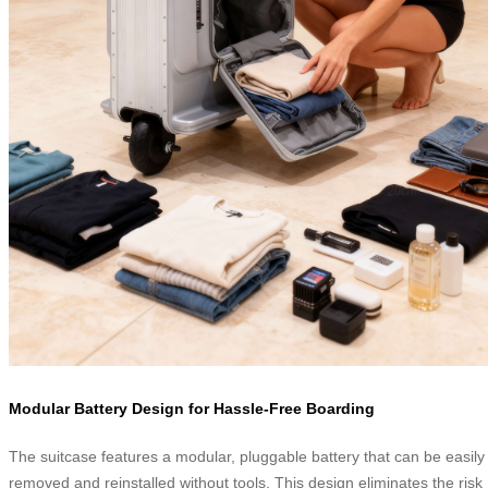
Modular Battery Design for Hassle-Free Boarding
The suitcase features a modular, pluggable battery that can be easily
removed and reinstalled without tools. This design eliminates the risk