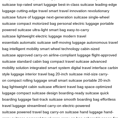
suitcase
top-rated smart luggage
best-in-class suitcase
leading-edge
luggage
cutting-edge travel
smart travel innovation
revolutionary
suitcase
future of luggage
next-generation suitcase
single-wheel
suitcase
compact motorized bag
personal electric luggage
portable
powered suitcase
ultra-light smart bag
easy-to-carry
suitcase
lightweight electric luggage
modern travel
essentials
automatic suitcase
self-moving luggage
autonomous travel
bag
intelligent mobility
smart wheel technology
cabin-sized
suitcase
approved carry-on
airline-compliant luggage
flight-approved
suitcase
standard cabin bag
compact travel suitcase
advanced
mobility solution
integrated smart system
digital travel interface
carbin
style luggage
interior travel bag
20-inch suitcase
mid-size carry-
on
compact rolling luggage
small smart suitcase
portable 20-inch
bag
lightweight cabin suitcase
efficient travel bag
space-optimized
luggage
compact suitcase design
boarding-ready suitcase
quick
boarding luggage
fast-track suitcase
smooth boarding bag
effortless
travel luggage
streamlined carry-on
electric-powered
suitcase
powered travel bag
carry-on suitcase
hand luggage
hand-