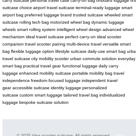
carry suitcase
personal travel case
carry-on bag
onboard luggage
firs
suitcase choice
airport travel suitcase
terminal-ready luggage
smart
airport bag
preferred luggage brand
trusted suitcase
wheeled smart
suitcase
rolling tech bag
motorized wheel bag
dynamic luggage
wheels
smart rolling system
intelligent wheel design
advanced wheel
mechanism
ideal travel suitcase
perfect carry-on
ideal scooter
companion
travel scooter pairing
multi-device travel
versatile smart
bag
flexible luggage option
lifestyle suitcase
daily-use smart bag
urba
travel suitcase
city mobility scooter
urban commute solution
everyday
smart bag
practical travel gear
functional luggage
daily carry
luggage
enhanced mobility suitcase
portable mobility bag
travel
independence
freedom-focused luggage
independent travel
gear
accessible suitcase
identity luggage
personalized
suitcase
custom smart luggage
tailored travel bag
individualized
luggage
bespoke suitcase solution
© 2025 Idea scooter suitcase. All rights reserved.
Cabin