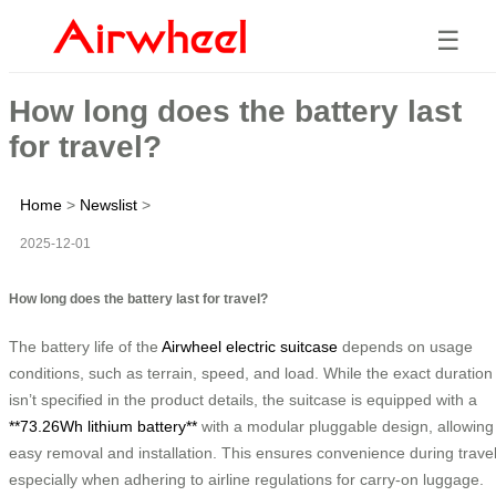
☰
How long does the battery last
for travel?
Home
>
Newslist
>
2025-12-01
How long does the battery last for travel?
The battery life of the
Airwheel electric suitcase
depends on usage
conditions, such as terrain, speed, and load. While the exact duration
isn’t specified in the product details, the suitcase is equipped with a
**73.26Wh lithium battery**
with a modular pluggable design, allowing
easy removal and installation. This ensures convenience during travel
especially when adhering to airline regulations for carry-on luggage.