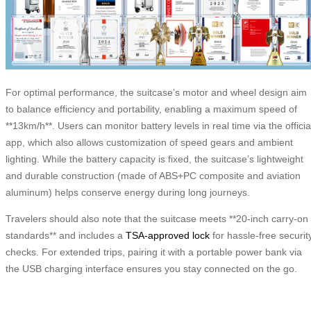
For optimal performance, the suitcase’s motor and wheel design aim
to balance efficiency and portability, enabling a maximum speed of
**13km/h**. Users can monitor battery levels in real time via the officia
app, which also allows customization of speed gears and ambient
lighting. While the battery capacity is fixed, the suitcase’s lightweight
and durable construction (made of ABS+PC composite and aviation
aluminum) helps conserve energy during long journeys.
Travelers should also note that the suitcase meets **20-inch carry-on
standards** and includes a
TSA-approved lock
for hassle-free securit
checks. For extended trips, pairing it with a portable power bank via
the USB charging interface ensures you stay connected on the go.