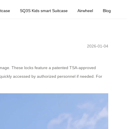
tcase
SQ3S Kids smart Suitcase
Airwheel
Blog
2026-01-04
amage. These locks feature a patented TSA-approved
 quickly accessed by authorized personnel if needed. For