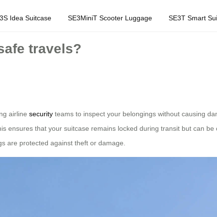
3S Idea Suitcase
SE3MiniT Scooter Luggage
SE3T Smart Sui
afe travels?
ng airline
security
teams to inspect your belongings without causing d
s ensures that your suitcase remains locked during transit but can be
gs are protected against theft or damage.