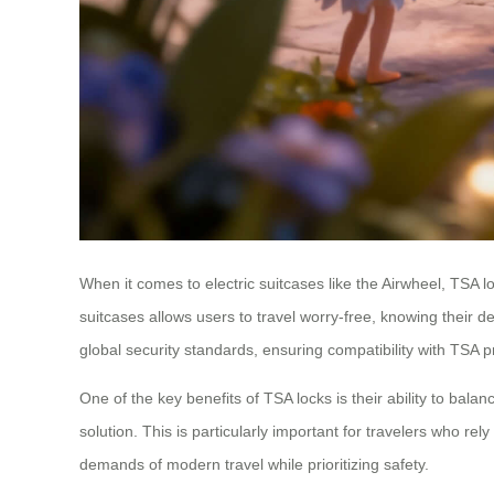
When it comes to electric suitcases like the Airwheel, TSA 
suitcases allows users to travel worry-free, knowing their 
global security standards, ensuring compatibility with TSA p
One of the key benefits of TSA locks is their ability to bala
solution. This is particularly important for travelers who re
demands of modern travel while prioritizing safety.