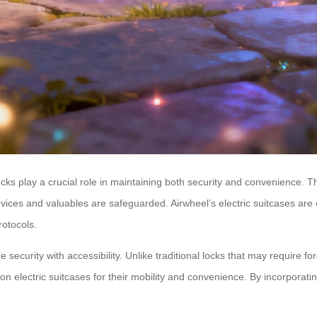
locks play a crucial role in maintaining both security and convenience. 
devices and valuables are safeguarded. Airwheel’s electric suitcases ar
rotocols.
nce security with accessibility. Unlike traditional locks that may require
ly on electric suitcases for their mobility and convenience. By incorpora