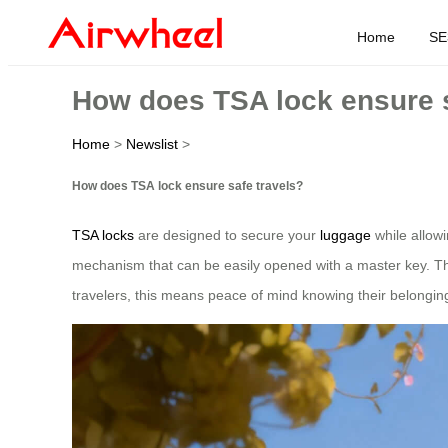
Home
SE
How does TSA lock ensure s
Home
>
Newslist
>
How does TSA lock ensure safe travels?
TSA locks
are designed to secure your
luggage
while allowi
mechanism that can be easily opened with a master key. Thi
travelers, this means peace of mind knowing their belongin