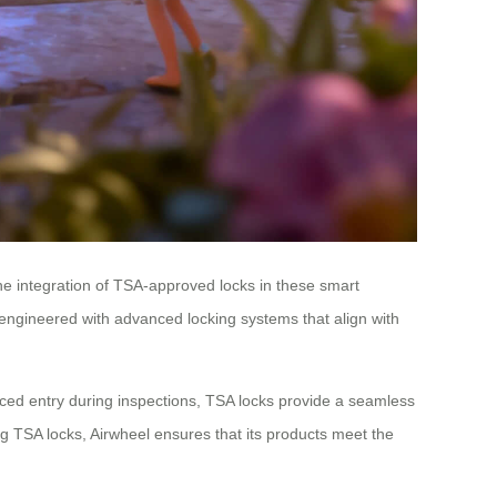
The integration of TSA-approved locks in these smart
e engineered with advanced locking systems that align with
 forced entry during inspections, TSA locks provide a seamless
ting TSA locks, Airwheel ensures that its products meet the