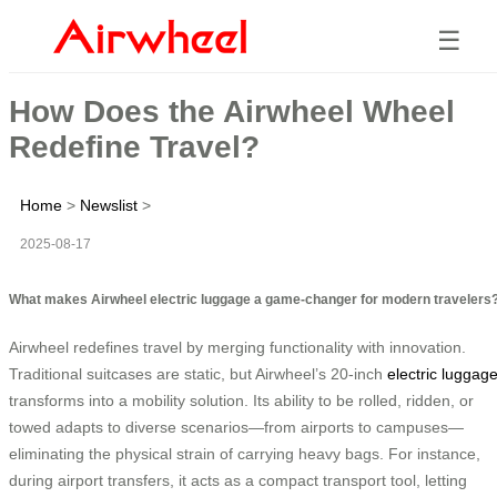
☰
How Does the Airwheel Wheel
Redefine Travel?
Home
>
Newslist
>
2025-08-17
What makes Airwheel electric luggage a game-changer for modern travelers
Airwheel redefines travel by merging functionality with innovation.
Traditional suitcases are static, but Airwheel’s 20-inch
electric luggag
transforms into a mobility solution. Its ability to be rolled, ridden, or
towed adapts to diverse scenarios—from airports to campuses—
eliminating the physical strain of carrying heavy bags. For instance,
during airport transfers, it acts as a compact transport tool, letting