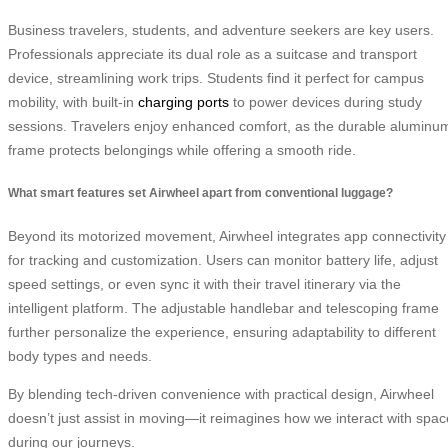
Business travelers, students, and adventure seekers are key users.
Professionals appreciate its dual role as a suitcase and transport
device, streamlining work trips. Students find it perfect for campus
mobility, with built-in
charging ports
to power devices during study
sessions. Travelers enjoy enhanced comfort, as the durable aluminu
frame protects belongings while offering a smooth ride.
What smart features set Airwheel apart from conventional luggage?
Beyond its motorized movement, Airwheel integrates app connectivity
for tracking and customization. Users can monitor battery life, adjust
speed settings, or even sync it with their travel itinerary via the
intelligent platform. The adjustable handlebar and telescoping frame
further personalize the experience, ensuring adaptability to different
body types and needs.
By blending tech-driven convenience with practical design, Airwheel
doesn’t just assist in moving—it reimagines how we interact with spac
during our journeys.