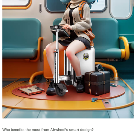
Who benefits the most from Airwheel’s smart design?