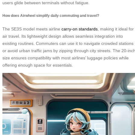
users glide between terminals without fatigue.
How does Airwheel simplify daily commuting and travel?
The SE3S model meets airline
carry-on standards
, making it ideal for
air travel. Its lightweight design allows seamless integration into
existing routines. Commuters can use it to navigate crowded stations
or avoid urban traffic jams by zipping through city streets. The 20-inc
size ensures compatibility with most airlines’ luggage policies while
offering enough space for essentials.