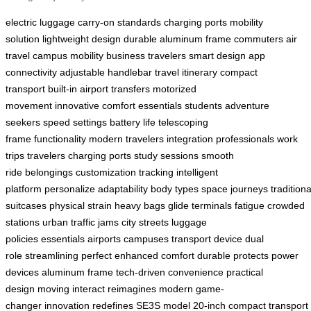
electric luggage
carry-on standards
charging ports
mobility
solution
lightweight design
durable aluminum frame
commuters
air
travel
campus mobility
business travelers
smart design
app
connectivity
adjustable handlebar
travel itinerary
compact
transport
built-in
airport transfers
motorized
movement
innovative
comfort
essentials
students
adventure
seekers
speed settings
battery life
telescoping
frame
functionality
modern travelers
integration
professionals
work
trips
travelers
charging ports
study sessions
smooth
ride
belongings
customization
tracking
intelligent
platform
personalize
adaptability
body types
space
journeys
traditiona
suitcases
physical strain
heavy bags
glide
terminals
fatigue
crowded
stations
urban traffic jams
city streets
luggage
policies
essentials
airports
campuses
transport device
dual
role
streamlining
perfect
enhanced comfort
durable
protects
power
devices
aluminum frame
tech-driven
convenience
practical
design
moving
interact
reimagines
modern
game-
changer
innovation
redefines
SE3S model
20-inch
compact
transport