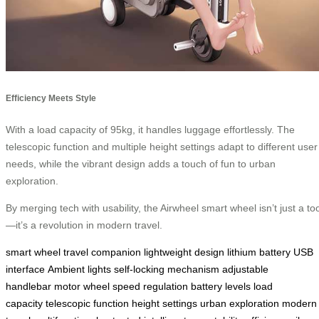
Efficiency Meets Style
With a load capacity of 95kg, it handles luggage effortlessly. The
telescopic function and multiple height settings adapt to different user
needs, while the vibrant design adds a touch of fun to urban
exploration.
By merging tech with usability, the Airwheel smart wheel isn’t just a too
—it’s a revolution in modern travel.
smart wheel
travel companion
lightweight design
lithium battery
USB
interface
Ambient lights
self-locking mechanism
adjustable
handlebar
motor wheel
speed regulation
battery levels
load
capacity
telescopic function
height settings
urban exploration
modern