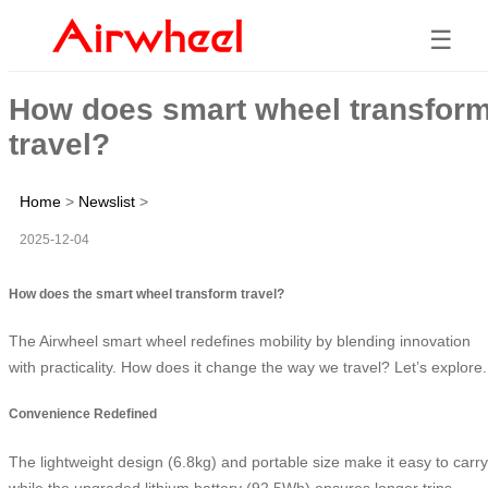
☰
How does smart wheel transfor
travel?
Home
>
Newslist
>
2025-12-04
How does the smart wheel transform travel?
The Airwheel smart wheel redefines mobility by blending innovation
with practicality. How does it change the way we travel? Let’s explore.
Convenience Redefined
The lightweight design (6.8kg) and portable size make it easy to carry
while the upgraded lithium battery (92.5Wh) ensures longer trips