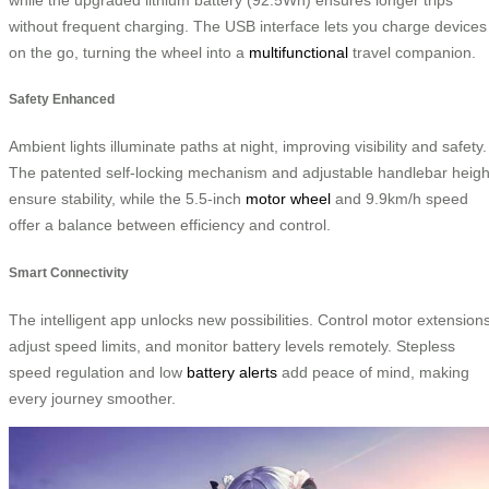
without frequent charging. The USB interface lets you charge devices
on the go, turning the wheel into a
multifunctional
travel companion.
Safety Enhanced
Ambient lights illuminate paths at night, improving visibility and safety.
The patented self-locking mechanism and adjustable handlebar heigh
ensure stability, while the 5.5-inch
motor wheel
and 9.9km/h speed
offer a balance between efficiency and control.
Smart Connectivity
The intelligent app unlocks new possibilities. Control motor extensions
adjust speed limits, and monitor battery levels remotely. Stepless
speed regulation and low
battery alerts
add peace of mind, making
every journey smoother.