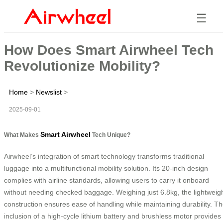
☰
How Does Smart Airwheel Tech
Revolutionize Mobility?
Home
>
Newslist
>
2025-09-01
Smart Airwheel
What Makes
Tech Unique?
Airwheel’s integration of smart technology transforms traditional
luggage into a multifunctional mobility solution. Its 20-inch design
complies with airline standards, allowing users to carry it onboard
without needing checked baggage. Weighing just 6.8kg, the lightweig
construction ensures ease of handling while maintaining durability. T
inclusion of a high-cycle lithium battery and brushless motor provides