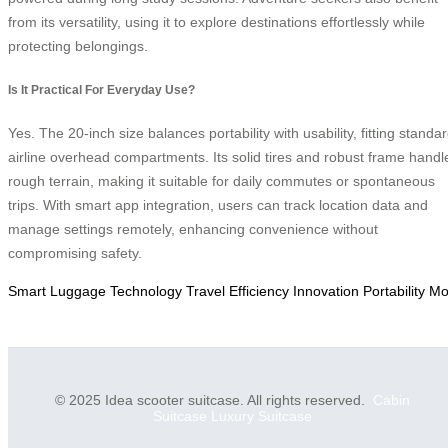
from its versatility, using it to explore destinations effortlessly while
protecting belongings.
Is It Practical For Everyday Use?
Yes. The 20-inch size balances portability with usability, fitting standa
airline overhead compartments. Its solid tires and robust frame handl
rough terrain, making it suitable for daily commutes or spontaneous
trips. With smart app integration, users can track location data and
manage settings remotely, enhancing convenience without
compromising safety.
Smart
Luggage
Technology
Travel
Efficiency
Innovation
Portability
Mob
© 2025 Idea scooter suitcase. All rights reserved.
Cabin
Suitcase
Luxury Suitcase