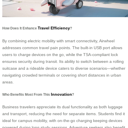
Travel Efficiency
How Does It Enhance
?
By combining electric mobility with smart connectivity, Airwheel
addresses common travel pain points. The built-in USB port allows
users to charge devices on the go, while the TSA-compliant lock
ensures security during transit. Its ability to switch between a rolling
suitcase and a rideable device caters to diverse scenarios—whether
navigating crowded terminals or covering short distances in urban
areas.
Innovation
Who Benefits Most From This
?
Business travelers appreciate its dual functionality as both luggage
and transport, reducing the need for separate items. Students find it
ideal for campus mobility, with on-the-go charging keeping devices
powered during long study sessions. Adventure seekers also benefit