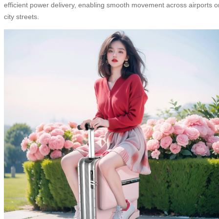
efficient power delivery, enabling smooth movement across airports o
city streets.