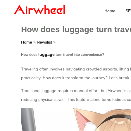
Home
SE
How does luggage turn trav
Home
>
Newslist
>
luggage
How does
turn travel into convenience?
Traveling often involves navigating crowded airports, liftin
practicality. How does it transform the journey? Let’s break 
Traditional luggage requires manual effort, but Airwheel’s se
reducing physical strain. This feature alone turns tedious