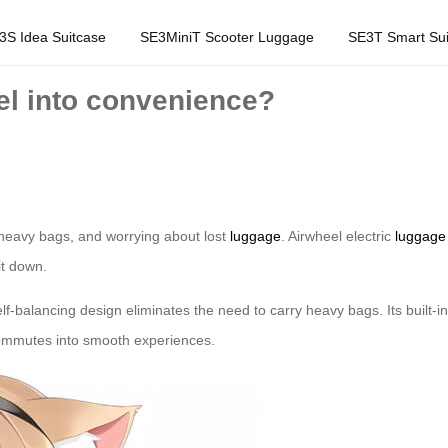
3S Idea Suitcase
SE3MiniT Scooter Luggage
SE3T Smart Sui
el into convenience?
g heavy bags, and worrying about lost
luggage
. Airwheel electric
luggage
it down.
lf-balancing design eliminates the need to carry heavy bags. Its built-in
 commutes into smooth experiences.