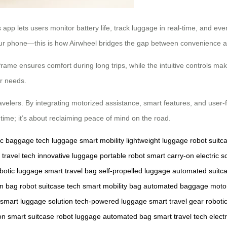
pp lets users monitor battery life, track luggage in real-time, and eve
our phone—this is how Airwheel bridges the gap between convenience an
rame ensures comfort during long trips, while the intuitive controls make
ur needs.
elers. By integrating motorized assistance, smart features, and user-fri
time; it’s about reclaiming peace of mind on the road.
ric baggage
tech luggage
smart mobility
lightweight luggage
robot suitc
travel tech
innovative luggage
portable robot
smart carry-on
electric 
botic luggage
smart travel bag
self-propelled luggage
automated suitc
on bag
robot suitcase tech
smart mobility bag
automated baggage
moto
smart luggage solution
tech-powered luggage
smart travel gear
roboti
on
smart suitcase
robot luggage
automated bag
smart travel tech
elect