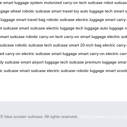
ge
smart luggage system
motorized carry-on
tech suitcase
robot suitca
ggage wheel
robotic suitcase
smart travel toy
auto luggage tech
smart s
e luggage
smart travel bag
robotic suitcase
electric luggage
smart carry
t suitcase
smart suitcase
electric luggage
tech luggage
auto luggage
s
smart suitcase
robotic carry-on
tech carry-on
smart luggage
electric su
suitcase
robotic suitcase
tech suitcase
smart 20-inch bag
electric carry
ed carry-on
electric suitcase
smart luggage
smart carry-on
electric car
dy suitcase
smart airport luggage
tech suitcase
premium luggage
smart
ic suitcase
smart suitcase
electric suitcase
robotic luggage
smart scoot
5 Idea scooter suitcase. All rights reserved.
Cabin Suitcase
Luxury Su