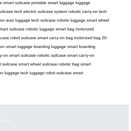
se
smart suitcase
portable smart luggage
luggage
uitcase tech
electric suitcase system
robotic carry-on
tech
-on
auto luggage
tech suitcase
robotic luggage
smart wheel
mart suitcase
robotic luggage
smart bag
motorized
itcase
robot suitcase
smart carry-on bag
motorized bag
20-
-on
smart luggage
boarding luggage
smart boarding
ry-on
smart suitcase
robotic suitcase
smart carry-on
 suitcase
smart wheel suitcase
robotic bag
smart
er luggage
tech luggage
robot suitcase
smart
itcase