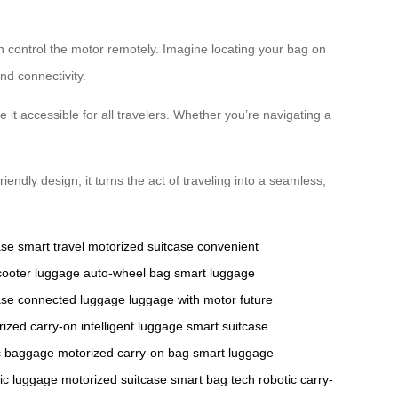
n control the motor remotely. Imagine locating your bag on
d connectivity.
 it accessible for all travelers. Whether you’re navigating a
endly design, it turns the act of traveling into a seamless,
ase
smart travel
motorized suitcase
convenient
scooter luggage
auto-wheel bag
smart luggage
ase
connected luggage
luggage with motor
future
rized carry-on
intelligent luggage
smart suitcase
c baggage
motorized carry-on bag
smart luggage
ric luggage
motorized suitcase
smart bag tech
robotic carry-