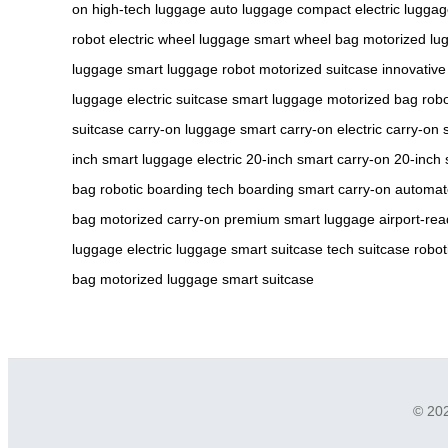
on
high-tech luggage
auto luggage
compact electric lugga
robot
electric wheel luggage
smart wheel bag
motorized lu
luggage
smart luggage robot
motorized suitcase
innovativ
luggage
electric suitcase
smart luggage
motorized bag
robo
suitcase
carry-on luggage
smart carry-on
electric carry-on
inch smart luggage
electric 20-inch
smart carry-on
20-inch 
bag
robotic boarding
tech boarding
smart carry-on
automat
bag
motorized carry-on
premium smart luggage
airport-rea
luggage
electric luggage
smart suitcase
tech suitcase
robot
bag
motorized luggage
smart suitcase
© 202