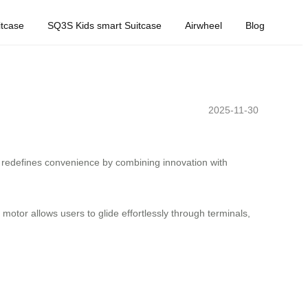
tcase
SQ3S Kids smart Suitcase
Airwheel
Blog
2025-11-30
redefines convenience by combining innovation with
 motor allows users to glide effortlessly through terminals,