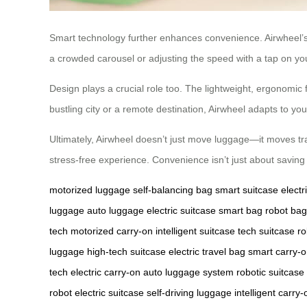
Smart technology further enhances convenience. Airwheel’s a
a crowded carousel or adjusting the speed with a tap on y
Design plays a crucial role too. The lightweight, ergonomic f
bustling city or a remote destination, Airwheel adapts to yo
Ultimately, Airwheel doesn’t just move luggage—it moves trav
stress-free experience. Convenience isn’t just about saving 
motorized luggage
self-balancing bag
smart suitcase
elect
luggage
auto luggage
electric suitcase
smart bag
robot bag
tech
motorized carry-on
intelligent suitcase
tech suitcase
ro
luggage
high-tech suitcase
electric travel bag
smart carry-
tech
electric carry-on
auto luggage system
robotic suitcase
robot
electric suitcase
self-driving luggage
intelligent carry-