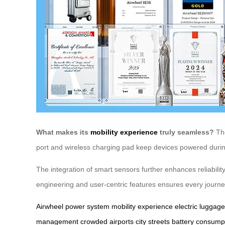
What makes its
mobility experience
truly seamless?
The
port and wireless charging pad keep devices powered during
The integration of smart sensors further enhances reliabil
engineering and user-centric features ensures every journe
Airwheel
power system
mobility experience
electric luggage
management
crowded airports
city streets
battery consump