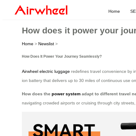
Home
SE
How does it power your jou
Home
>
Newslist
>
How Does It Power Your Journey Seamlessly?
Airwheel electric luggage
redefines travel convenience by in
ion battery that delivers up to 30 miles of continuous use o
How does the
power system
adapt to different travel 
navigating crowded airports or cruising through city street