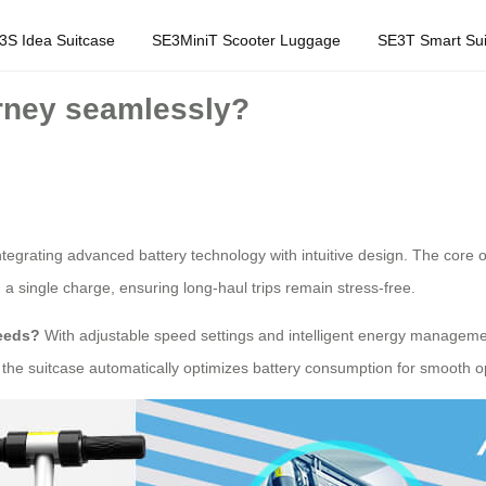
3S Idea Suitcase
SE3MiniT Scooter Luggage
SE3T Smart Sui
rney seamlessly?
tegrating advanced battery technology with intuitive design. The core of
n a single charge, ensuring long-haul trips remain stress-free.
needs?
With adjustable speed settings and intelligent energy managemen
s, the suitcase automatically optimizes battery consumption for smooth o