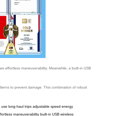
ws effortless maneuverability. Meanwhile, a built-in USB
atterns to prevent damage. This combination of robust
s use
long-haul trips
adjustable speed
energy
ffortless maneuverability
built-in USB
wireless