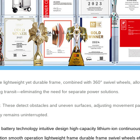
 lightweight yet durable frame, combined with 360° swivel wheels, allo
 transit—eliminating the need for separate power solutions.
ity. These detect obstacles and uneven surfaces, adjusting movement p
y remains uninterrupted.
battery technology
intuitive design
high-capacity
lithium-ion
continuou
tion
smooth operation
lightweight frame
durable frame
swivel wheels
e