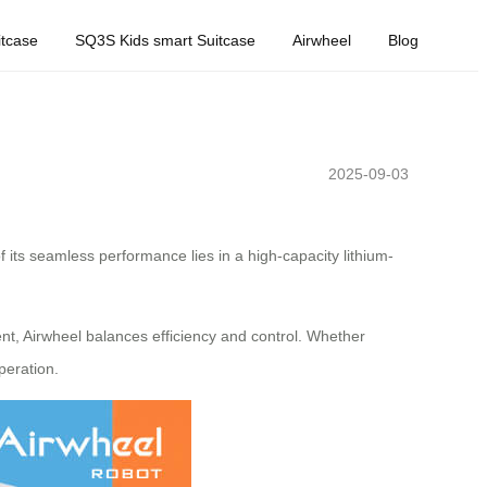
tcase
SQ3S Kids smart Suitcase
Airwheel
Blog
2025-09-03
 its seamless performance lies in a high-capacity lithium-
t, Airwheel balances efficiency and control. Whether
peration.