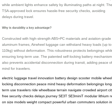
while ambient lights enhance safety by illuminating paths at night. Th
TSA-approved lock ensures hassle-free security checks, avoiding
delays during travel.
Why is durability a key advantage?
Constructed with high-strength ABS+PC materials and aviation-grade
aluminum frames, Airwheel luggage can withstand heavy loads (up to
110kg) without deformation. This robustness protects belongings whil
ensuring long-term use. The patented self-locking battery mechanism
also prevents accidental disconnection during transit, adding peace o
mind for travelers.
electric
luggage
travel
innovation
battery
design
scooter
mobile
wheel
locking
disconnection
peace
mind
heavy
deformation
belongings
long
term
use
travelers
ride
wheelbase
terrain
navigate
crowded
airport
ci
free
security
checks
delays
journey
SE3T
SE3miniT
modular
lithium
r
on
size
models
weight
compact
powerful
urban
commuters
solution
i