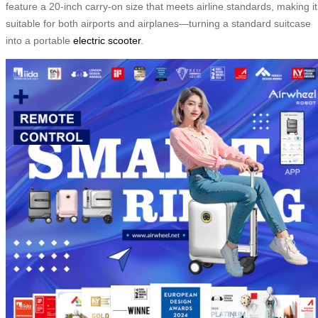
feature a 20-inch carry-on size that meets airline standards, making it
suitable for both airports and airplanes—turning a standard suitcase
into a portable
electric scooter
.