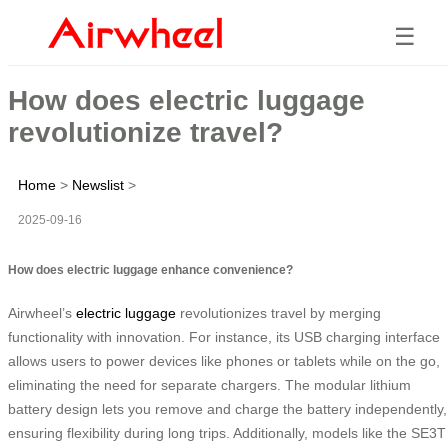
☰
How does electric luggage
revolutionize travel?
Home
>
Newslist
>
2025-09-16
How does electric luggage enhance convenience?
Airwheel’s
electric luggage
revolutionizes travel by merging
functionality with innovation. For instance, its USB charging interface
allows users to power devices like phones or tablets while on the go,
eliminating the need for separate chargers. The modular lithium
battery design lets you remove and charge the battery independently,
ensuring flexibility during long trips. Additionally, models like the SE3T