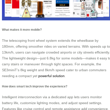
What makes it more mobile?
The telescoping front wheel system extends the wheelbase by
180mm, offering smoother rides on varied terrains. With speeds up to
13km/h, users can navigate crowded airports or city streets efficiently.
The lightweight design—just 6.8kg for some models—makes it easy t
carry stairs or maneuver through tight spaces. For example, the
SE3miniT’s 8kg weight and 8km/h speed cater to urban commuters
needing a compact yet
powerful solution
.
How does smart tech improve the experience?
Intelligent interconnection via a dedicated app lets users monitor
battery life, customize lighting modes, and adjust speed settings.
Features like cruise control and remote assistance add convenience,