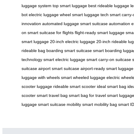
luggage system
top smart luggage
best rideable luggage
l
bot
electric luggage wheel
smart luggage tech
smart carry-
innovation
automated luggage
smart suitcase automation
e
on
smart suitcase for flights
flight-ready smart luggage
smar
smart luggage
20-inch electric luggage
20-inch rideable lu
rideable bag
boarding smart suitcase
smart boarding lugg
technology
smart electric luggage
smart carry-on suitcase
suitcase
airport smart suitcase
airport-ready smart luggage
luggage with wheels
smart wheeled luggage
electric wheel
scooter luggage
rideable smart scooter
ideal smart bag
ide
scooter
smart travel bag
smart bag for travel
smart luggage 
luggage
smart suitcase mobility
smart mobility bag
smart I