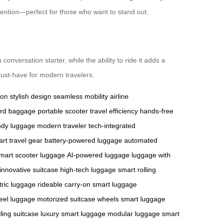
attention—perfect for those who want to stand out.
onversation starter, while the ability to ride it adds a
must-have for modern travelers.
ion
stylish design
seamless mobility
airline
ard baggage
portable scooter
travel efficiency
hands-free
ndy luggage
modern traveler
tech-integrated
rt travel gear
battery-powered luggage
automated
mart scooter luggage
AI-powered luggage
luggage with
innovative suitcase
high-tech luggage
smart rolling
tric luggage
rideable carry-on
smart luggage
eel luggage
motorized suitcase wheels
smart luggage
ling suitcase
luxury smart luggage
modular luggage
smart