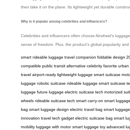
then take it on the plane. Its lightweight yet durable constr
Why is it popular among celebrities and influencers?
Celebrities and influencers often choose Airwheel’s luggage fo
sense of freedom. Plus, the product’s global popularity and
smart rideable luggage
travel companion
foldable design
2
compatible
public transit alternative
celebrity favorite
urban 
travel
airport-ready
lightweight luggage
smart suitcase
moto
luggage
robotic suitcase
rideable luggage
smart suitcase t
luggage
future luggage
electric suitcase tech
motorized sui
wheels
rideable suitcase tech
smart carry-on
smart luggag
bag
smart luggage design
electric travel bag
smart luggage 
innovation
travel tech gadget
electric suitcase bag
smart lu
mobility
luggage with motor
smart luggage toy
advanced lu