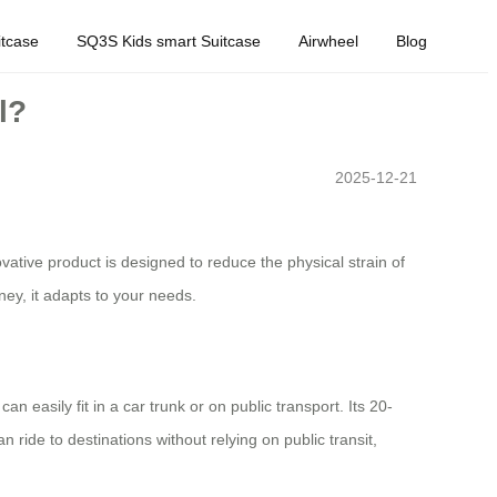
tcase
SQ3S Kids smart Suitcase
Airwheel
Blog
l?
2025-12-21
ative product is designed to reduce the physical strain of
ney, it adapts to your needs.
n easily fit in a car trunk or on public transport. Its 20-
 ride to destinations without relying on public transit,