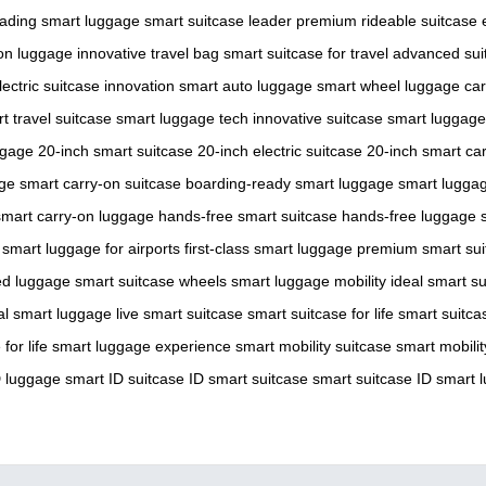
eading smart luggage
smart suitcase leader
premium rideable suitcase
on luggage
innovative travel bag
smart suitcase for travel
advanced sui
lectric suitcase innovation
smart auto luggage
smart wheel luggage
ca
t travel suitcase
smart luggage tech
innovative suitcase
smart luggage
ggage
20-inch smart suitcase
20-inch electric suitcase
20-inch smart ca
age
smart carry-on suitcase
boarding-ready smart luggage
smart luggage
smart carry-on luggage
hands-free smart suitcase
hands-free luggage
smart luggage for airports
first-class smart luggage
premium smart sui
ed luggage
smart suitcase wheels
smart luggage mobility
ideal smart s
al smart luggage
live smart suitcase
smart suitcase for life
smart suitca
for life
smart luggage experience
smart mobility suitcase
smart mobili
D luggage
smart ID suitcase
ID smart suitcase
smart suitcase ID
smart 