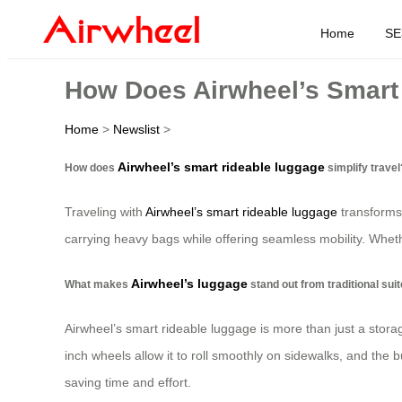
Home
SE
How Does Airwheel’s Smart 
Home
>
Newslist
>
Airwheel’s smart rideable luggage
How does
simplify travel
Traveling with
Airwheel’s smart rideable luggage
transforms 
carrying heavy bags while offering seamless mobility. Whethe
Airwheel’s luggage
What makes
stand out from traditional sui
Airwheel’s smart rideable luggage is more than just a storage 
inch wheels allow it to roll smoothly on sidewalks, and the b
saving time and effort.