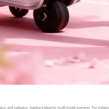
ns, and subways, making it ideal for multi-modal journeys. For instance, y