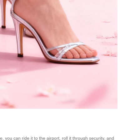
ou can ride it to the airport, roll it through security, and