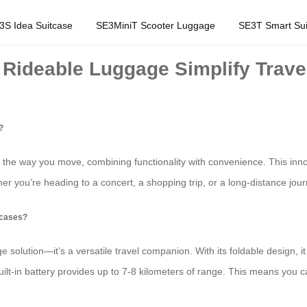
3S Idea Suitcase
SE3MiniT Scooter Luggage
SE3T Smart Sui
Rideable Luggage Simplify Trave
?
the way you move, combining functionality with convenience. This innov
r you’re heading to a concert, a shopping trip, or a long-distance jour
tcases?
solution—it’s a versatile travel companion. With its foldable design, it ca
uilt-in battery provides up to 7-8 kilometers of range. This means you can