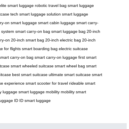
elite smart luggage
robotic travel bag
smart luggage
tcase tech
smart luggage solution
smart luggage
rry-on smart luggage
smart cabin luggage
smart carry-
 system
smart carry-on bag
smart luggage bag
20-inch
rry-on
20-inch smart bag
20-inch electric bag
20-inch
 for flights
smart boarding bag
electric suitcase
smart carry-on bag
smart carry-on luggage
first smart
tcase
smart wheeled suitcase
smart wheel bag
smart
uitcase
best smart suitcase
ultimate smart suitcase
smart
se experience
smart scooter for travel
rideable smart
ty luggage
smart luggage mobility
mobility smart
luggage ID
ID smart luggage