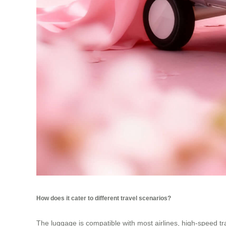
How does it cater to different travel scenarios?
The luggage is compatible with most airlines, high-speed trai