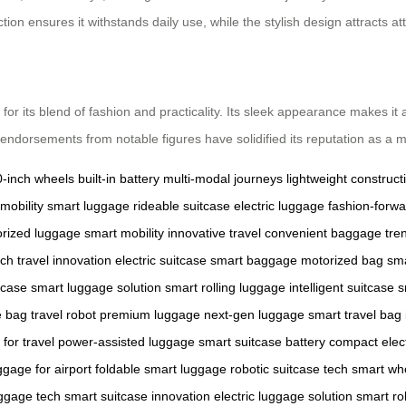
uction ensures it withstands daily use, while the stylish design attracts 
r its blend of fashion and practicality. Its sleek appearance makes it a c
 endorsements from notable figures have solidified its reputation as a 
0-inch wheels
built-in battery
multi-modal journeys
lightweight construct
mobility
smart luggage
rideable suitcase
electric luggage
fashion-forw
rized luggage
smart mobility
innovative travel
convenient baggage
tre
ech
travel innovation
electric suitcase
smart baggage
motorized bag
sma
tcase
smart luggage solution
smart rolling luggage
intelligent suitcase
s
e bag
travel robot
premium luggage
next-gen luggage
smart travel bag
for travel
power-assisted luggage
smart suitcase battery
compact elec
ggage for airport
foldable smart luggage
robotic suitcase tech
smart wh
ggage tech
smart suitcase innovation
electric luggage solution
smart rol