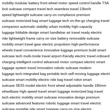
mobility
modular battery
front wheel motor
speed control handle
TSA
lock suitcase
compact travel tech
seamless travel
13km/h
speed
lightweight suitcase
carry-on compliance
premium
suitcase
motorized bag
smart luggage tech
on-the-go charging
travel
companion
automatic stability
urban mobility
high-capacity
luggage
foldable design
smart handlebar
air travel ready
electric
ride
lightweight frame
carry-on size
battery removable
suitcase
mobility
smart travel gear
electric propulsion
high-performance
wheels
travel convenience
innovative luggage
premium build
smart
suitcase tech
multi-mode travel
airport-friendly
electric travel
onboard
charging
intelligent control
advanced motor
compact electric
smart
luggage system
travel innovation
robotic suitcase
modern
luggage
tech-integrated bag
portable tech
self-moving luggage
electr
suitcase
smart mobility
electric ride bag
travel robot
smart
suitcase
SE3S model
electric front wheel
adjustable handle
180mm
wheelbase
high-speed travel
smart luggage
motorized bag
travel
tech
electric mobility
smart suitcase
innovative design
premium
suitcase
advanced features
robotic luggage
smart travel
electric
suitcase
portable ride
smart luggage
carry-on size
electric