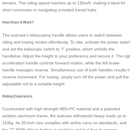
terrains. The riding speed reaches up to 13km/h, making it ideal for
short commutes or navigating crowded transit hubs.
How Does It Work?
The suitcase’s telescoping handle allows users to switch between
riding and towing modes effortlessly. To ride, activate the power switc
and set the telescopic switch to “Ⅰ” position, which unfolds the
handlebar. Adjust the height to your preference and secure it. The rig
acceleration handle controls forward motion, while the left brake
handle manages reverse. Simultaneous use of both handles results i
reverse movement. For towing, simply turn off the power and pull the
adjustable rod to a suitable height.
Riding Experience
Constructed with high-strength ABS+PC material and a patented
aviation aluminum frame, the suitcase withstands heavy loads up to
110kg. Its 20-inch size complies with airline carry-on standards, and
the 73.26Wh lithium battery is modular and tool-free to remove,