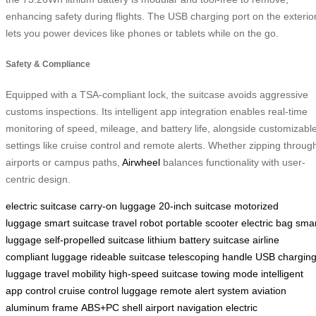
enhancing safety during flights. The USB charging port on the exterio
lets you power devices like phones or tablets while on the go.
Safety & Compliance
Equipped with a TSA-compliant lock, the suitcase avoids aggressive
customs inspections. Its intelligent app integration enables real-time
monitoring of speed, mileage, and battery life, alongside customizabl
settings like cruise control and remote alerts. Whether zipping throug
airports or campus paths,
Airwheel
balances functionality with user-
centric design.
electric suitcase
carry-on luggage
20-inch suitcase
motorized
luggage
smart suitcase
travel robot
portable scooter
electric bag
smar
luggage
self-propelled suitcase
lithium battery suitcase
airline
compliant luggage
rideable suitcase
telescoping handle
USB chargin
luggage
travel mobility
high-speed suitcase
towing mode
intelligent
app control
cruise control luggage
remote alert system
aviation
aluminum frame
ABS+PC shell
airport navigation
electric