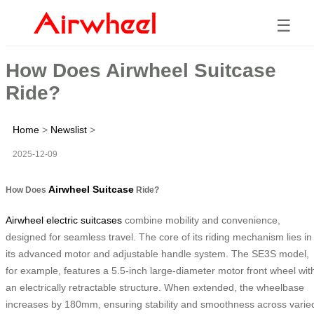
☰
How Does Airwheel Suitcase
Ride?
Home
>
Newslist
>
2025-12-09
Airwheel Suitcase
How Does
Ride?
Airwheel electric suitcases
combine mobility and convenience,
designed for seamless travel. The core of its riding mechanism lies in
its advanced motor and adjustable handle system. The SE3S model,
for example, features a 5.5-inch large-diameter motor front wheel wit
an electrically retractable structure. When extended, the wheelbase
increases by 180mm, ensuring stability and smoothness across varie