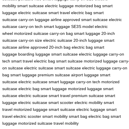
mobility
smart suitcase
electric luggage
motorized bag
smart
luggage
electric suitcase
smart travel
electric bag
smart
suitcase
carry-on luggage
airline approved
smart suitcase
electric
suitcase
carry-on tech
smart luggage
SE3S model
electric
wheel
motorized suitcase
carry-on bag
smart luggage
20-inch
suitcase
carry-on size
electric suitcase
20-inch luggage
smart
suitcase
airline approved
20-inch bag
electric bag
smart
luggage
boarding luggage
smart suitcase
electric luggage
carry-on
tech
smart travel
electric bag
smart suitcase
motorized luggage
carry
on suitcase
electric suitcase
smart suitcase
electric luggage
carry-on
bag
smart luggage
premium suitcase
airport luggage
smart
suitcase
electric suitcase
smart luggage
carry-on tech
motorized
suitcase
electric bag
smart luggage
motorized luggage
smart
suitcase
electric suitcase
smart travel
premium suitcase
smart
luggage
electric suitcase
smart scooter
electric mobility
smart
travel
motorized luggage
smart suitcase
electric luggage
smart
travel
electric scooter
smart mobility
smart bag
electric bag
smart
luggage
motorized suitcase
travel mobility