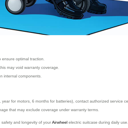
 ensure optimal traction.
 this may void warranty coverage.
 on internal components.
1 year for motors, 6 months for batteries), contact authorized service c
damage that may exclude coverage under warranty terms.
 safety and longevity of your
Airwheel
electric suitcase during daily use