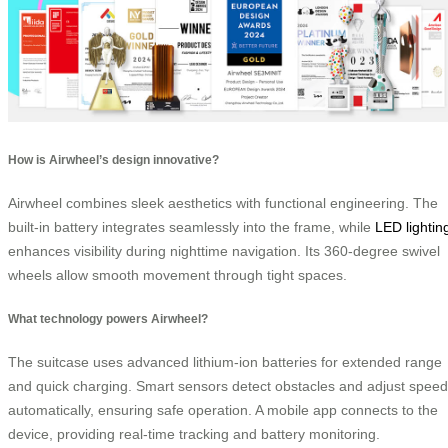
How is Airwheel’s design innovative?
Airwheel combines sleek aesthetics with functional engineering. The
built-in battery integrates seamlessly into the frame, while
LED lightin
enhances visibility during nighttime navigation. Its 360-degree swivel
wheels allow smooth movement through tight spaces.
What technology powers Airwheel?
The suitcase uses advanced lithium-ion batteries for extended range
and quick charging. Smart sensors detect obstacles and adjust speed
automatically, ensuring safe operation. A mobile app connects to the
device, providing real-time tracking and battery monitoring.