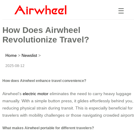
☰
How Does Airwheel
Revolutionize Travel?
Home
>
Newslist
>
2025-08-12
How does Airwheel enhance travel convenience?
Airwheel’s
electric motor
eliminates the need to carry heavy luggage
manually. With a simple button press, it glides effortlessly behind you,
reducing physical strain during transit. This is especially beneficial for
travelers with mobility challenges or those navigating crowded airport
What makes Airwheel portable for different travelers?