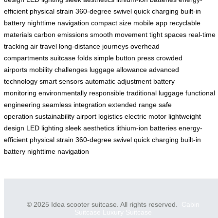
efficient
physical strain
360-degree swivel
quick charging
built-in
battery
nighttime navigation
compact size
mobile app
recyclable
materials
carbon emissions
smooth movement
tight spaces
real-time
tracking
air travel
long-distance journeys
overhead
compartments
suitcase folds
simple button press
crowded
airports
mobility challenges
luggage allowance
advanced
technology
smart sensors
automatic adjustment
battery
monitoring
environmentally responsible
traditional luggage
functional
engineering
seamless integration
extended range
safe
operation
sustainability
airport logistics
electric motor
lightweight
design
LED lighting
sleek aesthetics
lithium-ion batteries
energy-
efficient
physical strain
360-degree swivel
quick charging
built-in
battery
nighttime navigation
© 2025 Idea scooter suitcase. All rights reserved.
Cabin
Suitcase
Luxury Suitcase