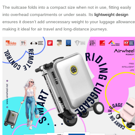
The suitcase folds into a compact size when not in use, fitting easily
into overhead compartments or under seats. Its
lightweight design
ensures it doesn’t add unnecessary weight to your luggage allowance
making it ideal for air travel and long-distance journeys.