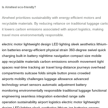
Is Airwheel eco-friendly?
Airwheel prioritizes sustainability with energy-efficient motors and
recyclable materials. By reducing reliance on traditional luggage carts
it lowers carbon emissions associated with airport logistics, making
travel more environmentally responsible.
electric motor
lightweight design
LED lighting
sleek aesthetics
lithium-
ion batteries
energy-efficient
physical strain
360-degree swivel
quick
charging
built-in battery
nighttime navigation
compact size
mobile
app
recyclable materials
carbon emissions
smooth movement
tight
spaces
real-time tracking
air travel
long-distance journeys
overhead
compartments
suitcase folds
simple button press
crowded
airports
mobility challenges
luggage allowance
advanced
technology
smart sensors
automatic adjustment
battery
monitoring
environmentally responsible
traditional luggage
functional
engineering
seamless integration
extended range
safe
operation
sustainability
airport logistics
electric motor
lightweight
design
LED lighting
sleek aesthetics
lithium-ion batteries
energy-