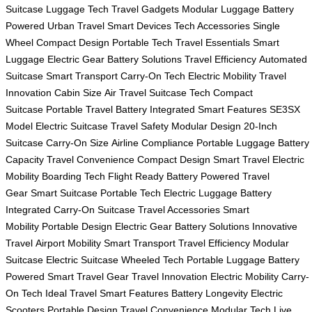
Suitcase
Luggage Tech
Travel Gadgets
Modular Luggage
Battery
Powered
Urban Travel
Smart Devices
Tech Accessories
Single
Wheel
Compact Design
Portable Tech
Travel Essentials
Smart
Luggage
Electric Gear
Battery Solutions
Travel Efficiency
Automated
Suitcase
Smart Transport
Carry-On Tech
Electric Mobility
Travel
Innovation
Cabin Size
Air Travel
Suitcase Tech
Compact
Suitcase
Portable Travel
Battery Integrated
Smart Features
SE3SX
Model
Electric Suitcase
Travel Safety
Modular Design
20-Inch
Suitcase
Carry-On Size
Airline Compliance
Portable Luggage
Battery
Capacity
Travel Convenience
Compact Design
Smart Travel
Electric
Mobility
Boarding Tech
Flight Ready
Battery Powered
Travel
Gear
Smart Suitcase
Portable Tech
Electric Luggage
Battery
Integrated
Carry-On Suitcase
Travel Accessories
Smart
Mobility
Portable Design
Electric Gear
Battery Solutions
Innovative
Travel
Airport Mobility
Smart Transport
Travel Efficiency
Modular
Suitcase
Electric Suitcase
Wheeled Tech
Portable Luggage
Battery
Powered
Smart Travel Gear
Travel Innovation
Electric Mobility
Carry-
On Tech
Ideal Travel
Smart Features
Battery Longevity
Electric
Scooters
Portable Design
Travel Convenience
Modular Tech
Live