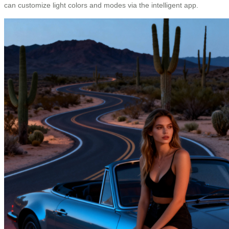
can customize light colors and modes via the intelligent app.