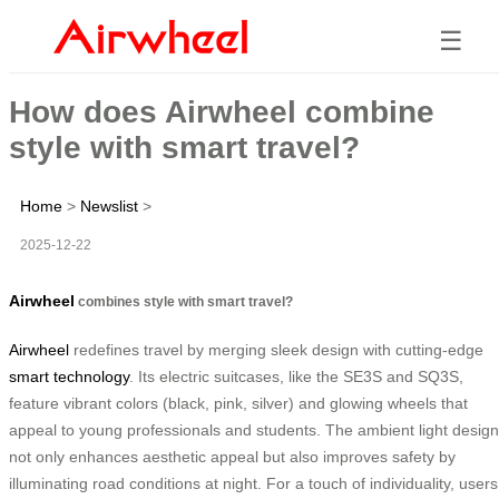
☰
How does Airwheel combine
style with smart travel?
Home
>
Newslist
>
2025-12-22
Airwheel
combines style with smart travel?
Airwheel
redefines travel by merging sleek design with cutting-edge
smart technology
. Its electric suitcases, like the SE3S and SQ3S,
feature vibrant colors (black, pink, silver) and glowing wheels that
appeal to young professionals and students. The ambient light design
not only enhances aesthetic appeal but also improves safety by
illuminating road conditions at night. For a touch of individuality, users