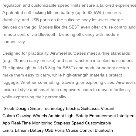
regulation and customizable speed limits ensure a tailored experience
A patented self-locking lithium battery (up to 92.5Wh) ensures
durability, and USB ports on the suitcase body let users charge
devices on the go. Models like the SE3T even offer cruise control and
remote control via Bluetooth, blending efficiency with modern
connectivity.
Designed for practicality, Airwheel suitcases meet airline standards
(e.g., 20-inch carry-on size) and can transform into electric scooters.
The lightweight build (6.8kg for SE3T) and modular battery design
make them easy to carry, while high-strength materials protect
luggage. Whether commuting, traveling, or exploring cities, Airwheel’s
fusion of style and smart tech empowers users to move effortlessly
while expressing their personality.
Sleek Design
Smart Technology
Electric Suitcases
Vibrant
Colors
Glowing Wheels
Ambient Light
Safety Enhancement
Intelligent
App
Real-Time Monitoring
Stepless Speed
Customizable
Limits
Lithium Battery
USB Ports
Cruise Control
Bluetooth