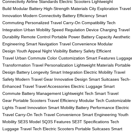
Connectivity
Airline Standards
Electric Scooters
Lightweight
Build
Modular Battery
High-Strength Materials
City Exploration
Travel
Innovation
Modern Connectivity
Battery Efficiency
Smart
Commuting
Personalized Travel
Carry-On Compatibility
Tech
Integration
Urban Mobility
Speed Regulation
Device Charging
Travel
Durability
Remote Control
Portable Power
Battery Capacity
Aesthetic
Engineering
Smart Navigation
Travel Convenience
Modular
Design
Youth Appeal
Night Visibility
Battery Safety
Efficient
Travel
Urban Commute
Color Customization
Smart Features
Luggag
Transformation
Travel Personalization
Lightweight Materials
Portable
Design
Battery Longevity
Smart Integration
Electric Mobility
Travel
Safety
Modern Travel Gear
Innovative Design
Smart Suitcases
Tech-
Enhanced Travel
Travel Accessories
Electric Luggage
Smart
Commute
Battery Management
Lightweight Tech
Smart Travel
Gear
Portable Scooters
Travel Efficiency
Modular Tech
Customizable
Lights
Travel Innovation
Smart Mobility
Battery Performance
Electric
Travel
Carry-On Tech
Travel Convenience
Smart Engineering
Youth
Mobility
SE3S Model
SQ3S Features
SE3T Specifications
Tech
Luggage
Travel Tech
Electric Scooters
Portable Suitcases
Smart