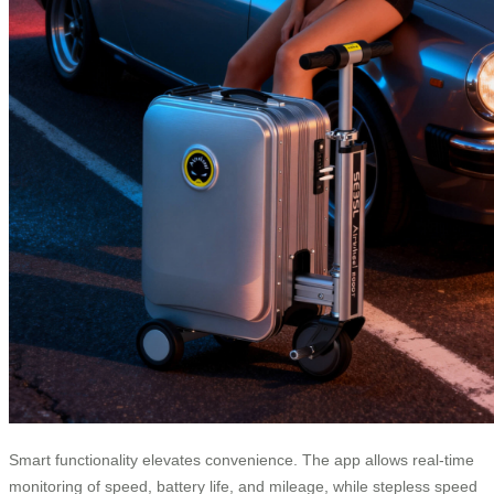
Smart functionality elevates convenience. The app allows real-time
monitoring of speed, battery life, and mileage, while stepless speed