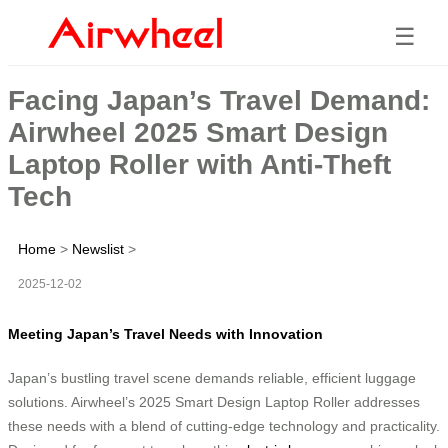
☰
Facing Japan’s Travel Demand:
Airwheel 2025 Smart Design
Laptop Roller with Anti-Theft
Tech
Home
>
Newslist
>
2025-12-02
Meeting Japan’s Travel Needs with Innovation
Japan’s bustling travel scene demands reliable, efficient luggage
solutions. Airwheel’s 2025 Smart Design Laptop Roller addresses
these needs with a blend of cutting-edge technology and practicality.