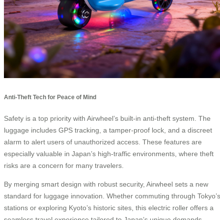
Anti-Theft Tech for Peace of Mind
Safety is a top priority with Airwheel’s built-in anti-theft system. The
luggage includes GPS tracking, a tamper-proof lock, and a discreet
alarm to alert users of unauthorized access. These features are
especially valuable in Japan’s high-traffic environments, where theft
risks are a concern for many travelers.
By merging smart design with robust security, Airwheel sets a new
standard for luggage innovation. Whether commuting through Tokyo’
stations or exploring Kyoto’s historic sites, this electric roller offers a
seamless travel experience tailored to Japan’s unique demands.