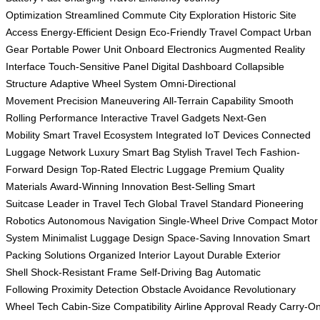
Optimization
Streamlined Commute
City Exploration
Historic Site
Access
Energy-Efficient Design
Eco-Friendly Travel
Compact Urban
Gear
Portable Power Unit
Onboard Electronics
Augmented Reality
Interface
Touch-Sensitive Panel
Digital Dashboard
Collapsible
Structure
Adaptive Wheel System
Omni-Directional
Movement
Precision Maneuvering
All-Terrain Capability
Smooth
Rolling Performance
Interactive Travel Gadgets
Next-Gen
Mobility
Smart Travel Ecosystem
Integrated IoT Devices
Connected
Luggage Network
Luxury Smart Bag
Stylish Travel Tech
Fashion-
Forward Design
Top-Rated Electric Luggage
Premium Quality
Materials
Award-Winning Innovation
Best-Selling Smart
Suitcase
Leader in Travel Tech
Global Travel Standard
Pioneering
Robotics
Autonomous Navigation
Single-Wheel Drive
Compact Motor
System
Minimalist Luggage Design
Space-Saving Innovation
Smart
Packing Solutions
Organized Interior Layout
Durable Exterior
Shell
Shock-Resistant Frame
Self-Driving Bag
Automatic
Following
Proximity Detection
Obstacle Avoidance
Revolutionary
Wheel Tech
Cabin-Size Compatibility
Airline Approval Ready
Carry-O