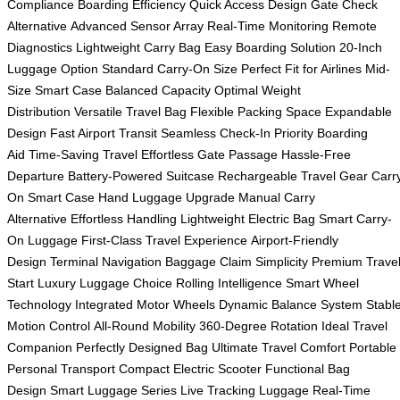
Compliance
Boarding Efficiency
Quick Access Design
Gate Check
Alternative
Advanced Sensor Array
Real-Time Monitoring
Remote
Diagnostics
Lightweight Carry Bag
Easy Boarding Solution
20-Inch
Luggage Option
Standard Carry-On Size
Perfect Fit for Airlines
Mid-
Size Smart Case
Balanced Capacity
Optimal Weight
Distribution
Versatile Travel Bag
Flexible Packing Space
Expandable
Design
Fast Airport Transit
Seamless Check-In
Priority Boarding
Aid
Time-Saving Travel
Effortless Gate Passage
Hassle-Free
Departure
Battery-Powered Suitcase
Rechargeable Travel Gear
Carr
On Smart Case
Hand Luggage Upgrade
Manual Carry
Alternative
Effortless Handling
Lightweight Electric Bag
Smart Carry-
On Luggage
First-Class Travel Experience
Airport-Friendly
Design
Terminal Navigation
Baggage Claim Simplicity
Premium Trave
Start
Luxury Luggage Choice
Rolling Intelligence
Smart Wheel
Technology
Integrated Motor Wheels
Dynamic Balance System
Stabl
Motion Control
All-Round Mobility
360-Degree Rotation
Ideal Travel
Companion
Perfectly Designed Bag
Ultimate Travel Comfort
Portable
Personal Transport
Compact Electric Scooter
Functional Bag
Design
Smart Luggage Series
Live Tracking Luggage
Real-Time