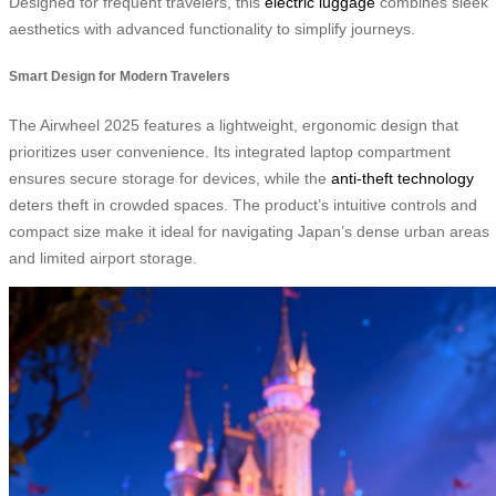
Designed for frequent travelers, this
electric luggage
combines sleek
aesthetics with advanced functionality to simplify journeys.
Smart Design for Modern Travelers
The Airwheel 2025 features a lightweight, ergonomic design that
prioritizes user convenience. Its integrated laptop compartment
ensures secure storage for devices, while the
anti-theft technology
deters theft in crowded spaces. The product’s intuitive controls and
compact size make it ideal for navigating Japan’s dense urban areas
and limited airport storage.