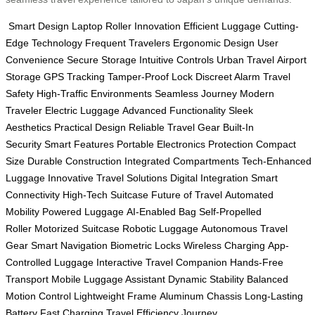
Smart Design
Laptop Roller
Innovation
Efficient Luggage
Cutting-
Edge Technology
Frequent Travelers
Ergonomic Design
User
Convenience
Secure Storage
Intuitive Controls
Urban Travel
Airport
Storage
GPS Tracking
Tamper-Proof Lock
Discreet Alarm
Travel
Safety
High-Traffic Environments
Seamless Journey
Modern
Traveler
Electric Luggage
Advanced Functionality
Sleek
Aesthetics
Practical Design
Reliable Travel Gear
Built-In
Security
Smart Features
Portable Electronics Protection
Compact
Size
Durable Construction
Integrated Compartments
Tech-Enhanced
Luggage
Innovative Travel Solutions
Digital Integration
Smart
Connectivity
High-Tech Suitcase
Future of Travel
Automated
Mobility
Powered Luggage
AI-Enabled Bag
Self-Propelled
Roller
Motorized Suitcase
Robotic Luggage
Autonomous Travel
Gear
Smart Navigation
Biometric Locks
Wireless Charging
App-
Controlled Luggage
Interactive Travel Companion
Hands-Free
Transport
Mobile Luggage Assistant
Dynamic Stability
Balanced
Motion Control
Lightweight Frame
Aluminum Chassis
Long-Lasting
Battery
Fast Charging
Travel Efficiency
Journey