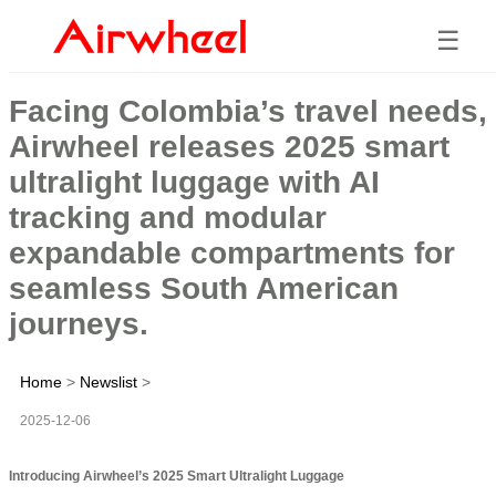
☰
Facing Colombia’s travel needs,
Airwheel releases 2025 smart
ultralight luggage with AI
tracking and modular
expandable compartments for
seamless South American
journeys.
Home
>
Newslist
>
2025-12-06
Introducing Airwheel’s 2025 Smart Ultralight Luggage