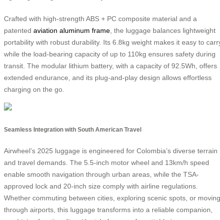
Crafted with high-strength ABS + PC composite material and a
patented
aviation aluminum frame
, the luggage balances lightweight
portability with robust durability. Its 6.8kg weight makes it easy to carr
while the load-bearing capacity of up to 110kg ensures safety during
transit. The modular lithium battery, with a capacity of 92.5Wh, offers
extended endurance, and its plug-and-play design allows effortless
charging on the go.
Seamless Integration with South American Travel
Airwheel’s 2025 luggage is engineered for Colombia’s diverse terrain
and travel demands. The 5.5-inch motor wheel and 13km/h speed
enable smooth navigation through urban areas, while the TSA-
approved lock and 20-inch size comply with airline regulations.
Whether commuting between cities, exploring scenic spots, or movin
through airports, this luggage transforms into a reliable companion,