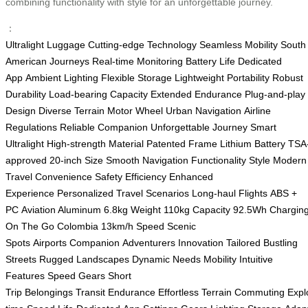
combining functionality with style for an unforgettable journey.
：
Ultralight Luggage
Cutting-edge Technology
Seamless Mobility
South
American Journeys
Real-time Monitoring
Battery Life
Dedicated
App
Ambient Lighting
Flexible Storage
Lightweight Portability
Robust
Durability
Load-bearing Capacity
Extended Endurance
Plug-and-play
Design
Diverse Terrain
Motor Wheel
Urban Navigation
Airline
Regulations
Reliable Companion
Unforgettable Journey
Smart
Ultralight
High-strength Material
Patented Frame
Lithium Battery
TSA
approved
20-inch Size
Smooth Navigation
Functionality
Style
Modern
Travel
Convenience
Safety
Efficiency
Enhanced
Experience
Personalized
Travel Scenarios
Long-haul Flights
ABS +
PC
Aviation Aluminum
6.8kg Weight
110kg Capacity
92.5Wh
Chargin
On The Go
Colombia
13km/h Speed
Scenic
Spots
Airports
Companion
Adventurers
Innovation
Tailored
Bustling
Streets
Rugged Landscapes
Dynamic Needs
Mobility
Intuitive
Features
Speed Gears
Short
Trip
Belongings
Transit
Endurance
Effortless
Terrain
Commuting
Expl