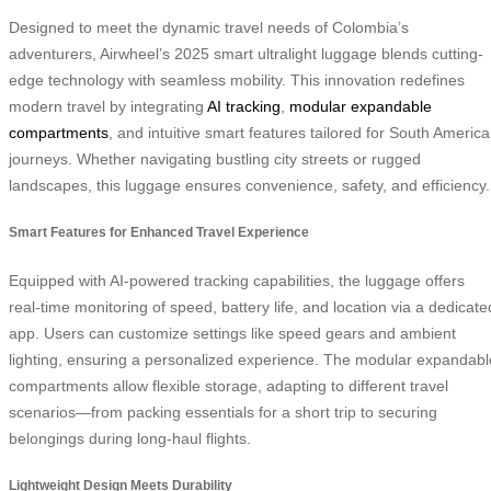
Designed to meet the dynamic travel needs of Colombia’s
adventurers, Airwheel’s 2025 smart ultralight luggage blends cutting-
edge technology with seamless mobility. This innovation redefines
modern travel by integrating
AI tracking
,
modular expandable
compartments
, and intuitive smart features tailored for South Americ
journeys. Whether navigating bustling city streets or rugged
landscapes, this luggage ensures convenience, safety, and efficiency.
Smart Features for Enhanced Travel Experience
Equipped with AI-powered tracking capabilities, the luggage offers
real-time monitoring of speed, battery life, and location via a dedicate
app. Users can customize settings like speed gears and ambient
lighting, ensuring a personalized experience. The modular expandabl
compartments allow flexible storage, adapting to different travel
scenarios—from packing essentials for a short trip to securing
belongings during long-haul flights.
Lightweight Design Meets Durability