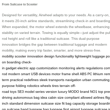
From Suitcase to Scooter
Designed for versatility, Airwheel adapts to your needs. As a carry-on,
it meets 20-inch airline standards, streamlining check-in and boarding
When expanded, the motor wheel extends the wheelbase, enhancing
stability on varied terrain. Towing is equally simple—just adjust the pul
rod height and roll like a traditional suitcase. This dual-purpose
innovation bridges the gap between traditional luggage and modern
mobility, making every trip faster, smarter, and more stress-free.
mobility
scooter
innovation
design
functionality
lightweight
luggage
po
on
boarding
check-
in
gadget
electric
app
customization
monitoring
alerts
regulations
com
rod
modern
smart
USB
devices
motor
frame
shell
ABS
PC
lithium
rem
term
practical
redefines
sleek
transports
navigation
urban
commuting
purpose
folding
robotics
wheels
tires
terrain
off-
road
toys
SE3
model
series
version
luxury
MODO
brand
NO1
top
pre
driving
autonomous
bag
idea
cabin
size
compliant
allowed
airlines
fli
inch
standard
dimension
suitcase
size
fit
bag
capacity
storage
boardi
on
suitcase
hand
luggage
bag
luggage
first
airport
luggage
suitcase
i