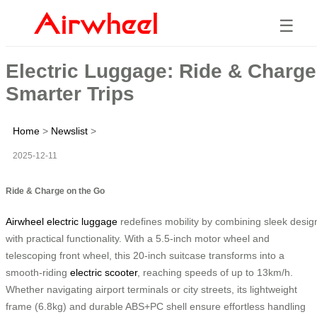
☰
Electric Luggage: Ride & Charge
Smarter Trips
Home
>
Newslist
>
2025-12-11
Ride & Charge on the Go
Airwheel electric luggage
redefines mobility by combining sleek desig
with practical functionality. With a 5.5-inch motor wheel and
telescoping front wheel, this 20-inch suitcase transforms into a
smooth-riding
electric scooter
, reaching speeds of up to 13km/h.
Whether navigating airport terminals or city streets, its lightweight
frame (6.8kg) and durable ABS+PC shell ensure effortless handling