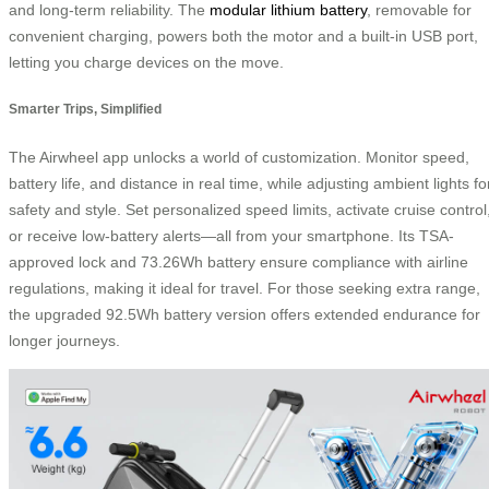
and long-term reliability. The
modular lithium battery
, removable for
convenient charging, powers both the motor and a built-in USB port,
letting you charge devices on the move.
Smarter Trips, Simplified
The Airwheel app unlocks a world of customization. Monitor speed,
battery life, and distance in real time, while adjusting ambient lights fo
safety and style. Set personalized speed limits, activate cruise control
or receive low-battery alerts—all from your smartphone. Its TSA-
approved lock and 73.26Wh battery ensure compliance with airline
regulations, making it ideal for travel. For those seeking extra range,
the upgraded 92.5Wh battery version offers extended endurance for
longer journeys.