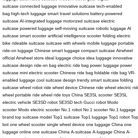
suitcase
connected luggage
innovative suitcase
tech-enabled
bag
high-tech luggage
smart travel solutions
battery-powered
suitcase
AI-integrated luggage
motorized suitcase
electric
suitcase
powered luggage
self-moving suitcase
robotic luggage
AI
suitcase
smart scooter
artificial intelligence scooter
folding electric
bike
rideable suitcase
suitcase with wheels
mobile luggage
portable
ride-on luggage
Chinese smart luggage
compact suitcase
Airwheel
official
Airwheel store
ideal luggage choice
idea luggage
innovative
suitcase design
ride-on bag
electric ride bag
power luggage
power
suitcase
mini electric scooter
Chinese ride bag
foldable ride bag
VR-
enabled luggage
cool suitcase design
trendy smart suitcase
folding
suitcase
wheel robot
ride wheel device
Chinese ride wheel
electric ri
wheel
portable ride wheel
ride toys China
SE3SL scooter
SE3SL
electric vehicle
SE3SD robot
SE3SD tech
Gucci robot
Modo
scooter
Modo electric scooter
No.1 robot
No.1 scooter
No.1 luggage
brand
top suitcase model
Top1 suitcase
Top1 luggage
Top1 robot
To
bot
one wheel scooter
single wheel device
one luggage China
one
luggage online
one suitcase China
A-suitcase
A-luggage China
A-