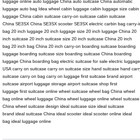
luggage online
auto luggage China
auto suitcase China
automatic
luggage
auto bag
Idea wheel
cabin luggage
cabin luggage size
cabin
luggage China
cabin suitcase
carry-on suitcase
cabin suitcase
China
SE3SX China
SE3SX scooter
SE3SX electric
carbin bag
carry-i
bag
20 inch luggage
20 inch luggage size
20 inch luggage China
20
inch suitcase
20 inch suitcase size
20 inch suitcase China
20 inch
bag
20 inch bag China
20 inch carry-on
boarding suitcase
boarding
luggage
boarding suitcase size
boarding suitcase China
boarding
luggage China
boarding bag
electric suitcase for sale
electric luggage
USA
carry on suitcase
carry on suitcase size
hand suitcase
hand carr
suitcase
carry on bag
carry on luggage
first suitcase brand
airport
suitcase
airport luggage storage
airport suitcase shop
first
luggage
first suitcase online
wheel suitcase
wheel bag China
wheel
bag online
wheel luggage China
wheel luggage online
wheel suitcase
China
wheel suitcase design
ideal suitcase size
ideal suitcase
brand
ideal suitcase China
ideal scooter
ideal scooter online
ideal
bag
ideal luggage online