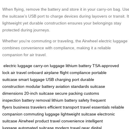
When flying, remove the battery and store it in your carry-on bag. Us
the suitcase’s USB port to charge devices during layovers or transit. I
lightweight yet durable construction ensures your belongings stay
protected during journeys.
Whether you’re commuting or traveling, the Airwheel electric luggage
combines convenience with compliance, making it a reliable
companion for air travel.
electric luggage
carry-on luggage
lithium battery
TSA-approved
lock
air travel
onboard airplane
flight compliance
portable
suitcase
smart luggage
USB charging port
durable
construction
modular battery
aviation standards
suitcase
dimensions
20-inch suitcase
secure packing
customs
inspection
battery removal
lithium battery safety
frequent
flyers
business travelers
efficient transport
travel essentials
reliable
companion
commuting luggage
lightweight suitcase
electronic
suitcase
Airwheel product
travel convenience
intelligent
luggage
automated suitcase
modern travel gear
digital