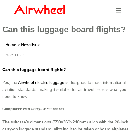
☰
Can this luggage board flights?
Home
>
Newslist
>
2025-11-29
Can this luggage board flights?
Yes, the
Airwheel electric luggage
is designed to meet international
aviation standards, making it suitable for air travel. Here’s what you
need to know:
Compliance with Carry-On Standards
The suitcase’s dimensions (550×360×240mm) align with the 20-inch
carry-on luggage standard, allowing it to be taken onboard airplanes