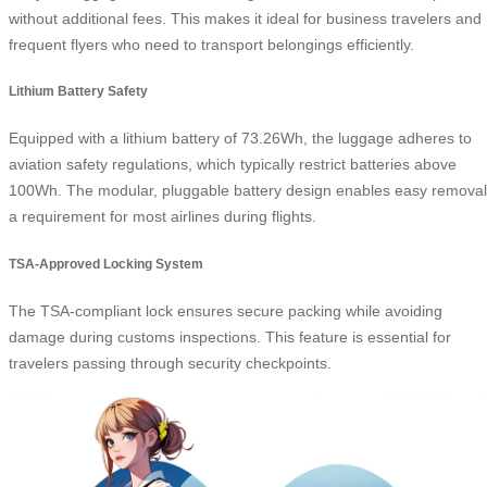
without additional fees. This makes it ideal for business travelers and
frequent flyers who need to transport belongings efficiently.
Lithium Battery Safety
Equipped with a lithium battery of 73.26Wh, the luggage adheres to
aviation safety regulations, which typically restrict batteries above
100Wh. The modular, pluggable battery design enables easy removal
a requirement for most airlines during flights.
TSA-Approved Locking System
The TSA-compliant lock ensures secure packing while avoiding
damage during customs inspections. This feature is essential for
travelers passing through security checkpoints.