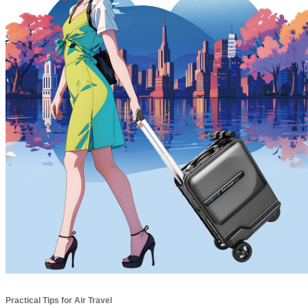
Practical Tips for Air Travel