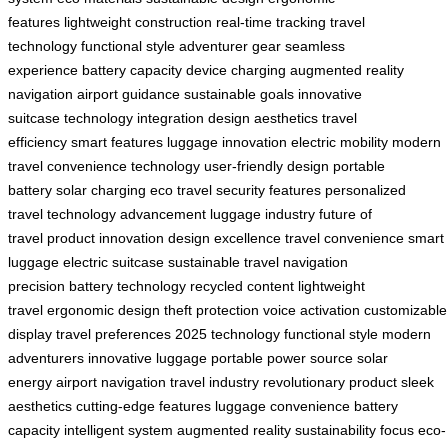
features
lightweight construction
real-time tracking
travel
technology
functional style
adventurer gear
seamless
experience
battery capacity
device charging
augmented reality
navigation
airport guidance
sustainable goals
innovative
suitcase
technology integration
design aesthetics
travel
efficiency
smart features
luggage innovation
electric mobility
modern
travel
convenience technology
user-friendly design
portable
battery
solar charging
eco travel
security features
personalized
travel
technology advancement
luggage industry
future of
travel
product innovation
design excellence
travel convenience
smart
luggage
electric suitcase
sustainable travel
navigation
precision
battery technology
recycled content
lightweight
travel
ergonomic design
theft protection
voice activation
customizable
display
travel preferences
2025 technology
functional style
modern
adventurers
innovative luggage
portable power source
solar
energy
airport navigation
travel industry
revolutionary product
sleek
aesthetics
cutting-edge features
luggage convenience
battery
capacity
intelligent system
augmented reality
sustainability focus
eco-