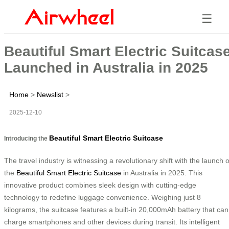
☰
Beautiful Smart Electric Suitcas
Launched in Australia in 2025
Home
>
Newslist
>
2025-12-10
Beautiful Smart Electric Suitcase
Introducing the
The travel industry is witnessing a revolutionary shift with the launch o
the
Beautiful Smart Electric Suitcase
in Australia in 2025. This
innovative product combines sleek design with cutting-edge
technology to redefine luggage convenience. Weighing just 8
kilograms, the suitcase features a built-in 20,000mAh battery that can
charge smartphones and other devices during transit. Its intelligent