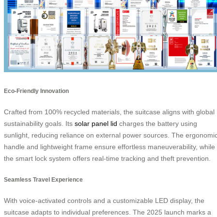
Eco-Friendly Innovation
Crafted from 100% recycled materials, the suitcase aligns with global
sustainability goals. Its
solar panel lid
charges the battery using
sunlight, reducing reliance on external power sources. The ergonomi
handle and lightweight frame ensure effortless maneuverability, while
the smart lock system offers real-time tracking and theft prevention.
Seamless Travel Experience
With voice-activated controls and a customizable LED display, the
suitcase adapts to individual preferences. The 2025 launch marks a