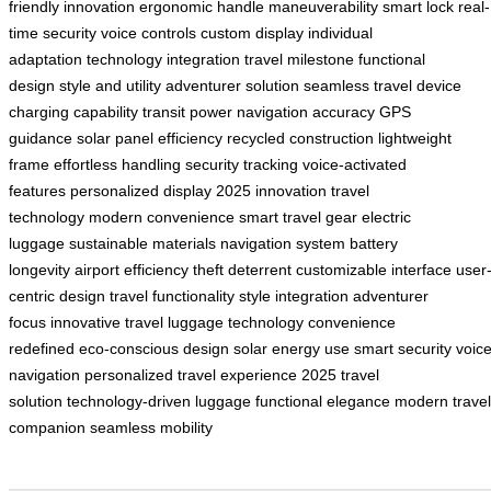
friendly innovation
ergonomic handle
maneuverability
smart lock
real-
time security
voice controls
custom display
individual
adaptation
technology integration
travel milestone
functional
design
style and utility
adventurer solution
seamless travel
device
charging capability
transit power
navigation accuracy
GPS
guidance
solar panel efficiency
recycled construction
lightweight
frame
effortless handling
security tracking
voice-activated
features
personalized display
2025 innovation
travel
technology
modern convenience
smart travel gear
electric
luggage
sustainable materials
navigation system
battery
longevity
airport efficiency
theft deterrent
customizable interface
user
centric design
travel functionality
style integration
adventurer
focus
innovative travel
luggage technology
convenience
redefined
eco-conscious design
solar energy use
smart security
voic
navigation
personalized travel experience
2025 travel
solution
technology-driven luggage
functional elegance
modern travel
companion
seamless mobility