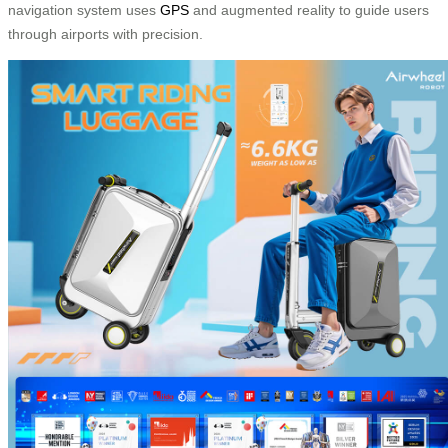
navigation system uses
GPS
and augmented reality to guide users
through airports with precision.