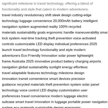
significant milestone in travel technology, offering a blend of
functionality and style that caters to modern adventurers.
travel industry
revolutionary shift
sleek design
cutting-edge
technology
luggage convenience
20,000mAh battery
intelligent
navigation system
augmented reality
100% recycled
materials
sustainability goals
ergonomic handle
maneuverability
smar
lock system
real-time tracking
theft prevention
voice-activated
controls
customizable LED display
individual preferences
2025
launch
travel technology
functionality and style
modern
adventurers
Eco-Friendly Innovation
solar power
lightweight
frame
Australia 2025
innovative product
battery charging
airports
navigation
global sustainability
sunlight energy
effortless
travel
adaptable features
technology milestone
design
innovation
transit convenience
smart devices
precision
guidance
recycled materials
theft prevention system
solar panel
technology
voice control
LED display customization
user
preferences
travel convenience
modern luggage
electric
suitcase
smart travel
innovation in luggage
portable power
navigation
system
eco materials
sustainable design
ergonomic